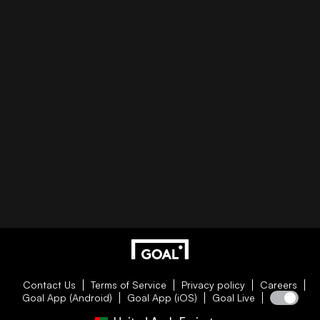
Contact Us
Terms of Service
Privacy policy
Careers
Goal App (Android)
Goal App (iOS)
Goal Live