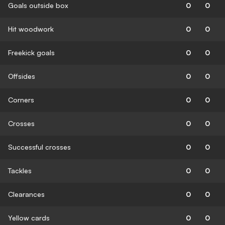
Goals outside box
0
0
Hit woodwork
0
0
Freekick goals
0
0
Offsides
0
0
Corners
0
0
Crosses
0
0
Successful crosses
0
0
Tackles
0
0
Clearances
0
0
Yellow cards
0
0