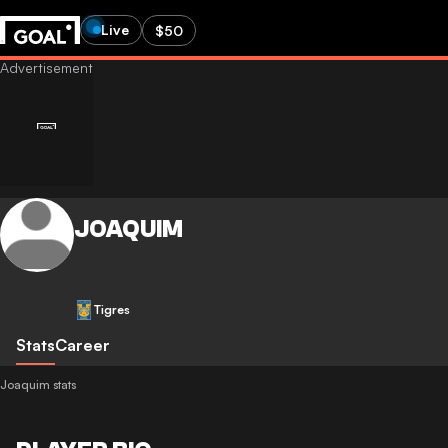
Live
$50
JOAQUIM
Tigres
Stats
Career
Joaquim stats