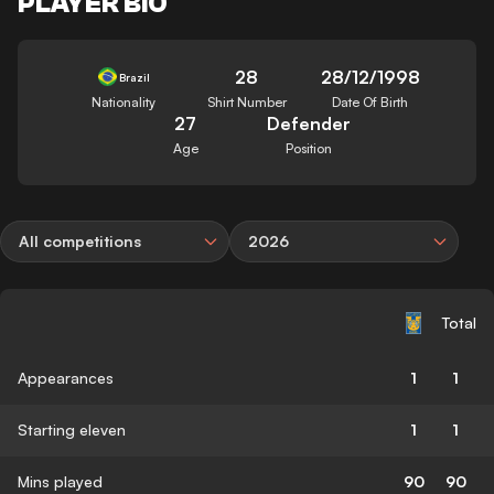
PLAYER BIO
28
28/12/1998
Brazil
Nationality
Shirt Number
Date Of Birth
27
Defender
Age
Position
All competitions
2026
Total
Appearances
1
1
Starting eleven
1
1
Mins played
90
90