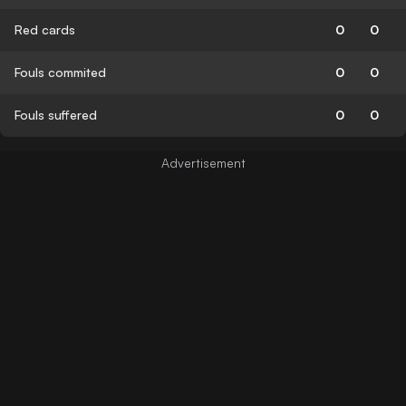
Red cards
0
0
Fouls commited
0
0
Fouls suffered
0
0