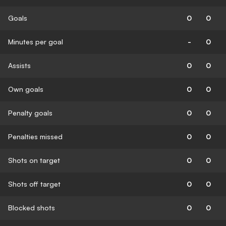
Goals
0
0
Minutes per goal
-
0
Assists
0
0
Own goals
0
0
Penalty goals
0
0
Penalties missed
0
0
Shots on target
0
0
Shots off target
0
0
Blocked shots
0
0