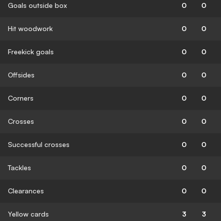
Goals outside box
0
0
Hit woodwork
0
0
Freekick goals
0
0
Offsides
0
0
Corners
0
0
Crosses
0
0
Successful crosses
0
0
Tackles
0
0
Clearances
0
0
Yellow cards
3
3