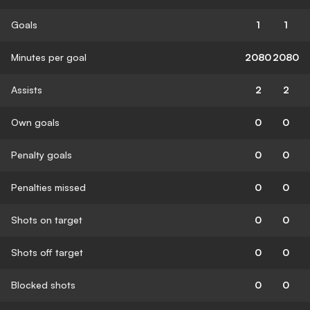
Goals
1
1
Minutes per goal
2080
2080
Assists
2
2
Own goals
0
0
Penalty goals
0
0
Penalties missed
0
0
Shots on target
0
0
Shots off target
0
0
Blocked shots
0
0