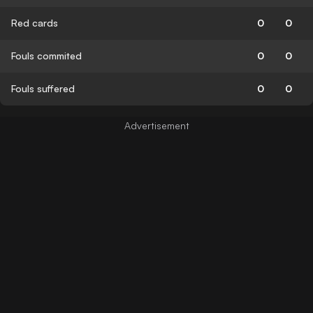
Red cards
0
0
Fouls commited
0
0
Fouls suffered
0
0