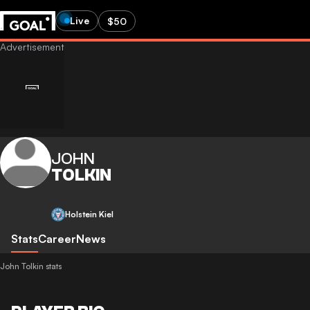
Live
$50
JOHN
TOLKIN
Holstein Kiel
Stats
Career
News
John Tolkin stats