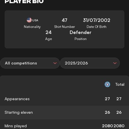
PLAYER BIO
47
31/07/2002
USA
Nationality
Shirt Number
Date Of Birth
24
Defender
Age
Position
All competitions
2025/2026
Total
Appearances
27
27
Starting eleven
26
26
Mins played
2080
2080