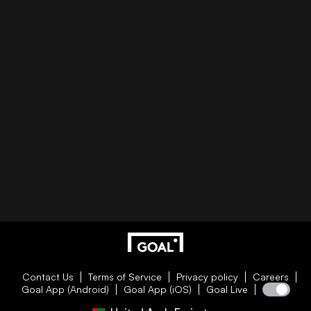
Contact Us
Terms of Service
Privacy policy
Careers
Goal App (Android)
Goal App (iOS)
Goal Live