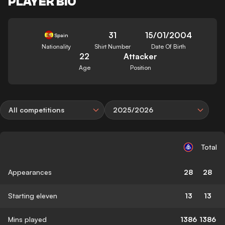
PLAYER BIO
31
15/01/2004
Spain
Nationality
Shirt Number
Date Of Birth
22
Attacker
Age
Position
All competitions
2025/2026
Total
Appearances
28
28
Starting eleven
13
13
Mins played
1386
1386