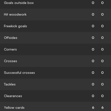
Goals outside box
0
0
Hit woodwork
0
0
Freekick goals
0
0
Offsides
0
0
Corners
0
0
Crosses
0
0
Successful crosses
0
0
Tackles
0
0
Clearances
0
0
Yellow cards
6
6