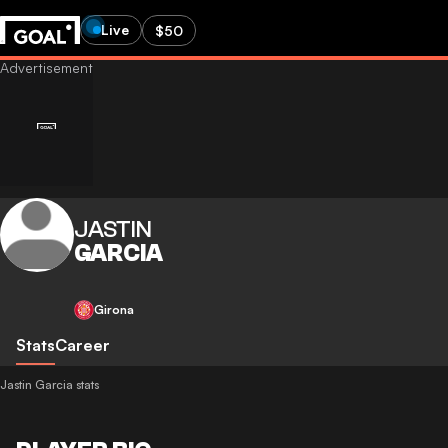
Live
$50
JASTIN
GARCIA
Girona
Stats
Career
Jastin Garcia stats