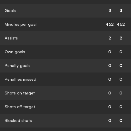
Goals
3
3
Minutes per goal
462
462
Assists
2
2
Own goals
0
0
Penalty goals
0
0
Penalties missed
0
0
Shots on target
0
0
Shots off target
0
0
Blocked shots
0
0