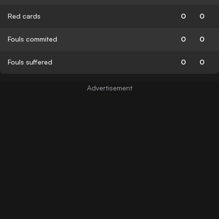
Red cards
0
0
Fouls commited
0
0
Fouls suffered
0
0