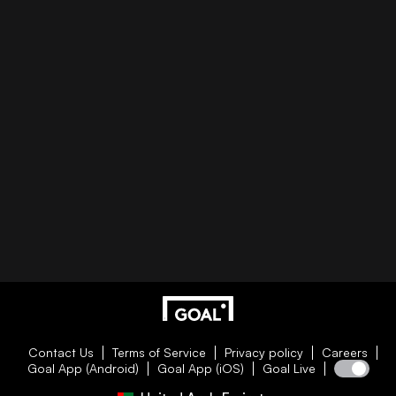
Contact Us
Terms of Service
Privacy policy
Careers
Goal App (Android)
Goal App (iOS)
Goal Live