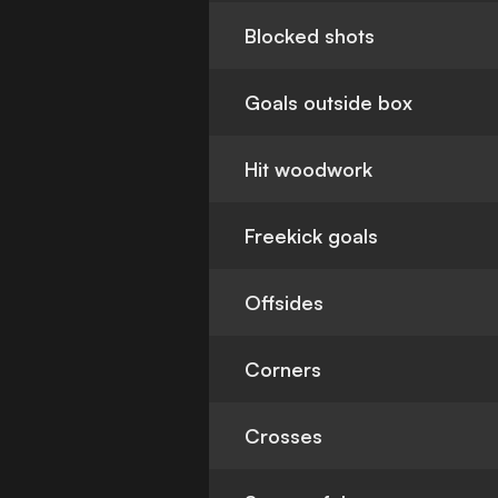
Blocked shots
Goals outside box
Hit woodwork
Freekick goals
Offsides
Corners
Crosses