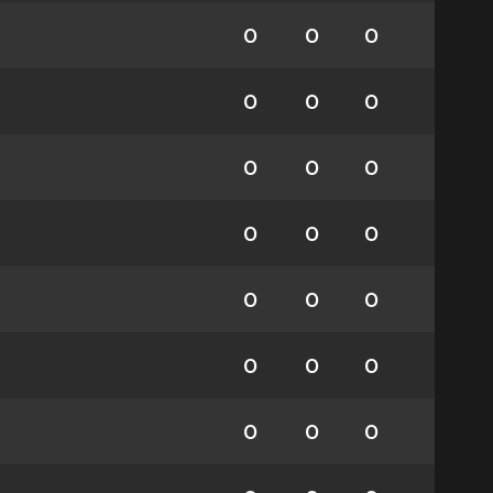
0
0
0
0
0
0
0
0
0
0
0
0
0
0
0
0
0
0
0
0
0