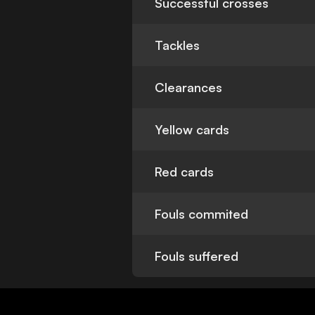
Successful crosses
Tackles
Clearances
Yellow cards
Red cards
Fouls commited
Fouls suffered