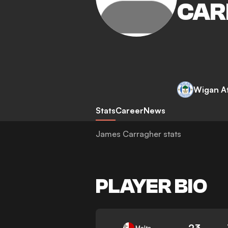
CAR
Wigan At
Stats
Career
News
James Carragher stats
PLAYER BIO
23
Malta