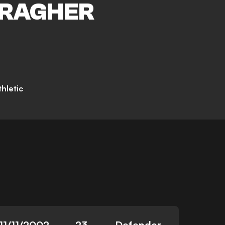
RAGHER
hletic
11/11/2002
23
Defender