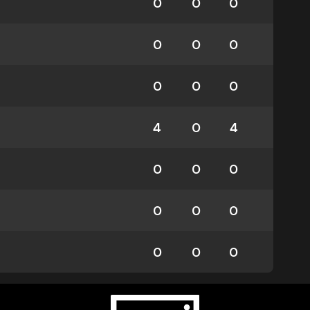
0
0
0
0
0
0
0
0
0
4
0
4
0
0
0
0
0
0
0
0
0