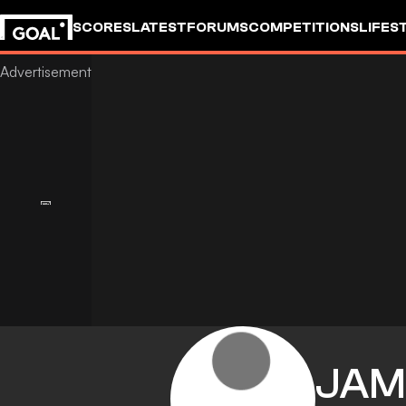
SCORES
LATEST
FORUMS
COMPETITIONS
LIFES
JAM