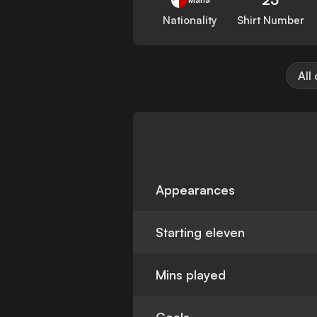
Nationality
Shirt Number
All
Appearances
Starting eleven
Mins played