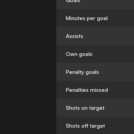
Goals
Minutes per goal
Assists
Own goals
Penalty goals
Penalties missed
Shots on target
Shots off target