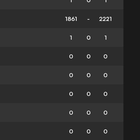
1
0
1
1861
-
2221
1
0
1
0
0
0
0
0
0
0
0
0
0
0
0
0
0
0