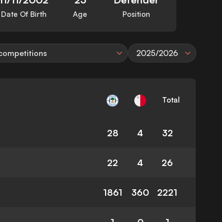
Date Of Birth
Age
Position
 competitions
2025/2026
Total
28
4
32
22
4
26
1861
360
2221