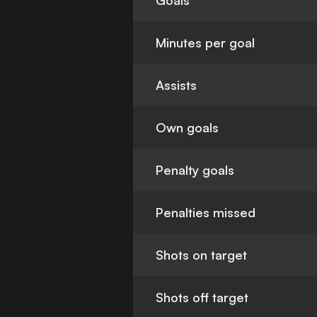
Goals
Minutes per goal
Assists
Own goals
Penalty goals
Penalties missed
Shots on target
Shots off target