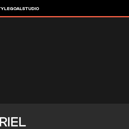
TYLE
GOALSTUDIO
RIEL