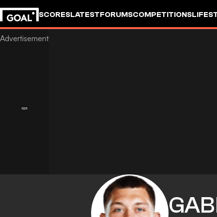
SCORES
LATEST
FORUMS
COMPETITIONS
LIFES
GAB