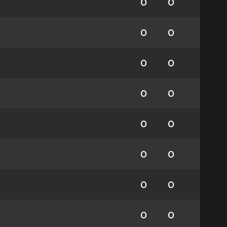
0
0
0
0
0
0
0
0
0
0
0
0
0
0
0
0