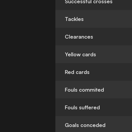
Successful crosses
Tackles
Clearances
Yellow cards
Red cards
Fouls commited
Fouls suffered
Goals conceded