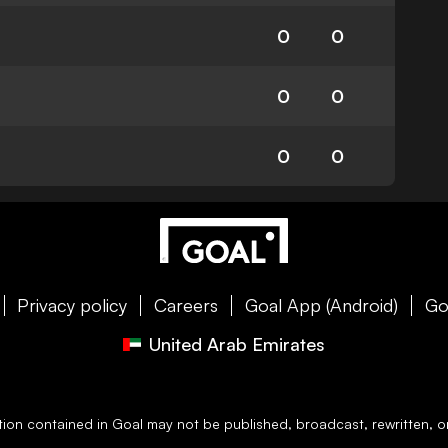
0
0
0
0
0
0
Privacy policy
Careers
Goal App (Android)
Go
United Arab Emirates
ation contained in
Goal
may not be published, broadcast, rewritten, or 