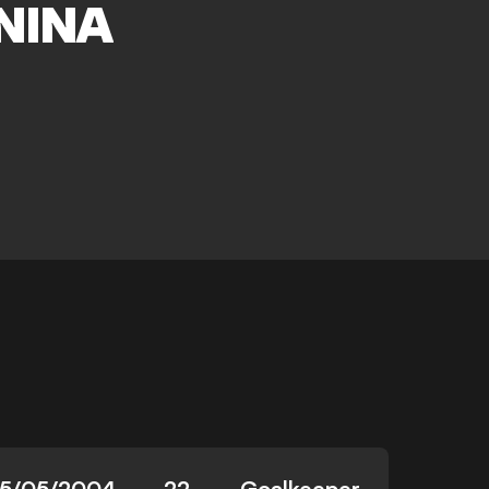
NINA
15/05/2004
22
Goalkeeper