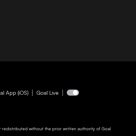
al App (iOS)
Goal Live
redistributed without the prior written authority of
Goal