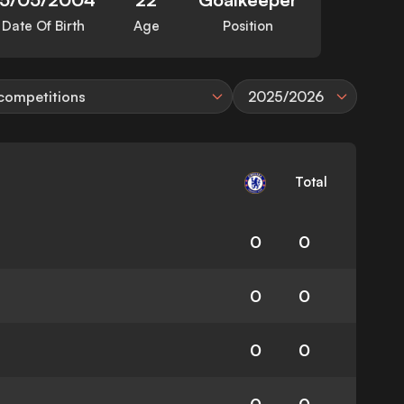
Date Of Birth
Age
Position
 competitions
2025/2026
Total
0
0
0
0
0
0