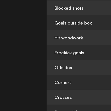
Blocked shots
Goals outside box
Hit woodwork
Freekick goals
Offsides
Corners
Crosses