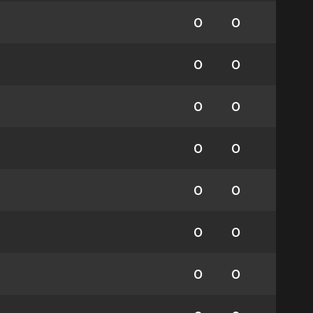
0
0
0
0
0
0
0
0
0
0
0
0
0
0