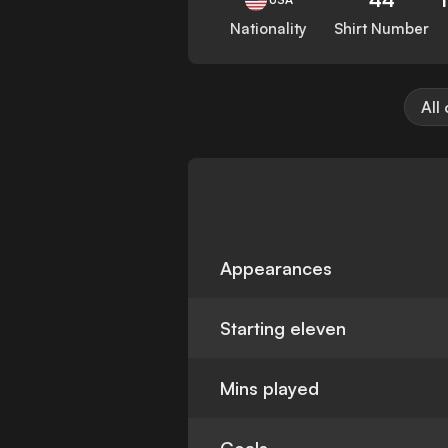
Nationality
Shirt Number
All
Appearances
Starting eleven
Mins played