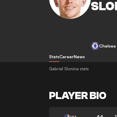
SLO
Chelsea
Stats
Career
News
Gabriel Slonina stats
PLAYER BIO
44
USA