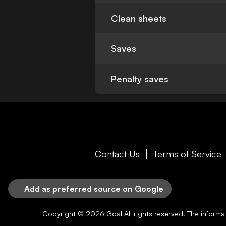
Clean sheets
Saves
Penalty saves
Contact Us
Terms of Service
Add as preferred source on Google
Copyright © 2026
Goal
All rights reserved. The inform