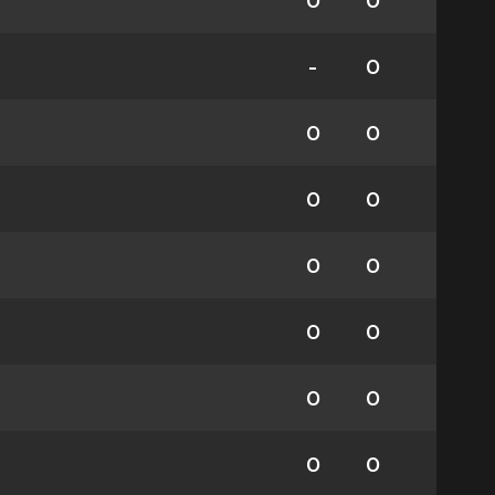
0
0
-
0
0
0
0
0
0
0
0
0
0
0
0
0