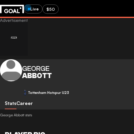
Live
$50
GEORGE
ABBOTT
Tottenham Hotspur U23
Stats
Career
George Abbott stats