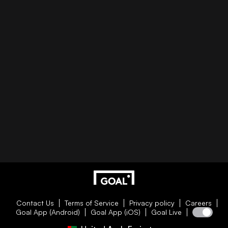
Contact Us
Terms of Service
Privacy policy
Careers
Goal App (Android)
Goal App (iOS)
Goal Live