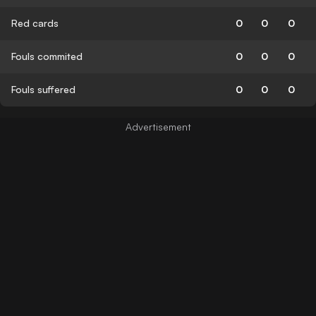
Red cards
0
0
0
Fouls commited
0
0
0
Fouls suffered
0
0
0