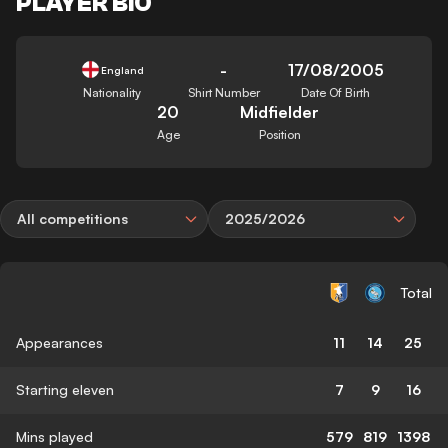
PLAYER BIO
-
17/08/2005
England
Nationality
Shirt Number
Date Of Birth
20
Midfielder
Age
Position
All competitions
2025/2026
Total
Appearances
11
14
25
Starting eleven
7
9
16
Mins played
579
819
1398