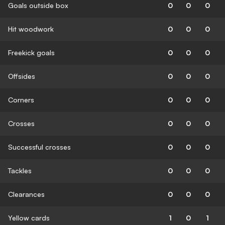
Goals outside box
0
0
0
Hit woodwork
0
0
0
Freekick goals
0
0
0
Offsides
0
0
0
Corners
0
0
0
Crosses
0
0
0
Successful crosses
0
0
0
Tackles
0
0
0
Clearances
0
0
0
Yellow cards
1
0
1