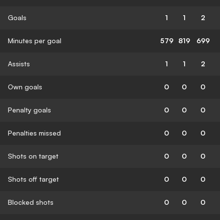
Goals
1
1
2
Minutes per goal
579
819
699
Assists
1
1
2
Own goals
0
0
0
Penalty goals
0
0
0
Penalties missed
0
0
0
Shots on target
0
0
0
Shots off target
0
0
0
Blocked shots
0
0
0