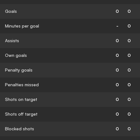
Goals
0
0
Minutes per goal
-
0
Assists
0
0
Own goals
0
0
Penalty goals
0
0
Penalties missed
0
0
Shots on target
0
0
Shots off target
0
0
Blocked shots
0
0