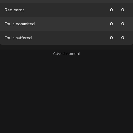
Red cards
0
0
Fouls commited
0
0
Fouls suffered
0
0