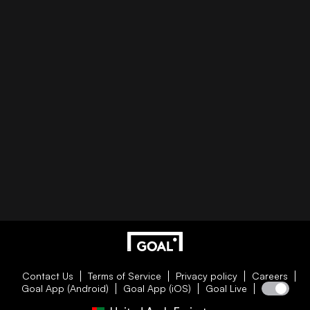
Contact Us
Terms of Service
Privacy policy
Careers
Goal App (Android)
Goal App (iOS)
Goal Live