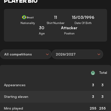
PLAYER BIO
11
15/03/1996
Brazil
Nationality
Shirt Number
Date Of Birth
30
Attacker
Age
Position
All competitions
2026/2027
Total
Appearances
3
3
Starting eleven
3
3
Mins played
255
255