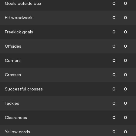
Goals outside box
0
0
Hit woodwork
0
0
Freekick goals
0
0
Offsides
0
0
Corners
0
0
Crosses
0
0
Successful crosses
0
0
Tackles
0
0
Clearances
0
0
Yellow cards
0
0