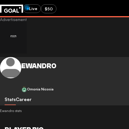
Live
$50
EWANDRO
Omonia Nicosia
Stats
Career
Ewandro stats