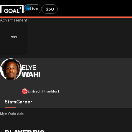
Live
$50
ELYE
WAHI
Eintracht Frankfurt
Stats
Career
Elye Wahi stats