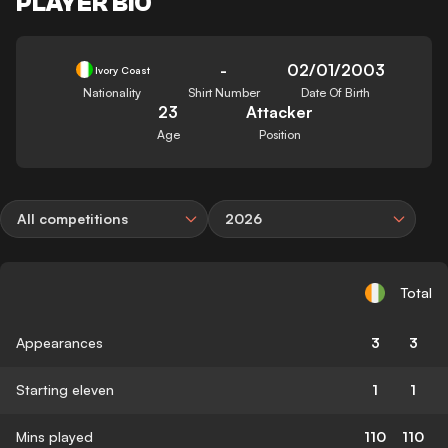
PLAYER BIO
-
02/01/2003
Ivory Coast
Nationality
Shirt Number
Date Of Birth
23
Attacker
Age
Position
All competitions
2026
Total
Appearances
3
3
Starting eleven
1
1
Mins played
110
110