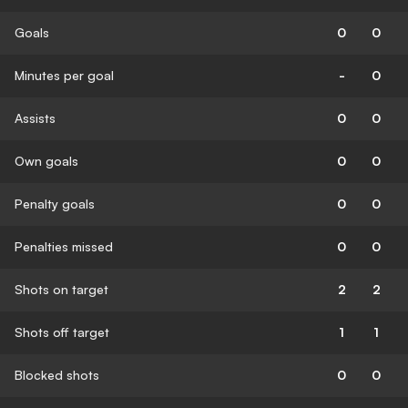
Goals
0
0
Minutes per goal
-
0
Assists
0
0
Own goals
0
0
Penalty goals
0
0
Penalties missed
0
0
Shots on target
2
2
Shots off target
1
1
Blocked shots
0
0