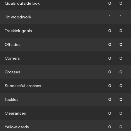
Goals outside box
0
0
Hit woodwork
1
1
Freekick goals
0
0
Offsides
0
0
Corners
0
0
Crosses
0
0
Successful crosses
0
0
Tackles
0
0
Clearances
0
0
Yellow cards
0
0