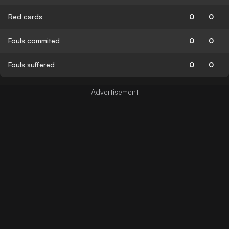
Red cards
0
0
Fouls commited
0
0
Fouls suffered
0
0