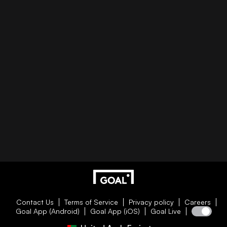
Contact Us
Terms of Service
Privacy policy
Careers
Goal App (Android)
Goal App (iOS)
Goal Live