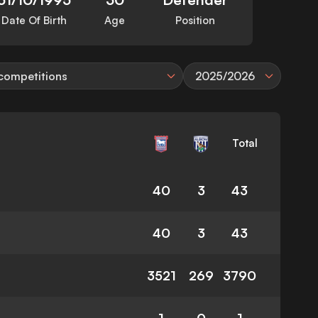
Date Of Birth
Age
Position
 competitions
2025/2026
Total
40
3
43
40
3
43
3521
269
3790