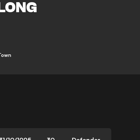
LONG
 Town
31/10/1995
30
Defender