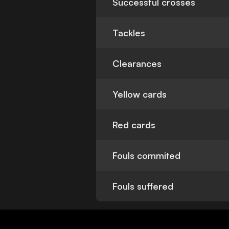
Successful crosses
Tackles
Clearances
Yellow cards
Red cards
Fouls commited
Fouls suffered