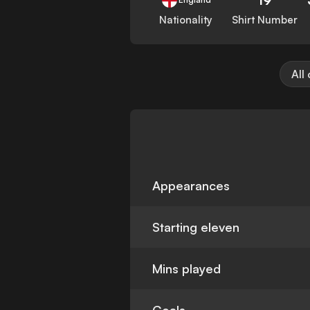
Nationality
Shirt Number
All
Appearances
Starting eleven
Mins played