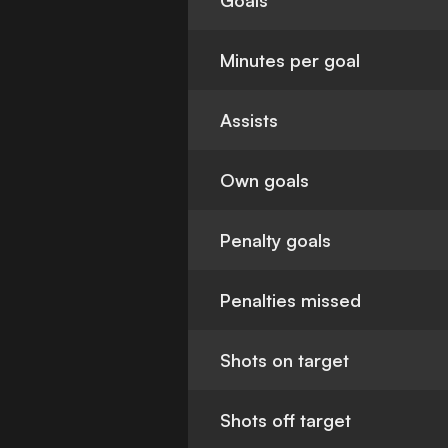
Goals
Minutes per goal
Assists
Own goals
Penalty goals
Penalties missed
Shots on target
Shots off target