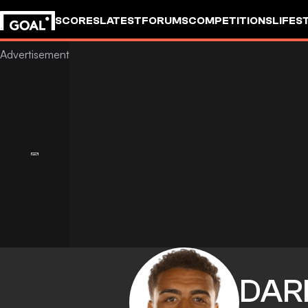
SCORES
LATEST
FORUMS
COMPETITIONS
LIFES
DAR