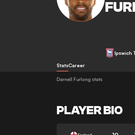
FUR
Ipswich
Stats
Career
Darnell Furlong stats
PLAYER BIO
19
England