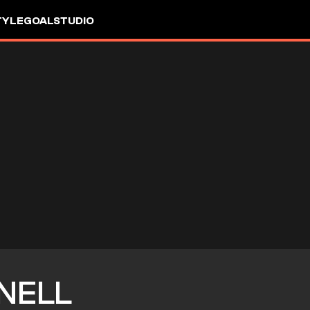
TYLE
GOALSTUDIO
NELL