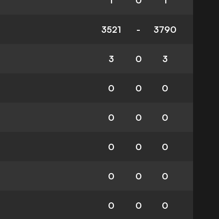
1
0
1
3521
-
3790
3
0
3
0
0
0
0
0
0
0
0
0
0
0
0
0
0
0