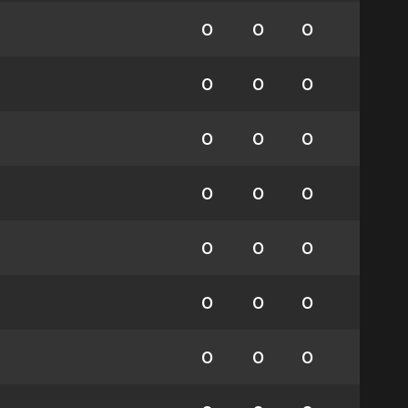
0
0
0
0
0
0
0
0
0
0
0
0
0
0
0
0
0
0
0
0
0