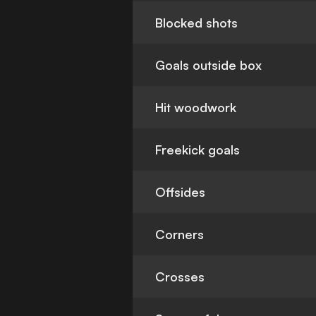
Blocked shots
Goals outside box
Hit woodwork
Freekick goals
Offsides
Corners
Crosses