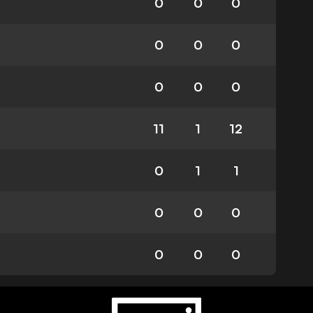
0
0
0
0
0
0
0
0
0
11
1
12
0
1
1
0
0
0
0
0
0