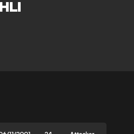
HLI
06/11/2001
24
Attacker