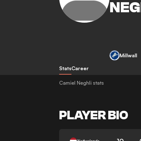
NEG
Millwall
Stats
Career
Camiel Neghli stats
PLAYER BIO
10
Netherlands