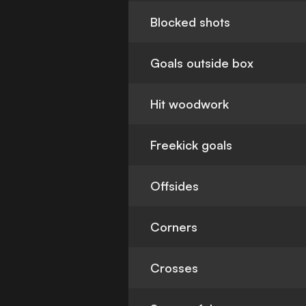
Blocked shots
Goals outside box
Hit woodwork
Freekick goals
Offsides
Corners
Crosses