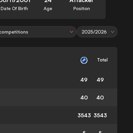
Date Of Birth
Age
Position
 competitions
2025/2026
Total
49
49
40
40
3543
3543