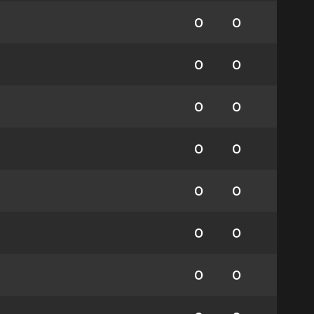
0
0
0
0
0
0
0
0
0
0
0
0
0
0