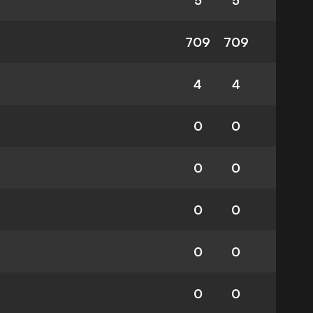
5
5
709
709
4
4
0
0
0
0
0
0
0
0
0
0