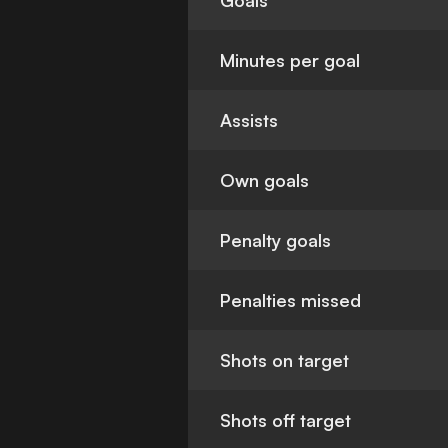
Goals
Minutes per goal
Assists
Own goals
Penalty goals
Penalties missed
Shots on target
Shots off target