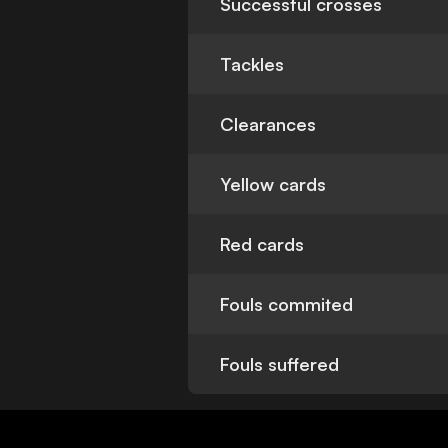
Successful crosses
Tackles
Clearances
Yellow cards
Red cards
Fouls commited
Fouls suffered