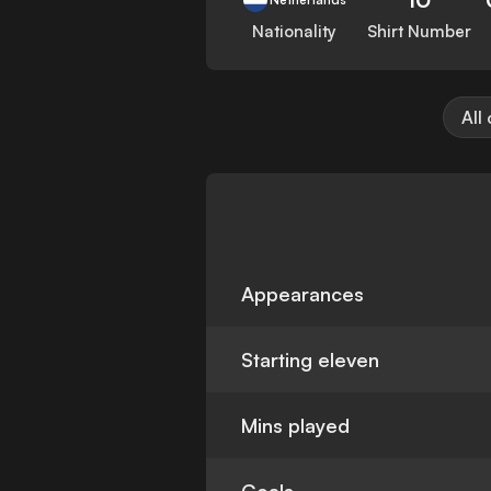
Nationality
Shirt Number
All
Appearances
Starting eleven
Mins played