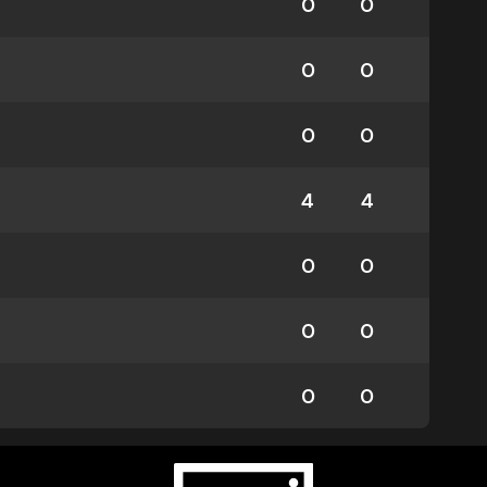
0
0
0
0
0
0
4
4
0
0
0
0
0
0