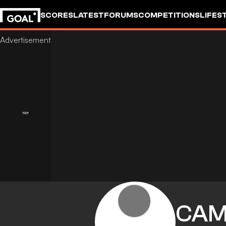
SCORES
LATEST
FORUMS
COMPETITIONS
LIFES
CAM