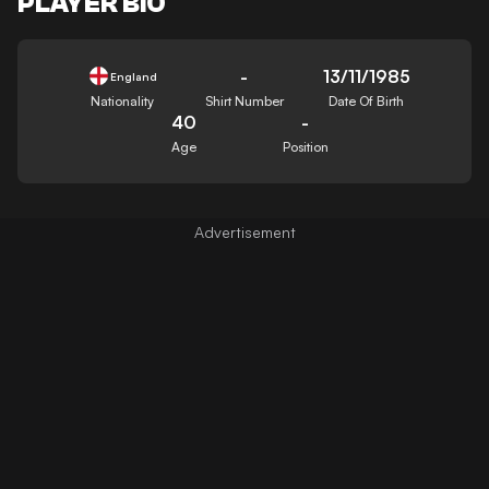
PLAYER BIO
-
13/11/1985
England
Nationality
Shirt Number
Date Of Birth
40
-
Age
Position