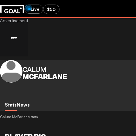
Live
$50
CALUM
MCFARLANE
Stats
News
Calum McFarlane stats