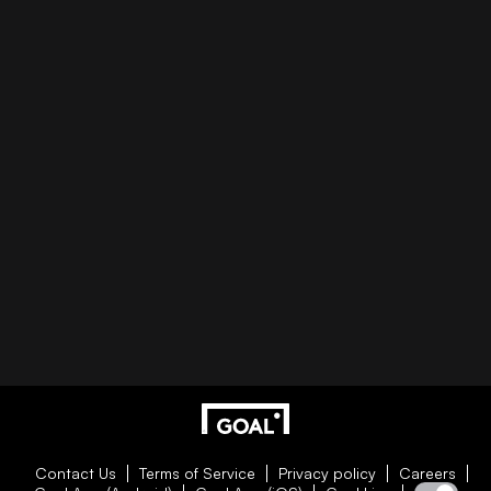
Contact Us
Terms of Service
Privacy policy
Careers