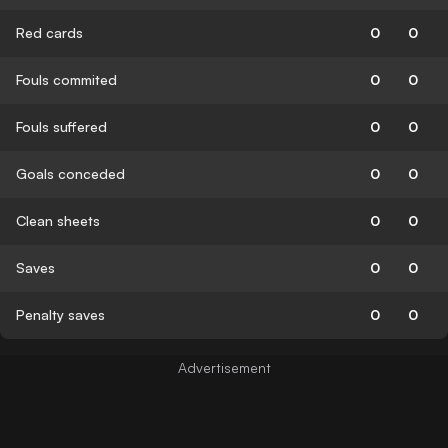
Red cards
0
0
Fouls commited
0
0
Fouls suffered
0
0
Goals conceded
0
0
Clean sheets
0
0
Saves
0
0
Penalty saves
0
0