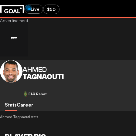
Live
$50
AHMED
TAGNAOUTI
FAR Rabat
Stats
Career
Ahmed Tagnaouti stats