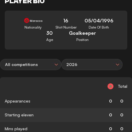
PLAYER BIO
16
05/04/1996
Morocco
Nationality
Shirt Number
Date Of Birth
30
Goalkeeper
Age
Position
All competitions
2026
Total
Appearances
0
0
Starting eleven
0
0
Mins played
0
0