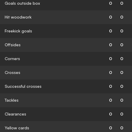
Goals outside box
0
0
Hit woodwork
0
0
Freekick goals
0
0
Offsides
0
0
Corners
0
0
Crosses
0
0
Successful crosses
0
0
Tackles
0
0
Clearances
0
0
Yellow cards
0
0