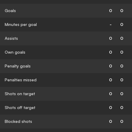
Goals
0
0
Minutes per goal
-
0
Assists
0
0
Own goals
0
0
Penalty goals
0
0
Penalties missed
0
0
Shots on target
0
0
Shots off target
0
0
Blocked shots
0
0