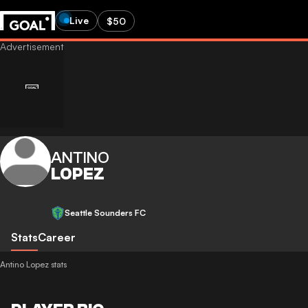
Live
$50
ANTINO
LOPEZ
Seattle Sounders FC
Stats
Career
Antino Lopez stats