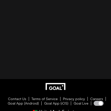
Contact Us
Terms of Service
Privacy policy
Careers
Goal App (Android)
Goal App (iOS)
Goal Live