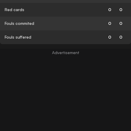
Red cards
0
0
Fouls commited
0
0
Fouls suffered
0
0