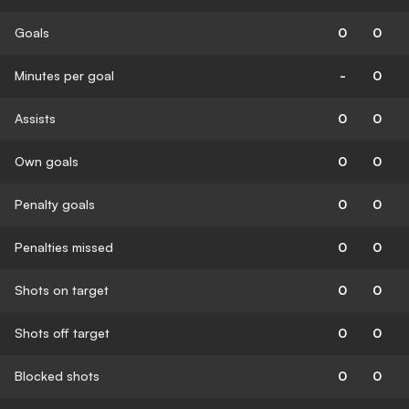
Goals
0
0
Minutes per goal
-
0
Assists
0
0
Own goals
0
0
Penalty goals
0
0
Penalties missed
0
0
Shots on target
0
0
Shots off target
0
0
Blocked shots
0
0