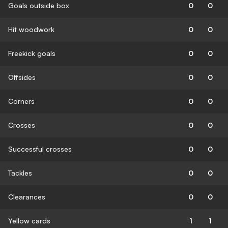
Goals outside box
0
0
Hit woodwork
0
0
Freekick goals
0
0
Offsides
0
0
Corners
0
0
Crosses
0
0
Successful crosses
0
0
Tackles
0
0
Clearances
0
0
Yellow cards
1
1