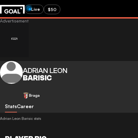
Live
$50
ADRIAN LEON
BARISIC
Braga
Stats
Career
Adrian Leon Barisic stats