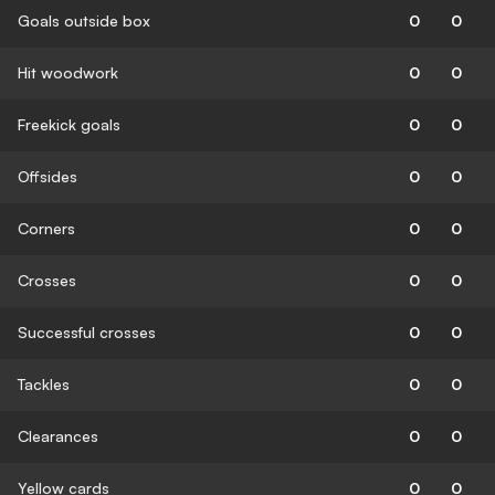
Goals outside box
0
0
Hit woodwork
0
0
Freekick goals
0
0
Offsides
0
0
Corners
0
0
Crosses
0
0
Successful crosses
0
0
Tackles
0
0
Clearances
0
0
Yellow cards
0
0