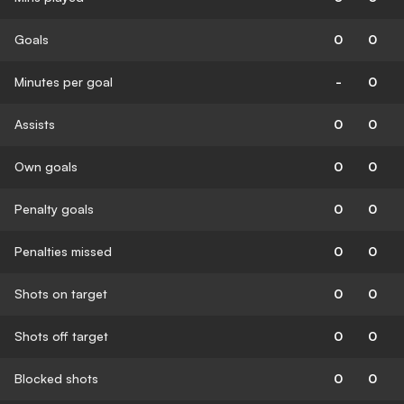
Goals
0
0
Minutes per goal
-
0
Assists
0
0
Own goals
0
0
Penalty goals
0
0
Penalties missed
0
0
Shots on target
0
0
Shots off target
0
0
Blocked shots
0
0