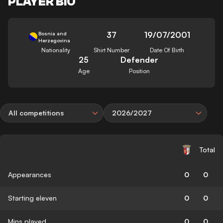
PLAYER BIO
37
19/07/2001
Bosnia and
Herzegovina
Nationality
Shirt Number
Date Of Birth
25
Defender
Age
Position
All competitions
2026/2027
Total
Appearances
0
0
Starting eleven
0
0
Mins played
0
0