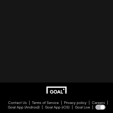
Contact Us
Terms of Service
Privacy policy
Careers
Goal App (Android)
Goal App (iOS)
Goal Live