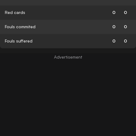
Red cards
0
0
Fouls commited
0
0
Fouls suffered
0
0