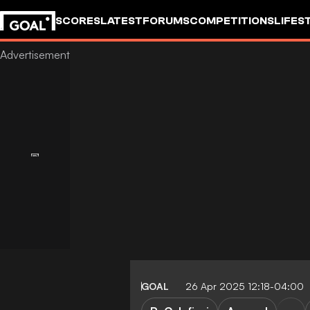
SCORES
LATEST
FORUMS
COMPETITIONS
LIFES
GOAL
26 Apr 2025 12:18-04:00