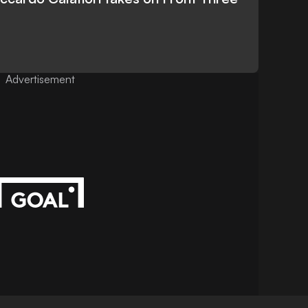
Advertisement