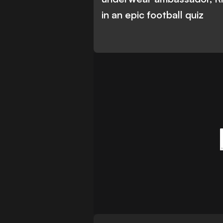
in an epic football quiz