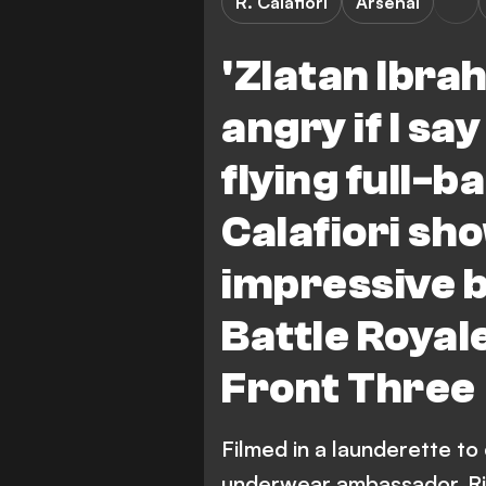
R. Calafiori
Arsenal
'Zlatan Ibrah
angry if I sa
flying full-
Calafiori sho
impressive b
Battle Roya
Front Three
Filmed in a launderette to
underwear ambassador, Ric