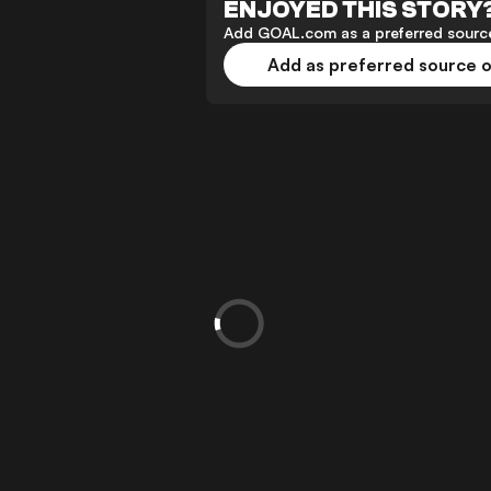
ENJOYED THIS STORY
Add GOAL.com as a preferred source
Add as preferred source 