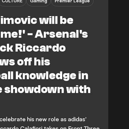
CULTURE
Gaming
Premier League
imovic will be
y me!' - Arsenal's
back Riccardo
ws off his
all knowledge in
le showdown with
 celebrate his new role as adidas'
cardo Calafiori takes on Front Three