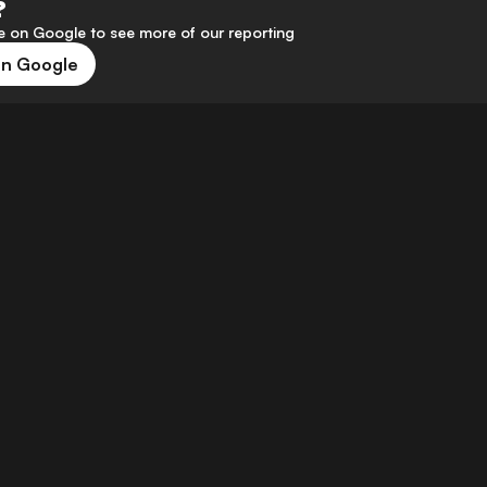
?
 on Google to see more of our reporting
on Google