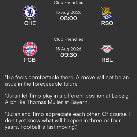
Club Friendlies
15 Aug 2026
08:00
CHE
RSO
Club Friendlies
15 Aug 2026
09:30
FCB
RBL
"He feels comfortable there. A move will not be an
issue in the foreseeable future.
"Julian let Timo play in a different position at Leipzig.
A bit like Thomas Muller at Bayern.
"Julian and Timo appreciate each other. Of course, I
don’t yet know what will happen in three or four
years. Football is fast moving."