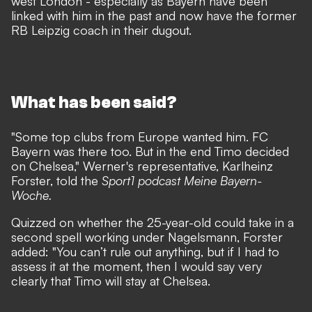
west London
- especially as Bayern have been
linked with him in the past and now have the former
RB Leipzig coach in their dugout.
What has been said?
"Some top clubs from Europe wanted him. FC
Bayern was there too. But in the end Timo decided
on Chelsea," Werner's representative, Karlheinz
Forster, told the
Sport1 podcast Meine Bayern-
Woche.
Quizzed on whether the 25-year-old could take in a
second spell working under Nagelsmann, Forster
added: "You can’t rule out anything, but if I had to
assess it at the moment, then I would say very
clearly that Timo will stay at Chelsea.