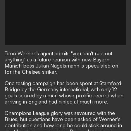
Timo Werner's agent admits "you can't rule out
anything" as a future reunion with new Bayern
Munich boss Julian Nagelsmann is speculated on
for the Chelsea striker.
One testing campaign has been spent at Stamford
Bridge
by the Germany international, with only 12
goals scored by a man whose prolific record when
arriving in England had
hinted at much more.
Champions League glory was savoured with the
Blues, but
questions have been asked of Werner's
contribution and how long he could stick around in