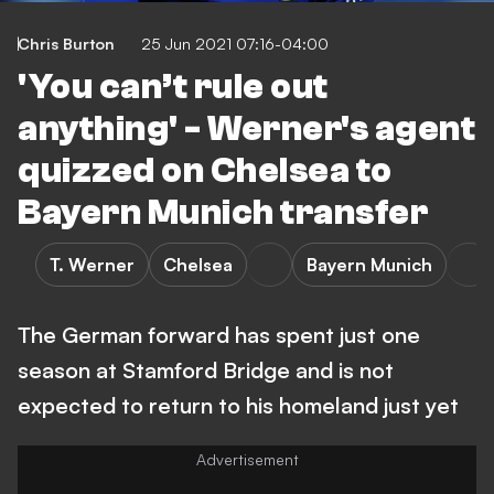
Chris Burton
25 Jun 2021 07:16-04:00
'You can’t rule out
anything' - Werner's agent
quizzed on Chelsea to
Bayern Munich transfer
T. Werner
Chelsea
Bayern Munich
The German forward has spent just one
season at Stamford Bridge and is not
expected to return to his homeland just yet