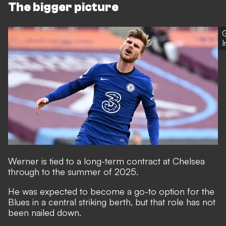
The bigger picture
G
Werner is tied to a long-term contract at Chelsea
through to the summer of 2025.
He was expected to become a go-to option for the
Blues in a central striking berth, but that role has not
been nailed down.