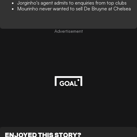
Jorginho's agent admits to enquiries from top clubs
Mourinho never wanted to sell De Bruyne at Chelsea
Advertisement
ENJOYED THIS STORY?