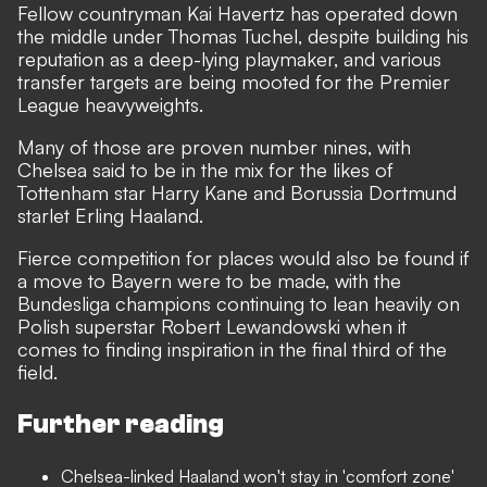
Fellow countryman Kai Havertz has operated down
the middle under Thomas Tuchel, despite building his
reputation as a deep-lying playmaker, and various
transfer targets are being mooted for the Premier
League heavyweights.
Many of those are proven number nines, with
Chelsea said to be
in the mix for the likes of
Tottenham star Harry Kane and Borussia Dortmund
starlet Erling Haaland
.
Fierce competition for places would also be found if
a move to Bayern were to be made, with the
Bundesliga champions continuing to lean heavily on
Polish superstar Robert Lewandowski when it
comes to finding inspiration in the final third of the
field.
Further reading
Chelsea-linked Haaland won't stay in 'comfort zone'