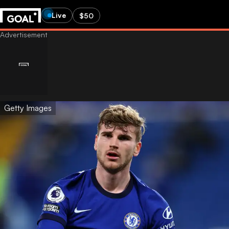
Live
$50
Getty Images