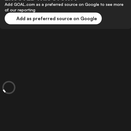
Add GOAL.com as a preferred source on Google to see more
of our reporting
Add as preferred source on Google