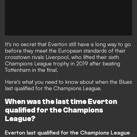
It's no secret that Everton still have a long way to go
before they meet the European standards of their
crosstown rivals Liverpool, who lifted their sixth
Champions League trophy in 2019 after beating
Tottenham in the final.
Here's what you need to know about when the Blues
last qualified for the Champions League.
When was the last time Everton
qualified for the Champions
League?
Everton last qualified for the Champions League