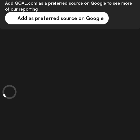
Add GOAL.com as a preferred source on Google to see more
of our reporting
Add as preferred source on Google