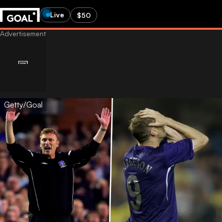
Live
$50
Getty/Goal