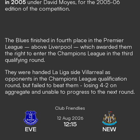
in 2005
under David Moyes, for the 2005-06
edition of the competition.
The Blues finished in fourth place in the Premier
League – above Liverpool – which awarded them
the right to enter the Champions League in the third
qualifying round.
They were handed La Liga side Villarreal as
opponents in the Champions League qualification
round, but failed to beat them - losing 4-2 on
aggregate and unable to progress to the next round.
Club Friendlies
12 Aug 2026
12:15
EVE
NEW