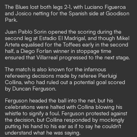
The Blues lost both legs 2-1, with Luciano Figueroa
and Josico netting for the Spanish side at Goodison
Park.
Juan Pablo Sorin opened the scoring during the
second leg at Estadio El Madrigal, and though Mikel
Arteta equalised for the Toffees early in the second
half, a Diego Forlan winner in stoppage time
ensured that Villarreal progressed to the next stage.
The match is also known for the infamous
refereeing decisions made by referee Pierluigi
Collina, who had ruled out a potential goal scored
by Duncan Ferguson.
Ferguson headed the ball into the net, but his
celebrations were halted with Collina blowing his
whistle to signify a foul. Ferguson protested against
the decision, but Collina responded by mockingly
putting his hand to his ear as if to say he couldn't
understand what he was saying.