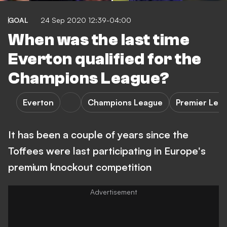
GOAL
24 Sep 2020 12:39-04:00
When was the last time
Everton qualified for the
Champions League?
Everton
Champions League
Premier Lea
It has been a couple of years since the
Toffees were last participating in Europe's
premium knockout competition