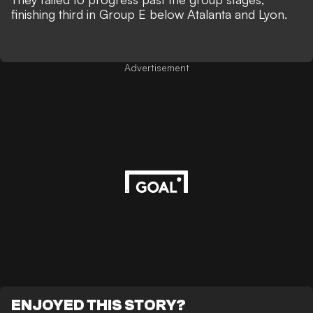
finishing third in Group E below Atalanta and Lyon.
Advertisement
ENJOYED THIS STORY?