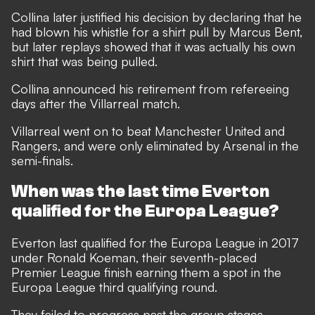
Collina later justified his decision by declaring that he
had blown his whistle for a shirt pull by Marcus Bent,
but later replays showed that it was actually his own
shirt that was being pulled.
Collina announced his retirement from refereeing
days after the Villarreal match.
Villarreal went on to beat Manchester United and
Rangers, and were only eliminated by Arsenal in the
semi-finals.
When was the last time Everton
qualified for the Europa League?
Everton last qualified for the Europa League in 2017
under Ronald Koeman, their seventh-placed
Premier League finish earning them a spot in the
Europa League third qualifying round.
They failed to progress past the group stages,