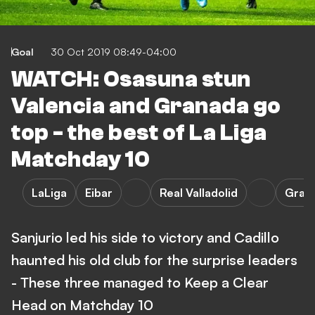
Goal
30 Oct 2019 08:49-04:00
WATCH: Osasuna stun
Valencia and Granada go
top - the best of La Liga
Matchday 10
LaLiga
Eibar
Real Valladolid
Gran
Sanjurio led his side to victory and Cadillo
haunted his old club for the surprise leaders
- These three managed to Keep a Clear
Head on Matchday 10