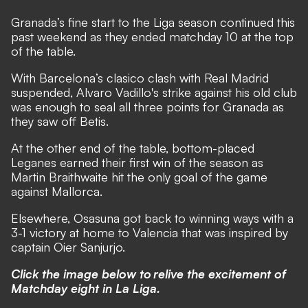
Granada’s fine start to the Liga season continued this
past weekend as they ended matchday 10 at the top
of the table.
With Barcelona’s clasico clash with Real Madrid
suspended, Alvaro Vadillo's strike against his old club
was enough to seal all three points for Granada as
they saw off Betis.
At the other end of the table, bottom-placed
Leganes earned their first win of the season as
Martin Braithwaite hit the only goal of the game
against Mallorca.
Elsewhere, Osasuna got back to winning ways with a
3-1 victory at home to Valencia that was inspired by
captain Oier Sanjurjo.
Click the image below to relive the excitement of
Matchday eight in La Liga.