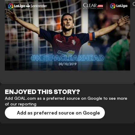
C
ENJOYED THIS STORY?
Add GOAL.com as a preferred source on Google to see more
of our reporting
Add as preferred source on Google