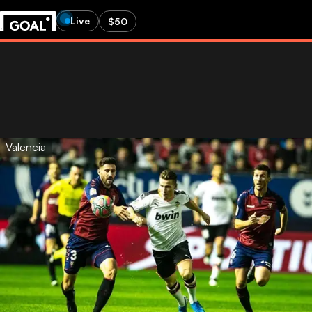
Live
$50
Valencia