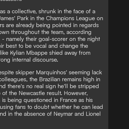
s a collective,
shrunk in the face of a
 James' Park in the Champions League on
s are already being pointed in regards
shown throughout the team, according
 - namely their goal-scorer on the night
ir best to be vocal and change the
like
Kylian Mbappe
shied away from
trong internal discourse.
spite skipper Marquinhos' seeming lack
colleagues, the Brazilian remains high in
nd there's no real sign he'll be stripped
 of the Newcastle result.
However,
is being questioned in France as his
using fans to doubt whether he can lead
nd in the absence of Neymar and Lionel