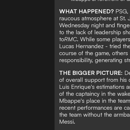
WHAT HAPPENED?
PSG, a
raucous atmosphere
at St.
Wednesday night and finger
to the lack of leadership 
to
RMC
. While some players
Lucas Hernandez - tried the
course of the game, others 
responsibility, generating s
THE BIGGER PICTURE:
De
of overall support from his 
Luis Enrique's estimations a
of the captaincy in the
wake
Mbappe's place in the team 
recent performances are ca
the team without the armba
Messi.