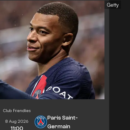
Getty
Club Friendlies
Paris Saint-
8 Aug 2026
Germain
11:00