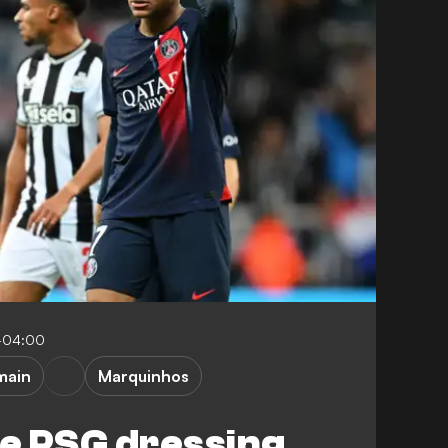
-04:00
main
Marquinhos
he PSG dressing