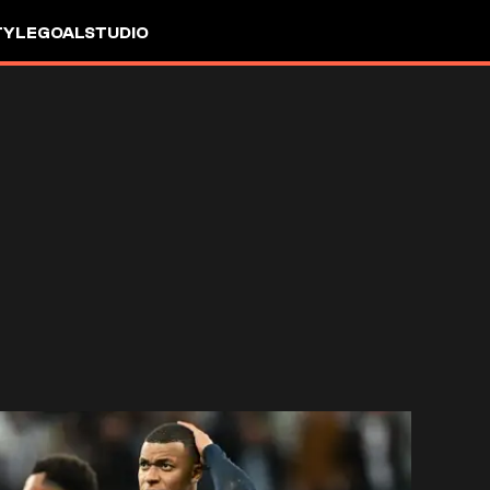
TYLE
GOALSTUDIO