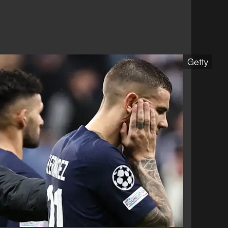
Getty