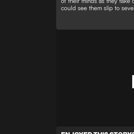
of their minds as they take
could see them slip to seven