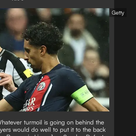
Getty
hatever turmoil is going on behind the
yers would do well to put it to the back