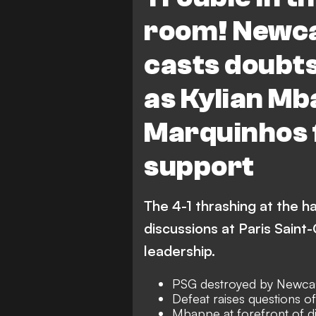
room! Newca
casts doubts
as Kylian Mb
Marquinhos 
support
The 4-1 thrashing at the 
discussions at Paris Saint
leadership.
PSG destroyed by Newcas
Defeat raises questions o
Mbappe at forefront of d