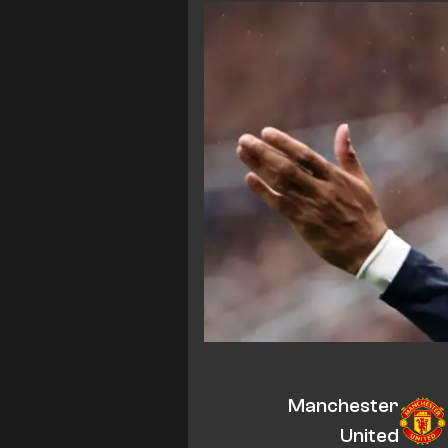
Manchester
United