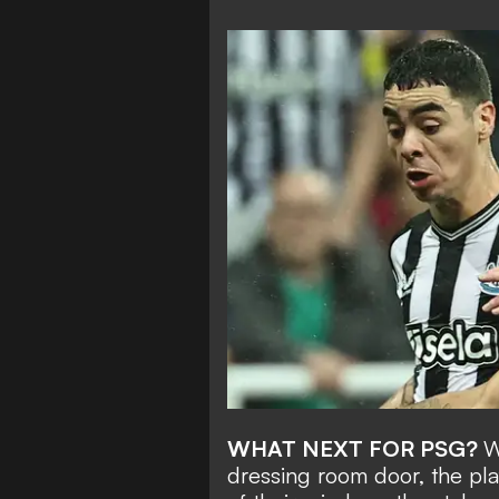
WHAT NEXT FOR PSG?
W
dressing room door, the pla