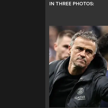
IN THREE PHOTOS: