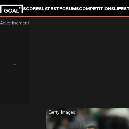
SCORES
LATEST
FORUMS
COMPETITIONS
LIFES
Getty Images