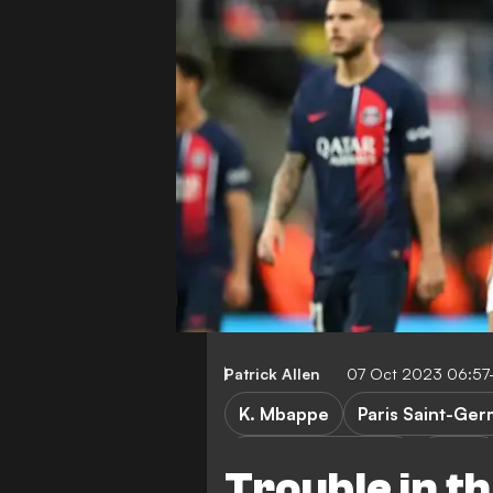
Patrick Allen
07 Oct 2023 06:57
K. Mbappe
Paris Saint-Ger
Champions League
Ligue 1
Trouble in t