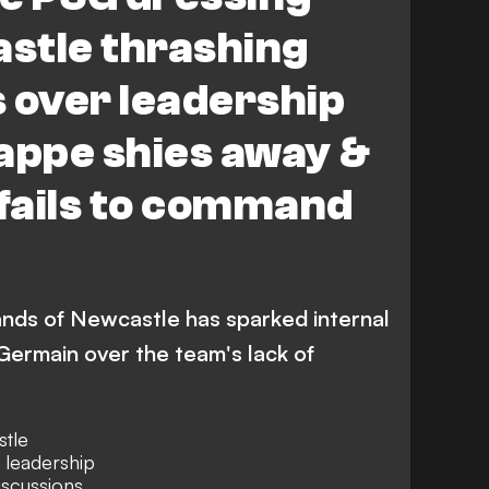
stle thrashing
 over leadership
appe shies away &
fails to command
hands of Newcastle has sparked internal
-Germain over the team's lack of
tle
f leadership
iscussions