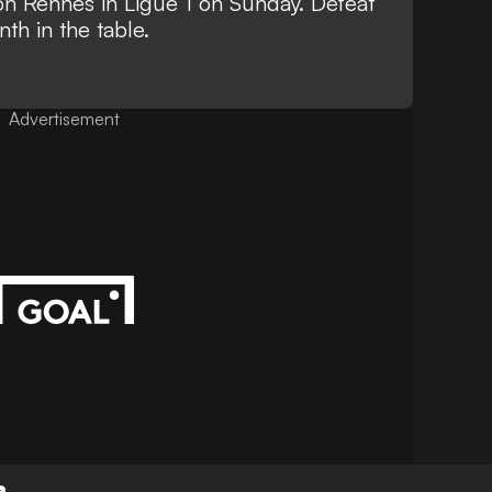
 on Rennes in Ligue 1 on Sunday. Defeat
th in the table.
Advertisement