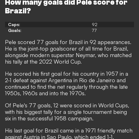
How many goals did Pele score for
Brazil?
Caps:
92
Goals:
77
Pele scored 77 goals for Brazil in 92 appearances.
He is the
joint-top goalscorer of all time for Brazil
,
alongside modern superstar Neymar, who matched
his tally at the 2022 World Cup.
He scored his first goal for his country in 1957 in a
2-1 defeat against Argentina in Rio de Janeiro and
continued to find the net regularly through the late
1950s, 1960s and into the 1970s.
Of Pele's 77 goals, 12 were scored in World Cups,
with his biggest tally for a single tournament being
six in the successful 1958 campaign.
His last goal for Brazil came in a 1971 friendly match
against Austria in Sao Paulo, which ended 1-1.