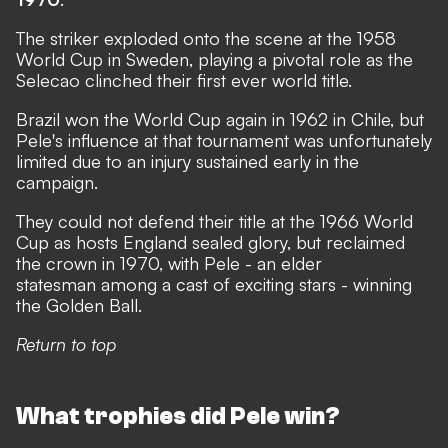
The striker exploded onto the scene at the 1958
World Cup in Sweden, playing a pivotal role as the
Selecao clinched their first ever world title.
Brazil won the World Cup again in 1962 in Chile, but
Pele's influence at that tournament was unfortunately
limited due to an injury sustained early in the
campaign.
They could not defend their title at the 1966 World
Cup as hosts England sealed glory, but reclaimed
the crown in 1970, with Pele - an elder
statesman among a cast of exciting stars - winning
the Golden Ball.
Return to top
What trophies did Pele win?