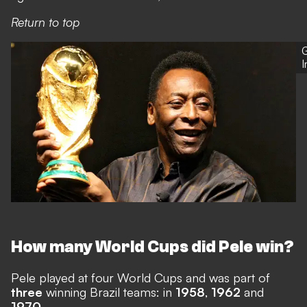
Return to top
G
How many World Cups did Pele win?
Pele played at four World Cups and was part of
three
winning Brazil teams: in
1958
,
1962
and
1970
.