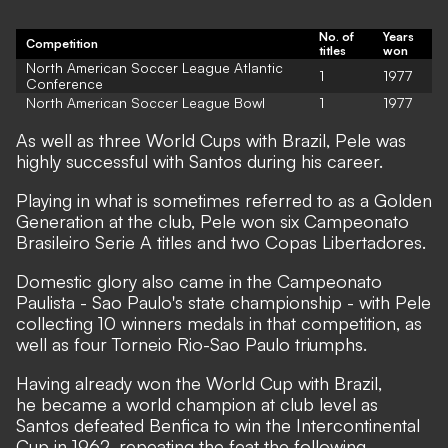
No. of
Years
Competition
titles
won
North American Soccer League Atlantic
1
1977
Conference
North American Soccer League Bowl
1
1977
As well as three World Cups with Brazil, Pele was
highly successful with Santos during his career.
Playing in what is sometimes referred to as a Golden
Generation at the club, Pele won six Campeonato
Brasileiro Serie A titles and two Copas Libertadores.
Domestic glory also came in the Campeonato
Paulista - Sao Paulo's state championship - with Pele
collecting 10 winners medals in that competition, as
well as four Torneio Rio-Sao Paulo triumphs.
Having already won the World Cup with Brazil,
he became a world champion at club level as
Santos defeated Benfica to win the Intercontinental
Cup in 1962, repeating the feat the following