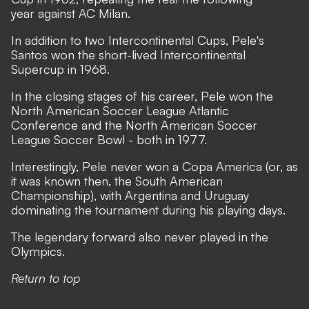
year against AC Milan.
In addition to two Intercontinental Cups, Pele's
Santos won the short-lived Intercontinental
Supercup in 1968.
In the closing stages of his career, Pele won the
North American Soccer League Atlantic
Conference and the North American Soccer
League Soccer Bowl - both in 1977.
Interestingly, Pele never won a Copa America (or, as
it was known then, the South American
Championship), with Argentina and Uruguay
dominating the tournament during his playing days.
The legendary forward also never played in the
Olympics.
Return to top