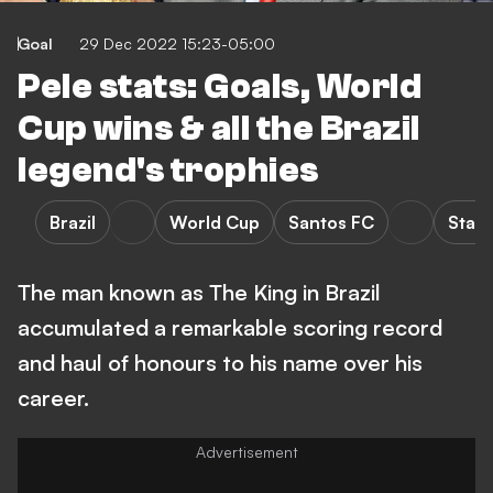
Goal
29 Dec 2022 15:23-05:00
Pele stats: Goals, World
Cup wins & all the Brazil
legend's trophies
Brazil
World Cup
Santos FC
Stats
The man known as The King in Brazil
accumulated a remarkable scoring record
and haul of honours to his name over his
career.