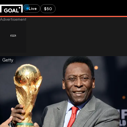
Live
$50
Getty