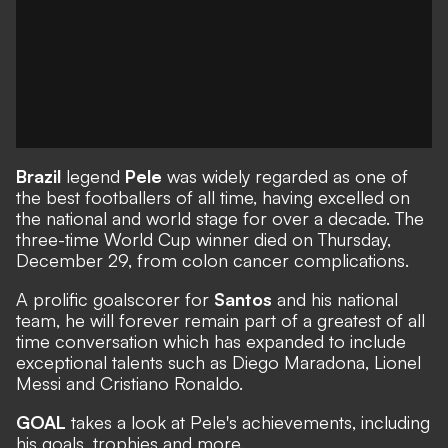
Brazil
legend
Pele
was widely regarded as one of
the best footballers of all time, having excelled on
the national and world stage for over a decade. The
three-time World Cup winner
died
on Thursday,
December 29, from colon cancer complications.
A prolific goalscorer for
Santos
and his national
team, he will forever remain part of a greatest of all
time conversation which has expanded to include
exceptional talents such as Diego Maradona, Lionel
Messi and Cristiano Ronaldo.
GOAL
takes a look at Pele's achievements, including
his goals, trophies and more.