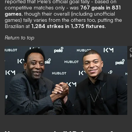
reported that Pele's official goal tally - based on
competitive matches only - was
767 goals in 831
games
, though their overall (including unofficial
games) tally varies from the others too, putting the
Brazilian at
1,284 strikes in 1,375 fixtures
.
Return to top
G