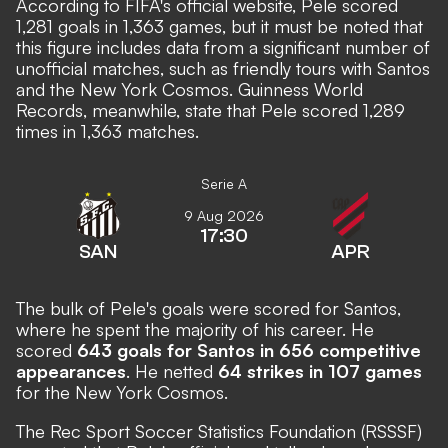
According to
FIFA's official website
, Pele scored
1,281 goals in 1,363 games, but it must be noted that
this figure includes data from a significant number of
unofficial matches, such as friendly tours with Santos
and the New York Cosmos.
Guinness World
Records
, meanwhile, state that Pele scored 1,289
times in 1,363 matches.
Serie A
9 Aug 2026
17:30
SAN
APR
The bulk of Pele's goals were scored for Santos,
where he spent the majority of his career. He
scored
643 goals for Santos in 656 competitive
appearances
. He netted
64 strikes in 107 games
for the New York Cosmos.
The
Rec Sport Soccer Statistics Foundation (RSSSF)