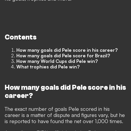
Contents
How many goals did Pele score in his career?
How many goals did Pele score for Brazil?
How many World Cups did Pele win?
What trophies did Pele win?
How many goals did Pele score in his
career?
The exact number of goals Pele scored in his
career is a matter of dispute and figures vary, but he
is reported to have found the net over 1,000 times.