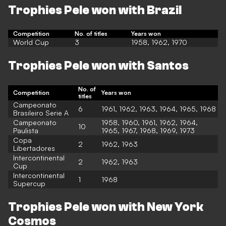
Trophies Pele won with Brazil
Competition
No. of titles
Years won
World Cup
3
1958, 1962, 1970
Trophies Pele won with Santos
No. of
Competition
Years won
titles
Campeonato
6
1961, 1962, 1963, 1964, 1965, 1968
Brasileiro Serie A
Campeonato
1958, 1960, 1961, 1962, 1964,
10
Paulista
1965, 1967, 1968, 1969, 1973
Copa
2
1962, 1963
Libertadores
Intercontinental
2
1962, 1963
Cup
Intercontinental
1
1968
Supercup
Trophies Pele won with New York
Cosmos