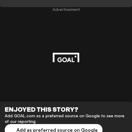
Advertisement
ENJOYED THIS STORY?
Add GOAL.com as a preferred source on Google to see more
of our reporting
Add as preferred source on Google