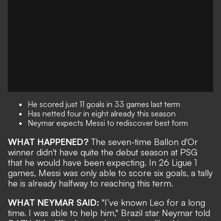
He scored just 11 goals in 33 games last term
Has netted four in eight already this season
Neymar expects Messi to rediscover best form
WHAT HAPPENED?
The seven-time Ballon d'Or
winner
didn't have quite the debut season at PSG
that he would have been expecting. In 26 Ligue 1
games, Messi was only able to score six goals, a tally
he is already
halfway to reaching this term
.
WHAT NEYMAR SAID:
"I’ve known Leo for a long
time. I was able to help him," Brazil star Neymar told