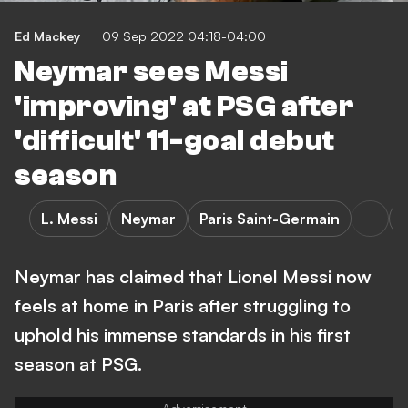
Ed Mackey
09 Sep 2022 04:18-04:00
Neymar sees Messi
'improving' at PSG after
'difficult' 11-goal debut
season
L. Messi
Neymar
Paris Saint-Germain
L
Neymar has claimed that Lionel Messi now
feels at home in Paris after struggling to
uphold his immense standards in his first
season at PSG.