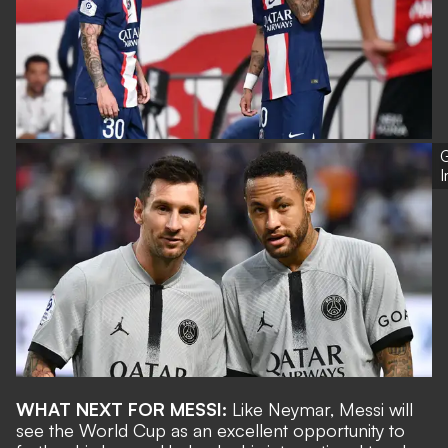
G
WHAT NEXT FOR MESSI:
Like Neymar, Messi will
see the World Cup as an excellent opportunity to