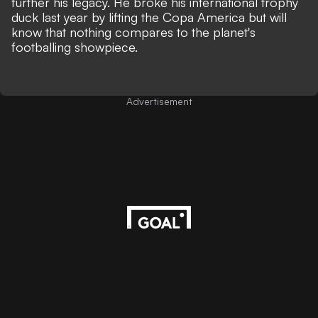
further his legacy. He broke his international trophy
duck last year by lifting the Copa America but will
know that nothing compares to the planet's
footballing showpiece.
Advertisement