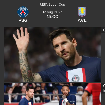
UEFA Super Cup
12 Aug 2026
15:00
PSG
AVL
G
G