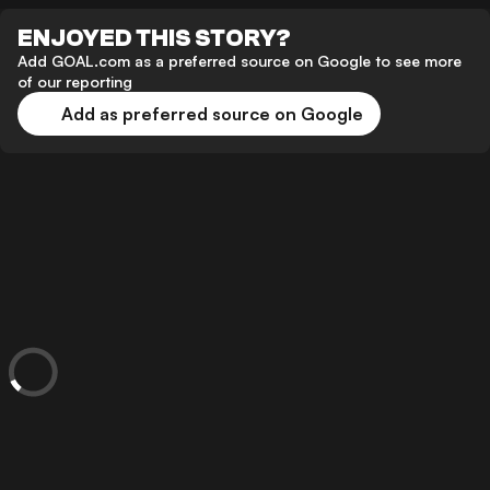
ENJOYED THIS STORY?
Add GOAL.com as a preferred source on Google to see more
of our reporting
Add as preferred source on Google