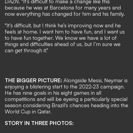
DAZN
. "It’s difficult to make a change like this
because he was at Barcelona for many years and
now everything has changed for him and his family.
"It’s difficult, but I think he’s improving now and he
feels at home. I want him to have fun, and I want us
to have fun together. We know we have a lot of
things and difficulties ahead of us, but I’m sure we
can get through it."
THE BIGGER PICTURE:
Alongside Messi, Neymar is
enjoying a blistering start to the 2022-23 campaign.
He has nine goals in his eight games in all
competitions and will be eyeing a particularly special
season considering Brazil's chances heading into the
World Cup in Qatar.
STORY IN THREE PHOTOS: