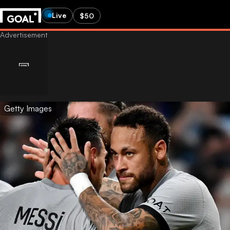
Live
$50
Getty Images