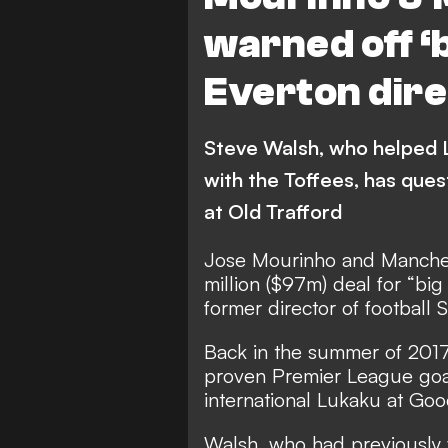
warned off ‘
Everton dir
Steve Walsh, who helped Le
with the Toffees, has ques
at Old Trafford
Jose Mourinho and Manches
million ($97m) deal for “b
former director of football 
Back in the summer of 2017,
proven Premier League goal
international Lukaku at Goo
Walsh, who had previously