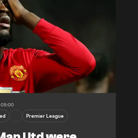
-05:00
ted
Premier League
Man Utd were