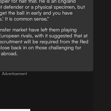
pier for half that. He is an England
eat defender or a physical specimen, but
get the ball in early and you have
.’ It is common sense.”
ansfer market have left them playing
ropean rivals, with it suggested that at
recruitment will be required from the Red
close back in on those challenging for
 abroad.
Advertisement