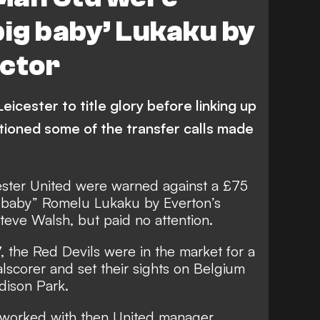
big baby’ Lukaku by
ector
icester to title glory before linking up
tioned some of the transfer calls made
ter United were warned against a £75
ig baby” Romelu Lukaku by Everton’s
Steve Walsh, but paid no attention.
 the Red Devils were in the market for a
scorer and set their sights on Belgium
dison Park.
 worked with then United manager