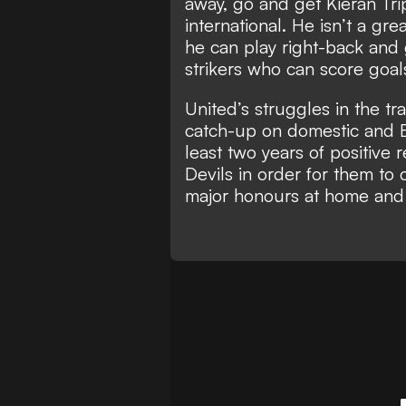
away, go and get Kieran Trip
international. He isn’t a gr
he can play right-back and 
strikers who can score goals
United’s struggles in the tr
catch-up on domestic and Eu
least two years of positive 
Devils in order for them to 
major honours at home and