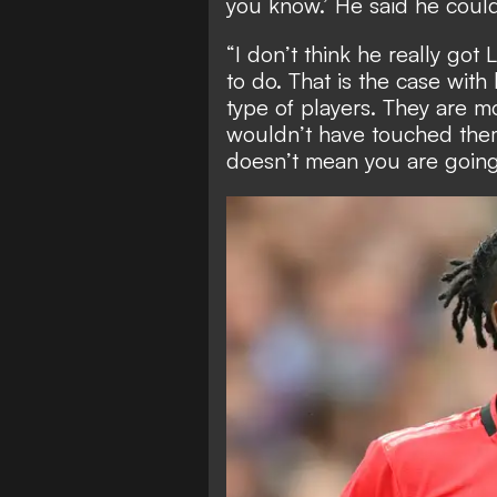
you know.’ He said he coul
“I don’t think he really go
to do. That is the case wit
type of players. They are m
wouldn’t have touched the
doesn’t mean you are going 