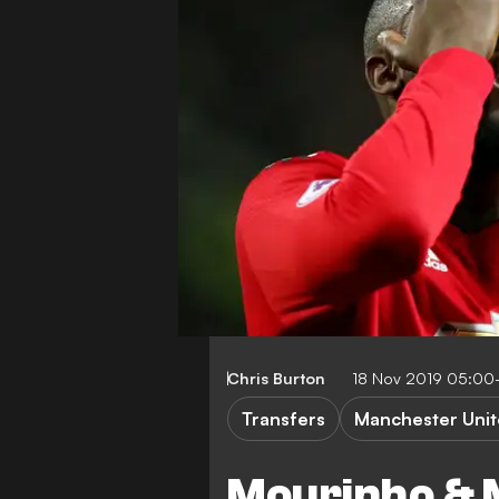
Chris Burton
18 Nov 2019 05:00
Transfers
Manchester Uni
Mourinho & 