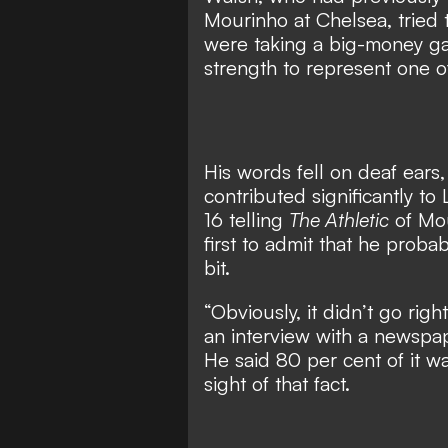
Mourinho at Chelsea, tried t
were taking
a big-money ga
strength to represent one o
His words fell on deaf ears
contributed significantly to 
16 telling
The Athletic
of Mou
first to admit that he proba
bit.
“Obviously, it didn’t go rig
an interview with a newspa
He said 80 per cent of it wa
sight of that fact.