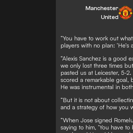
Manchester
United
“You have to work out what 
players with no plan: ‘He’s a
“Alexis Sanchez is a good e
we only lost three times bu
pasted us at Leicester, 5-2
scored a remarkable goal, 
He was instrumental in bot
“But it is not about collecti
and a strategy of how you w
“When Jose signed Romelu
saying to him, ‘You have to 