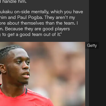
d handle him.
t Lukaku on-side mentally, which you have
h him and Paul Pogba. They aren’t my
ore about themselves than the team. I
m. Because they are good players
to get a good team out of it.”
Getty