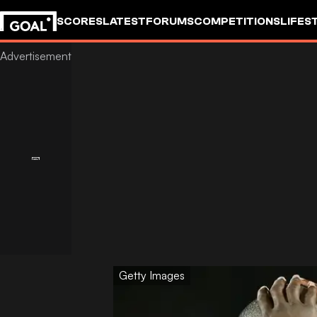
SCORES
LATEST
FORUMS
COMPETITIONS
LIFES
Getty Images