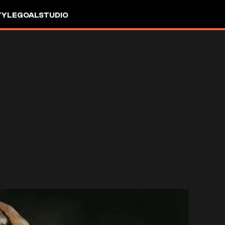
TYLE
GOALSTUDIO