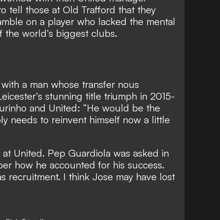
o tell those at Old Trafford that they
mble on a player who lacked the mental
f the world’s biggest clubs
.
, with a man whose transfer nous
Leicester’s stunning title triumph in 2015-
rinho and United: “He would be the
bly needs to reinvent himself now a little
ht at United. Pep Guardiola was asked in
per how he accounted for his success.
s recruitment. I think Jose may have lost