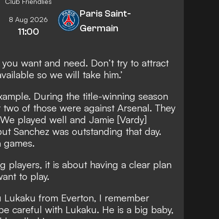
Club Friendlies
Paris Saint-
8 Aug 2026
Germain
11:00
you want and need. Don’t try to attract
vailable so we will take him.’
xample. During the title-winning season
t two of those were against Arsenal. They
. We played well and Jamie [Vardy]
but Sanchez was outstanding that day.
h games.
ng players, it is about having a clear plan
ant to play.
 Lukaku from Everton, I remember
be careful with Lukaku. He is a big baby,