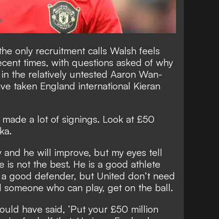
he only recruitment calls Walsh feels
ecent times, with
questions asked of why
in the relatively untested Aaron Wan-
e taken England international Kieran
made a lot of signings. Look at £50
ka.
y and he will improve, but my eyes tell
 is not the best. He is a good athlete
d a good defender, but United don’t need
 someone who can play, get on the ball.
would have said, ‘Put your £50 million