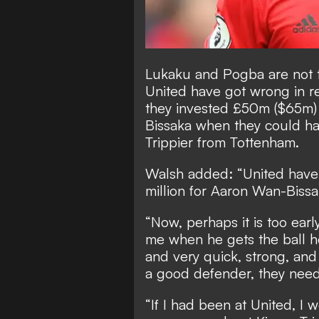
Lukaku and Pogba are not t
United have got wrong in r
they invested £50m ($65m) 
Bissaka
when they could hav
Trippier from Tottenham.
Walsh added: “United have 
million for Aaron Wan-Bissa
“Now, perhaps it is too earl
me when he gets the ball he
and very quick, strong, an
a good defender, they need
“If I had been at United, I 