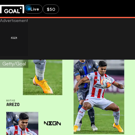
Live
$50
Getty/Goal