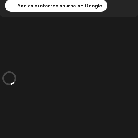
Add as preferred source on Google