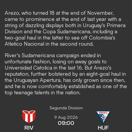
Arezo, who turned 18 at the end of November,
came to prominence at the end of last year with a
string of dazzling displays both in Uruguay's Primera
Division and the Copa Sudamericana, including a
two-goal haul in the latter to see off Colombia's
Atletico Nacional in the second round.
River's Sudamericana campaign ended in
unfortunate fashion, losing on away goals to
Universidad Catolica in the last 16. But Arezo's
reputation, further bolstered by an eight-goal haul in
the Uruguayan Apertura, has only grown since then,
and he is now comfortably established as one of the
top teenage talents in the nation.
Segunda Division
9 Aug 2026
09:00
RIV
HUF