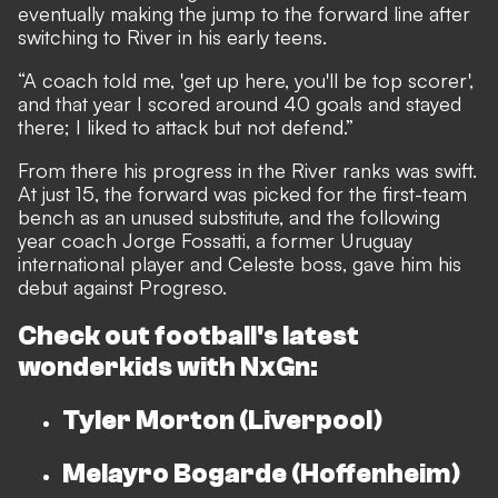
eventually making the jump to the forward line after
switching to River in his early teens.
“A coach told me, 'get up here, you'll be top scorer',
and that year I scored around 40 goals and stayed
there; I liked to attack but not defend.”
From there his progress in the River ranks was swift.
At just 15, the forward was picked for the first-team
bench as an unused substitute, and the following
year coach Jorge Fossatti, a former Uruguay
international player and Celeste boss, gave him his
debut against Progreso.
Check out football's latest
wonderkids with
NxGn:
Tyler Morton (Liverpool)
Melayro Bogarde (Hoffenheim)