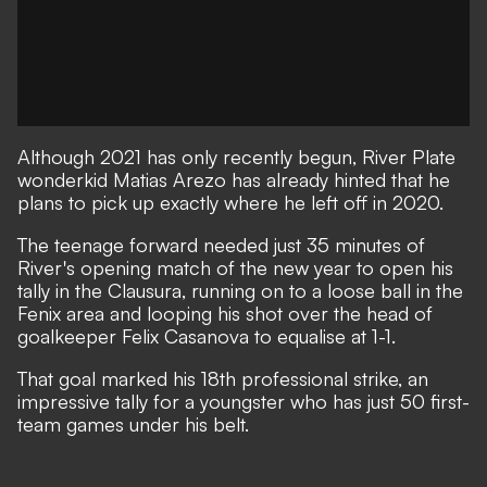
Although 2021 has only recently begun, River Plate
wonderkid Matias Arezo has already hinted that he
plans to pick up exactly where he left off in 2020.
The teenage forward needed just 35 minutes of
River's opening match of the new year to open his
tally in the Clausura, running on to a loose ball in the
Fenix area and looping his shot over the head of
goalkeeper Felix Casanova to equalise at 1-1.
That goal marked his 18th professional strike, an
impressive tally for a youngster who has just 50 first-
team games under his belt.