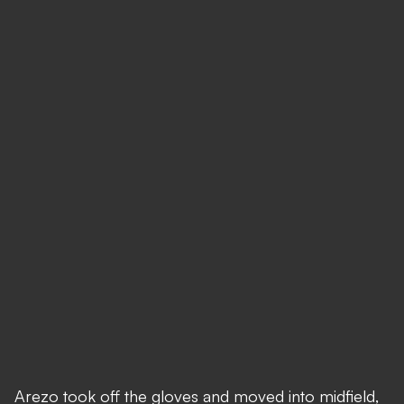
Arezo took off the gloves and moved into midfield,