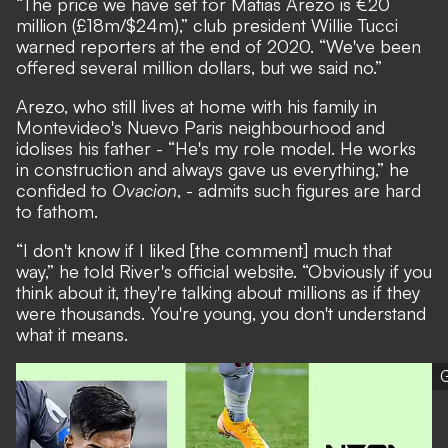
“The price we have set for Matias Arezo is €20
million (£18m/$24m),” club president Willie Tucci
warned reporters at the end of 2020. “We've been
offered several million dollars, but we said no.”
Arezo, who still lives at home with his family in
Montevideo's Nuevo Paris neighbourhood and
idolises his father - “He's my role model. He works
in construction and always gave us everything,” he
confided to
Ovacion
, - admits such figures are hard
to fathom.
“I don't know if I liked [the comment] much that
way,” he told River's official website. “Obviously if you
think about it, they're talking about millions as if they
were thousands. You're young, you don't understand
what it means.
G