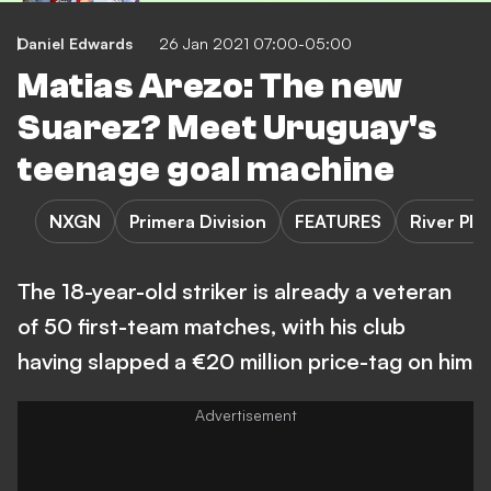
Daniel Edwards
26 Jan 2021 07:00-05:00
Matias Arezo: The new
Suarez? Meet Uruguay's
teenage goal machine
NXGN
Primera Division
FEATURES
River Pla
The 18-year-old striker is already a veteran
of 50 first-team matches, with his club
having slapped a €20 million price-tag on him