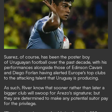
Suarez, of course, has been the poster boy
of Uruguayan football over the past decade, with his
performances alongside those of Edinson Cavani
and Diego Forlan having alerted Europe's top clubs
to the attacking talent that Uruguay is producing.
As such, River know that sooner rather than later a
bigger club will swoop for Arezo's signature; but
they are determined to make any potential suitor pay
for the privilege.