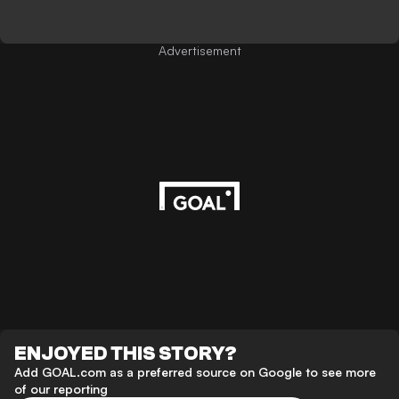
Advertisement
ENJOYED THIS STORY?
Add GOAL.com as a preferred source on Google to see more
of our reporting