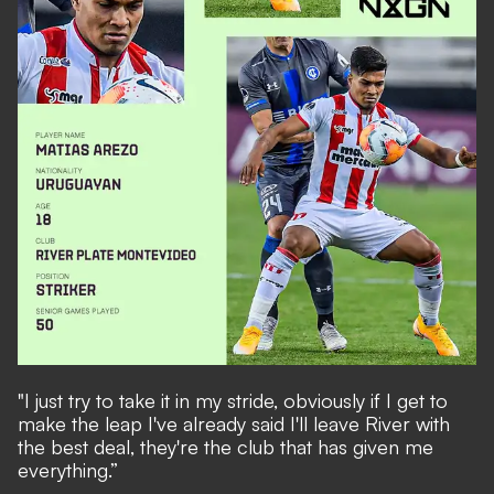
"I just try to take it in my stride, obviously if I get to
make the leap I've already said I'll leave River with
the best deal, they're the club that has given me
everything.”