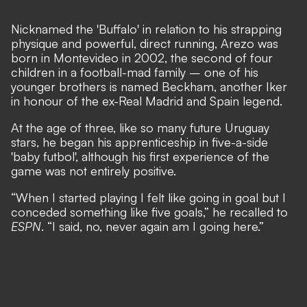
Nicknamed the 'Buffalo' in relation to his strapping
physique and powerful, direct running, Arezo was
born in Montevideo in 2002, the second of four
children in a football-mad family – one of his
younger brothers is named Beckham, another Iker
in honour of the ex-Real Madrid and Spain legend.
At the age of three, like so many future Uruguay
stars, he began his apprenticeship in five-a-side
'baby futbol', although his first experience of the
game was not entirely positive.
“When I started playing I felt like going in goal but I
conceded something like five goals,” he recalled to
ESPN
. “I said, no, never again am I going here.”