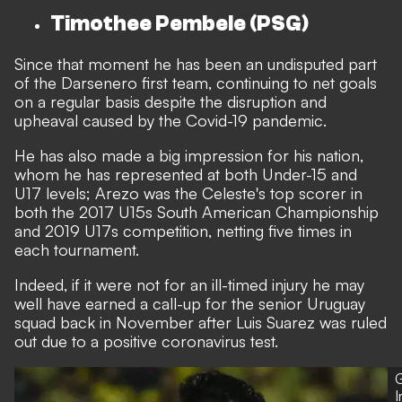
Timothee Pembele (PSG)
Since that moment he has been an undisputed part
of the Darsenero first team, continuing to net goals
on a regular basis despite the disruption and
upheaval caused by the Covid-19 pandemic.
He has also made a big impression for his nation,
whom he has represented at both Under-15 and
U17 levels; Arezo was the Celeste's top scorer in
both the 2017 U15s South American Championship
and 2019 U17s competition, netting five times in
each tournament.
Indeed, if it were not for an ill-timed injury he may
well have earned a call-up for the senior Uruguay
squad back in November after
Luis Suarez was ruled
out due to a positive coronavirus test.
G