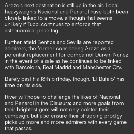
Arezo's next destination is still up in the air. Local
heavyweights Nacional and Penarol have both been
closely linked to a move, although that seems
unlikely if Tucci continues to enforce that
astronomical price tag.
Further afield Benfica and Sevilla are reported
admirers, the former considering Arezo as a
potential replacement for compatriot Darwin Nunez
in the event of a sale as he continues to be linked
with Barcelona, Real Madrid and Manchester City.
Barely past his 18th birthday, though, 'El Bufalo' has
time on his side.
River will hope to challenge the likes of Nacional
and Penarol in the Clausura; and more goals from
their brightest gem will not only bolster their
campaign, but also ensure their strapping prodigy
picks up more and more admirers with every game
that passes.