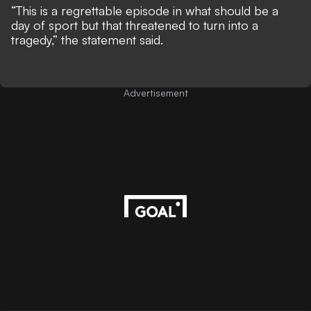
“This is a regrettable episode in what should be a
day of sport but that threatened to turn into a
tragedy,” the statement said.
Advertisement