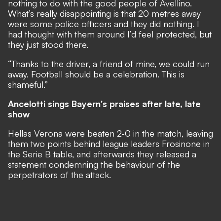
nothing to do with the good people of Avellino.
What’s really disappointing is that 20 metres away
were some police officers and they did nothing. I
had thought with them around I’d feel protected, but
they just stood there.
“Thanks to the driver, a friend of mine, we could run
away. Football should be a celebration. This is
shameful.”
Ancelotti sings Bayern's praises after late, late
show
Hellas Verona were beaten 2-0 in the match, leaving
them two points behind league leaders Frosinone in
the Serie B table, and afterwards they released a
statement condemning the behaviour of the
perpetrators of the attack.