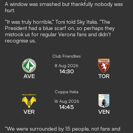
A window was smashed but thankfully nobody was
hurt.
“It was truly horrible,” Toni told Sky Italia. “The
President had a blue scarf on, so perhaps they
mistook us for regular Verona fans and didn’t
recognise us.
Club Friendlies
8 Aug 2026
14:30
AVE
TOR
Coppa Italia
16 Aug 2026
14:45
VER
VEN
“We were surrounded by 15 people, not fans and