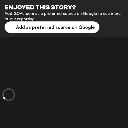
ENJOYED THIS STORY?
Add GOAL.com as a preferred source on Google to see more
of our reporting
Add as preferred source on Google