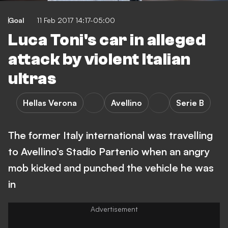
Goal
11 Feb 2017 14:17-05:00
Luca Toni's car in alleged
attack by violent Italian
ultras
Hellas Verona
Avellino
Serie B
The former Italy international was travelling
to Avellino’s Stadio Partenio when an angry
mob kicked and punched the vehicle he was
in