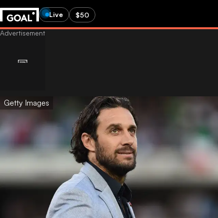
Live
$50
Getty Images