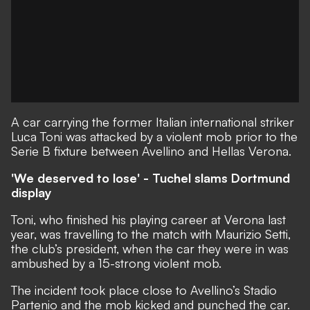
A car carrying the former Italian international striker
Luca Toni was attacked by a violent mob prior to the
Serie B fixture between Avellino and Hellas Verona.
'We deserved to lose' - Tuchel slams Dortmund
display
Toni, who finished his playing career at Verona last
year, was travelling to the match with Maurizio Setti,
the club’s president, when the car they were in was
ambushed by a 15-strong violent mob.
The incident took place close to Avellino’s Stadio
Partenio and the mob kicked and punched the car.