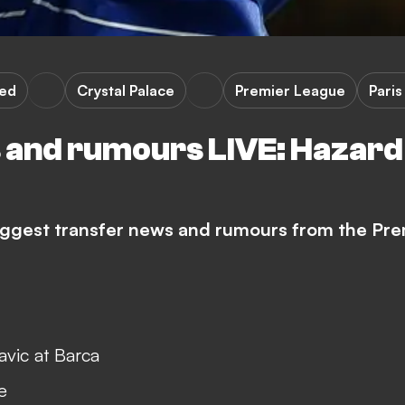
ted
Crystal Palace
Premier League
Pari
and rumours LIVE: Hazard 
biggest transfer news and rumours from the Pre
avic at Barca
e