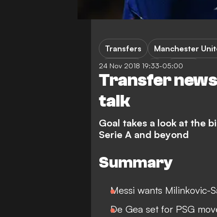
Transfers
Manchester Uni
24 Nov 2018 19:33-05:00
Toulouse
Ligue 1
Transfer news 
talk
Goal takes a look at the 
Serie A and beyond
Summary
Messi wants Milinkovic-S
De Gea set for PSG mov