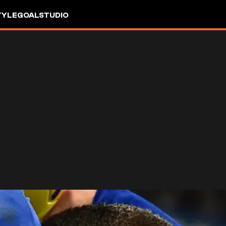
TYLE
GOALSTUDIO