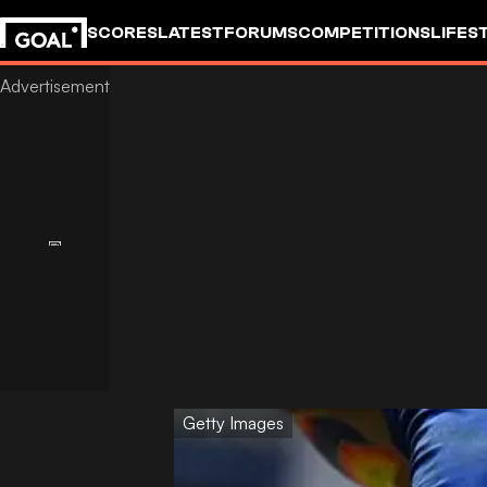
SCORES
LATEST
FORUMS
COMPETITIONS
LIFES
Getty Images