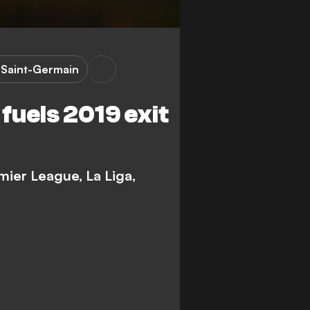
s Saint-Germain
fuels 2019 exit
mier League, La Liga,