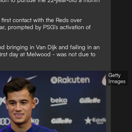
first contact with the Reds over
ar, prompted by PSG’s activation of
nd bringing in Van Dijk and failing in an
first day at Melwood - was not due to
Getty
Images