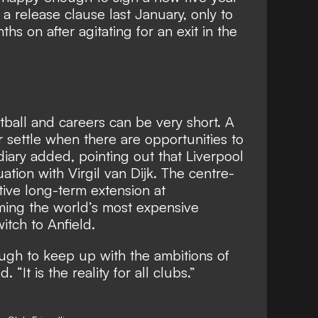
a release clause last January, only to
hs on after agitating for an exit in the
tball and careers can be very short. A
r settle when there are opportunities to
iary added, pointing out that Liverpool
uation with Virgil van Dijk. The centre-
tive long-term extension at
ing the world’s most expensive
itch to Anfield.
ugh to keep up with the ambitions of
 “It is the reality for all clubs.”