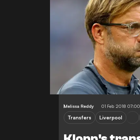
Melissa Reddy
01 Feb 2018 07:0
Transfers
Liverpool
Klopp's tran