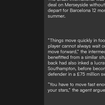
deal on Merseyside without 
depart for Barcelona 12 mont
summer.
“Things move quickly in foo
player cannot always wait o
move forward,” the intermed
benefitted from a similar sit
back had also inked a lucra
Southampton, before becom
defender in a £75 million sw
“You have to move fast eno
your stars,” the agent argued.