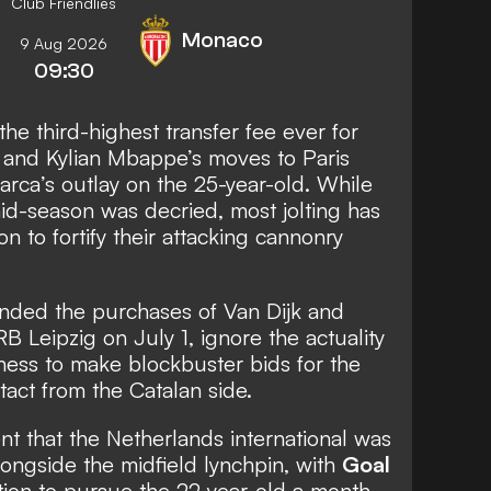
Club Friendlies
Monaco
9 Aug 2026
09:30
he third-highest transfer fee ever for
 and Kylian Mbappe’s moves to Paris
rca’s outlay on the 25-year-old. While
mid-season was decried, most jolting has
on to fortify their attacking cannonry
unded the purchases of Van Dijk and
B Leipzig on July 1, ignore the actuality
gness to make blockbuster bids for the
act from the Catalan side.
nt that the Netherlands international was
longside the midfield lynchpin, with
Goal
tion to pursue the 22-year-old a month