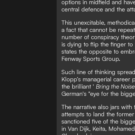
options in midfield and hav
central defence and the att
This unexcitable, methodical
a fact that cannot be repe
number of conspiracy theor
is dying to flip the finger 
states the opposite to embr
Fenway Sports Group.
Such line of thinking spread
Klopp’s managerial career p
the brilliant '
Bring the Nois
German's "eye for the bigger
The narrative also jars wit
attempts to land the former
sanctioned five of the bigge
in Van Dijk, Keita, Mohame