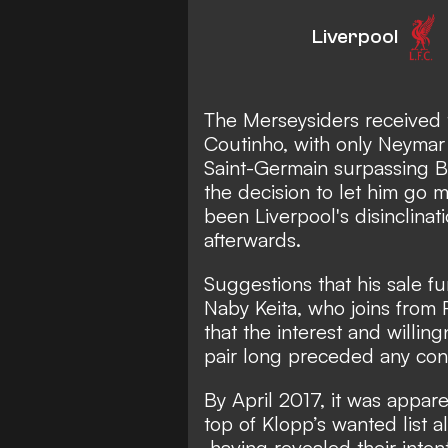
Liverpool
The Merseysiders received t
Coutinho, with only Neymar
Saint-Germain surpassing Ba
the decision to let him go 
been Liverpool's disinclinati
afterwards.
Suggestions that his sale f
Naby Keita, who joins from R
that the interest and willin
pair long preceded any cont
By April 2017, it was appare
top of Klopp’s wanted list a
having revealed their inten