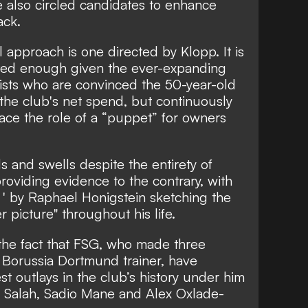
e also circled candidates to enhance
ack.
 approach is one directed by Klopp. It is
ated enough given the ever-expanding
ists who are convinced the 50-year-old
to the club's net spend, but continuously
ace the role of a “puppet” for owners
s and swells despite the entirety of
roviding evidence to the contrary, with
e
' by Raphael Honigstein sketching the
 picture" throughout his life.
h the fact that FSG, who made three
 Borussia Dortmund trainer, have
st outlays in the club’s history under him
d Salah, Sadio Mane and Alex Oxlade-