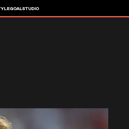
TYLE
GOALSTUDIO