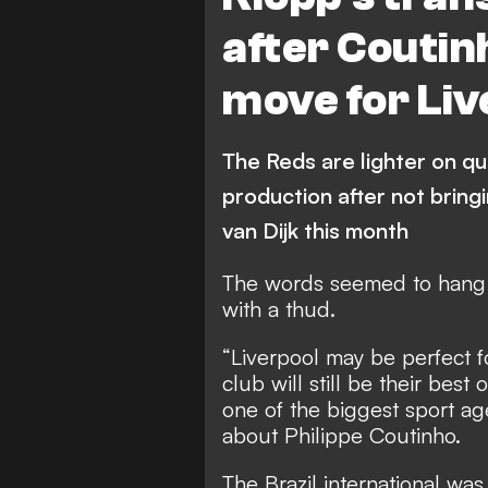
after Coutinh
move for Liv
The Reds are lighter on qual
production after not bring
van Dijk this month
The words seemed to hang i
with a thud.
“Liverpool may be perfect f
club will still be their best
one of the biggest sport ag
about Philippe Coutinho.
The Brazil international wa