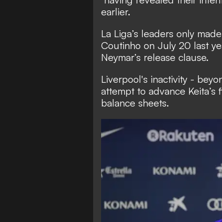
earlier.
La Liga’s leaders only made 
Coutinho on July 20 last ye
Neymar’s release clause.
Liverpool's inactivity - beyo
attempt to advance Keita’s 
balance sheets.