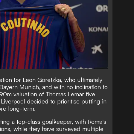
tion for Leon Goretzka, who ultimately
n Bayern Munich, and with no inclination to
£90m valuation of Thomas Lemar five
iverpool decided to prioritise putting in
ore long-term.
ting a top-class goalkeeper, with Roma’s
tions, while they have surveyed multiple