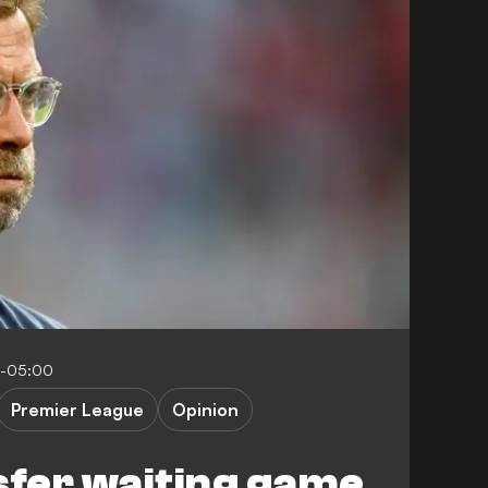
0-05:00
Premier League
Opinion
sfer waiting game