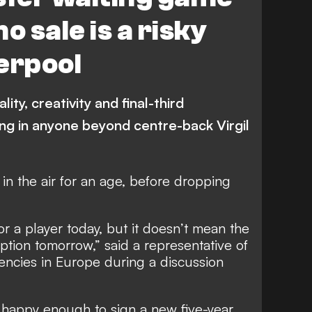
o sale is a risky
erpool
ity, creativity and final-third
ing in anyone beyond centre-back Virgil
n the air for an age, before dropping
or a player today, but it doesn’t mean the
 option tomorrow,” said a representative of
encies in Europe during a discussion
s happy enough to sign a new five-year