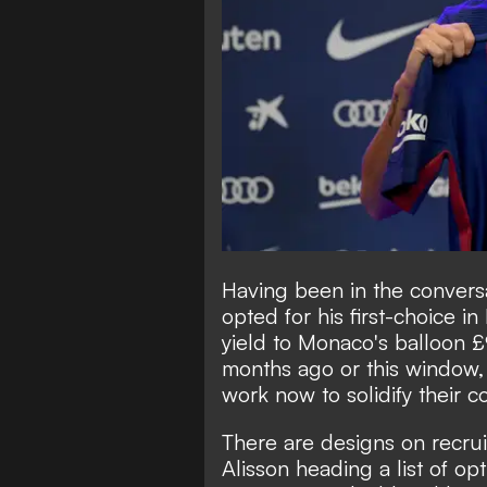
Having been in the conversa
opted for his first-choice i
yield to Monaco's balloon 
months ago or this window, L
work now to solidify their c
There are designs on recrui
Alisson heading a list of op