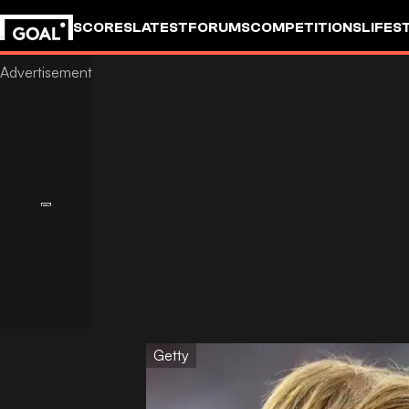
SCORES
LATEST
FORUMS
COMPETITIONS
LIFES
Getty