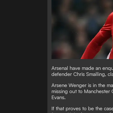
Arsenal have made an enqu
defender Chris Smalling, c
Arsene Wenger is in the mar
missing out to Manchester 
Evans.
If that proves to be the ca