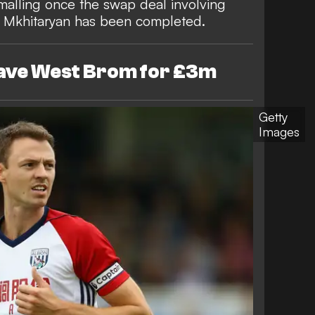
alling once the swap deal involving
h Mkhitaryan has been completed.
eave West Brom for £3m
Getty
Images