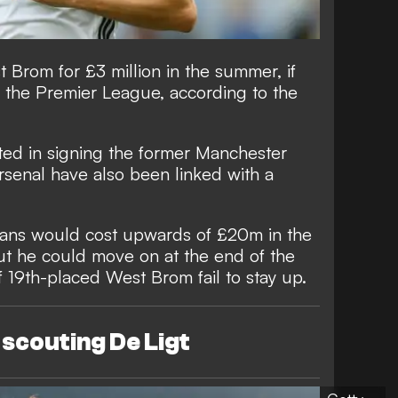
Brom for £3 million in the summer, if
m the Premier League, according to the
ted in signing the former Manchester
Arsenal have also been linked with a
ans would cost upwards of £20m in the
ut he could move on at the end of the
if 19th-placed West Brom fail to stay up.
scouting De Ligt