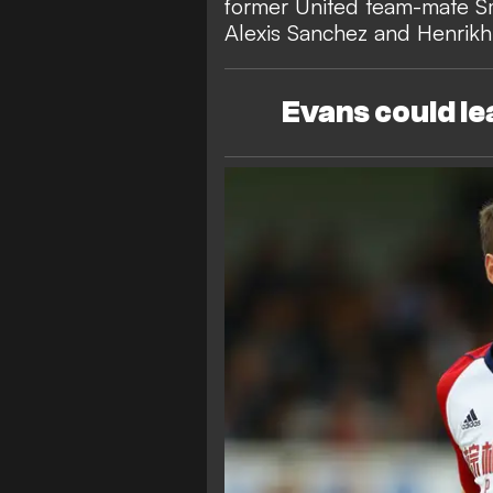
former United team-mate Sm
Alexis Sanchez and Henrik
Evans could l