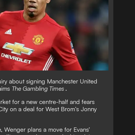
iry about signing Manchester United
laims
The Gambling Times
.
ket for a new centre-half and fears
City on a deal for West Brom’s Jonny
se, Wenger plans a move for Evans’