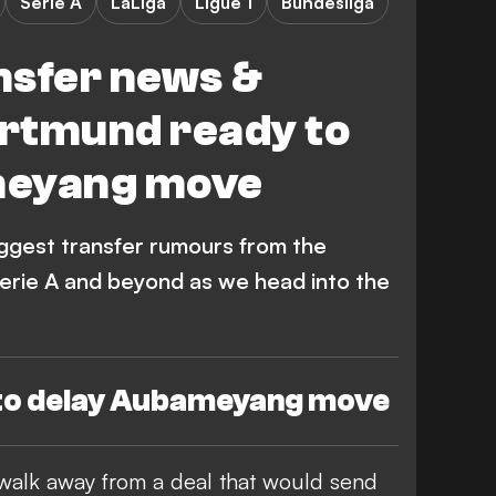
Serie A
LaLiga
Ligue 1
Bundesliga
nsfer news &
rtmund ready to
meyang move
iggest transfer rumours from the
Serie A and beyond as we head into the
to delay Aubameyang move
walk away from a deal that would send