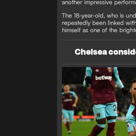
another impressive performa
The 18-year-old, who is unde
repeatedly been linked with
himself as one of the brigh
Chelsea consi