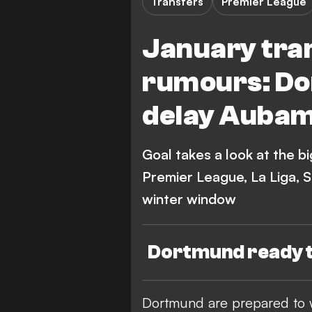
Transfers
Premier League
January tra
rumours: Do
delay Auba
Goal takes a look at the b
Premier League, La Liga, 
winter window
Dortmund ready 
Dortmund are prepared to 