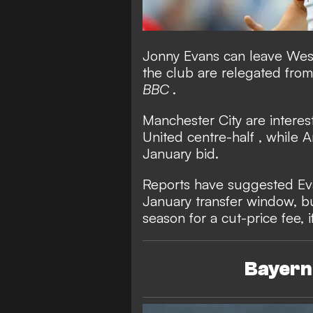
Jonny Evans can leave West 
the club are relegated fro
BBC
.
Manchester City are interes
United centre-half
, while 
January bid.
Reports have suggested Ev
January transfer window, b
season for a cut-price fee, 
Bayern 