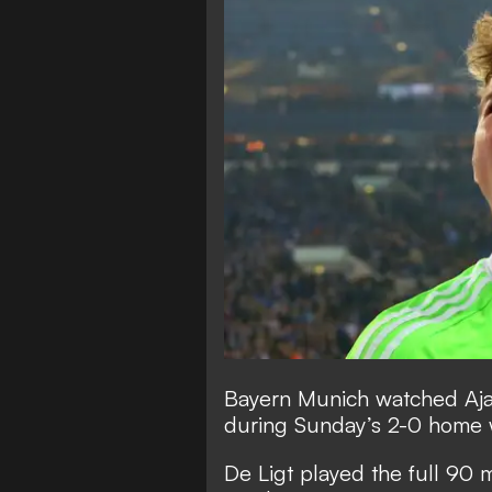
Bayern Munich watched Ajax
during Sunday’s 2-0 home 
De Ligt played the full 90