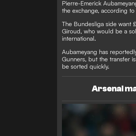
Pierre-Emerick Aubameyang t
the exchange, according to
The Bundesliga side want 
Giroud, who would be a so
international.
Aubameyang has reportedly
Gunners, but the transfer is 
be sorted quickly.
Arsenal ma