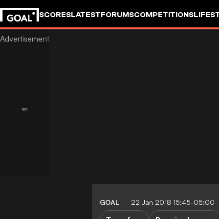
SCORES
LATEST
FORUMS
COMPETITIONS
LIFES
GOAL
22 Jan 2018 15:45-05:00