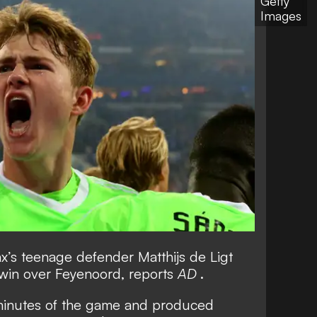
Getty
Images
’s teenage defender Matthijs de Ligt
win over Feyenoord, reports
AD
.
 minutes of the game and produced