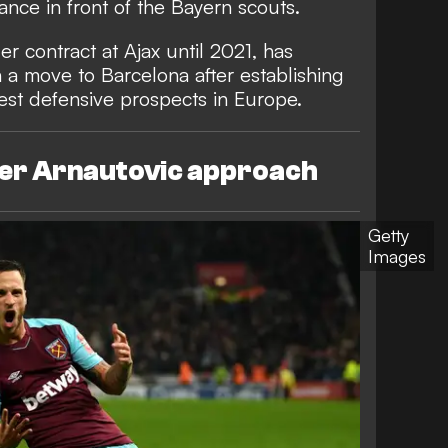
nce in front of the Bayern scouts.
r contract at Ajax until 2021, has
 a move to Barcelona after establishing
test defensive prospects in Europe.
der Arnautovic approach
Getty
Images