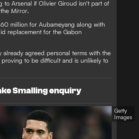
o Arsenal if Olivier Giroud isn't part of
 the
Mirror
.
£60 million for Aubameyang along with
lid replacement for the Gabon
 already agreed personal terms with the
proving to be difficult and is unlikely to
ke Smalling enquiry
Getty
Images