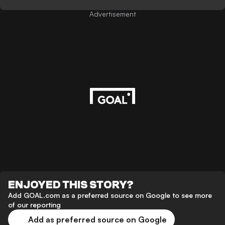
Advertisement
ENJOYED THIS STORY?
Add GOAL.com as a preferred source on Google to see more
of our reporting
Add as preferred source on Google