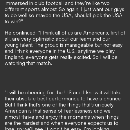
immersed in club football and they’re like two
different sports almost. So again, I just want our guys
to do well so maybe the USA, shouldI pick the USA
to win?"
He continued: "I think all of us are Americans, first of
all, are very optimistic about our team and our
young talent. The group is manageable but not easy
and I think everyone in the U.S., anytime we play
England, everyone gets really excited. So I will be
watching that match.
"I will be cheering for the U.S and I know it will take
their absolute best performance to have a chance.
But I think that’s one of the things that’s uniquely
American is that sense of fearlessness and we
almost thrive and enjoy the moments when things
are the hardest and when everyone expects us to
lose, so we’ll see. It won’t be easy. I’m looking