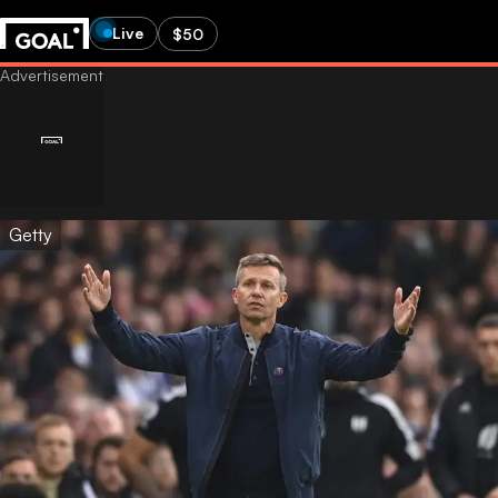
Live
$50
Getty