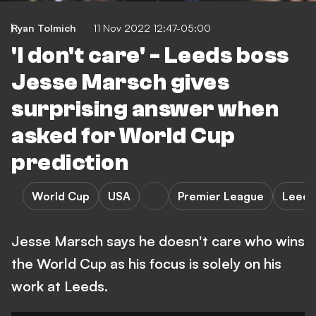
Ryan Tolmich
11 Nov 2022 12:47-05:00
'I don't care' - Leeds boss
Jesse Marsch gives
surprising answer when
asked for World Cup
prediction
World Cup
USA
Premier League
Leeds
Jesse Marsch says he doesn't care who wins
the World Cup as his focus is solely on his
work at Leeds.