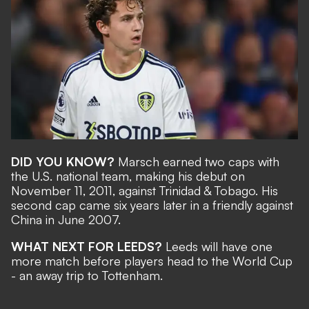
DID YOU KNOW?
Marsch earned two caps with
the U.S. national team, making his debut on
November 11, 2011, against Trinidad & Tobago. His
second cap came six years later in a friendly against
China in June 2007.
WHAT NEXT FOR LEEDS?
Leeds will have one
more match before players head to the World Cup
- an away trip to Tottenham.