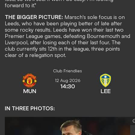
forward to it."
THE BIGGER PICTURE:
Marsch's sole focus is on
Leeds, who have been playing better of late after
some rocky results. Leeds have won their last two
Premier League games, defeating Bournemouth and
Liverpool, after losing each of their last four. The
club currently sits 12th in the league, three points
clear of a relegation spot.
Club Friendlies
12 Aug 2026
14:30
MUN
LEE
IN THREE PHOTOS:
G