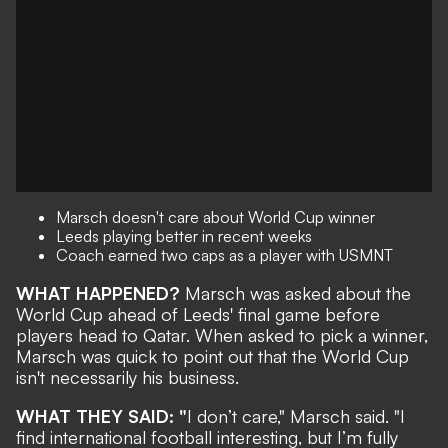
Marsch doesn't care about World Cup winner
Leeds playing better in recent weeks
Coach earned two caps as a player with USMNT
WHAT HAPPENED?
Marsch was asked about the
World Cup ahead of Leeds' final game before
players head to Qatar. When asked to pick a winner,
Marsch was quick to point out that the World Cup
isn't necessarily his business.
WHAT THEY SAID: "
I don’t care," Marsch said. "I
find international football interesting, but I’m fully