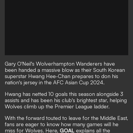
Gary O'Neil's Wolverhampton Wanderers have
been handed a massive blow as their South Korean
superstar Hwang Hee-Chan prepares to don his
nation's jersey in the AFC Asian Cup 2024.
Hwang has netted 10 goals this season alongside 3
assists and has been his club's brightest star, helping
Wolves climb up the Premier League ladder.
With the forward touted to leave for the Middle East,
fans are eager to know how many games will he
miss for Wolves. Here,
GOAL
explains all the