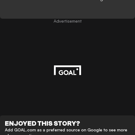
Advertisement
ENJOYED THIS STORY?
Add GOAL.com as a preferred source on Google to see more