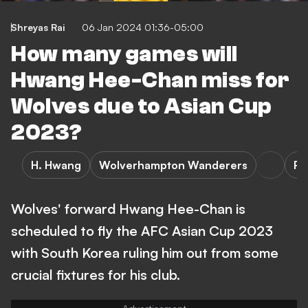
Shreyas Rai
06 Jan 2024 01:36-05:00
How many games will
Hwang Hee-Chan miss for
Wolves due to Asian Cup
2023?
H. Hwang
Wolverhampton Wanderers
Re
Wolves' forward Hwang Hee-Chan is
scheduled to fly the AFC Asian Cup 2023
with South Korea ruling him out from some
crucial fixtures for his club.