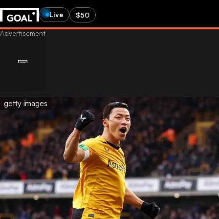
Live
$50
getty images