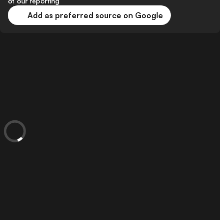
of our reporting
Add as preferred source on Google