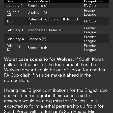
Date
Fixtures Missed
Competition
January 6
Brentford (A)
FA Cup
January
Premier
Brighton (A)
22
League
Potential FA Cup Fourth Round
TBC
FA Cup
tie
Premier
February 1
Manchester United (H)
League
Premier
February 4
Chelsea (A)
League
February
Premier
Brentford (H)
10
League
Worst case scenario for Wolves:
If South Korea
gallops to the final of the tournament then the
Wolves forward could be out of action for another
FA Cup clash if his side make it ahead in the
competition.
Hwang has 13 goal contributions for the English side
and has been integral in their success so his
absence would be a big miss for Wolves. He is
expected to form a lethal partnership up front for
South Korea with Tottenham's
Son Heung-Min
.