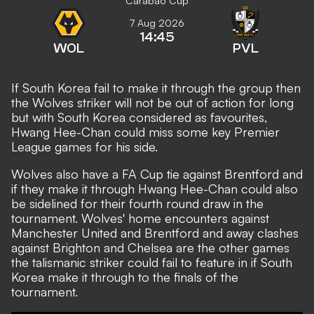
Carabao Cup
7 Aug 2026
14:45
WOL
PVL
If South Korea fail to make it through the group then
the Wolves striker will not be out of action for long
but with South Korea considered as favourites,
Hwang Hee-Chan could miss some key Premier
League games for his side.
Wolves also have a FA Cup tie against Brentford and
if they make it through Hwang Hee-Chan could also
be sidelined for their fourth round draw in the
tournament. Wolves' home encounters against
Manchester United and Brentford and away clashes
against Brighton and Chelsea are the other games
the talismanic striker could fail to feature in if South
Korea make it through to the finals of the
tournament.