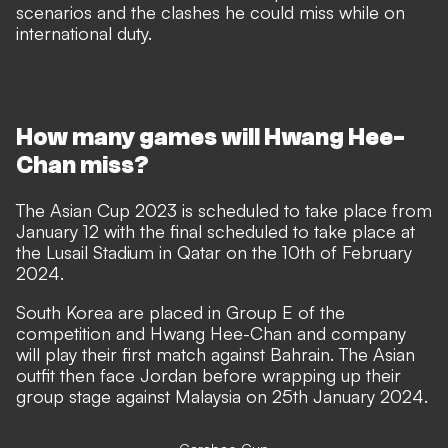
scenarios and the clashes he could miss while on
international duty.
How many games will Hwang Hee-
Chan miss?
The Asian Cup 2023 is scheduled to take place from
January 12 with the final scheduled to take place at
the Lusail Stadium in Qatar on the 10th of February
2024.
South Korea are placed in Group E of the
competition and Hwang Hee-Chan and company
will play their first match against Bahrain. The Asian
outfit then face Jordan before wrapping up their
group stage against Malaysia on 25th January 2024.