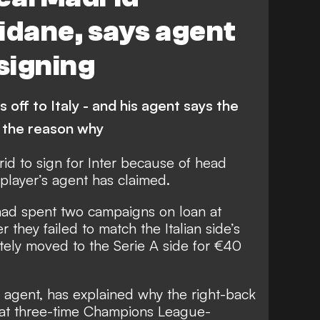
idane, says agent
 signing
 off to Italy - and his agent says the
 the reason why
rid to sign for Inter because of head
player’s agent has claimed.
had spent two campaigns on loan at
 they failed to match the Italian side’s
tely moved to the Serie A side
for €40
 agent, has explained why the right-back
hat three-time Champions League-