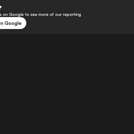
?
 on Google to see more of our reporting
on Google