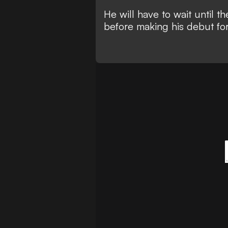
He will have to wait until 
before making his debut for 