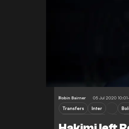
Robin Bairner
05 Jul 2020 10:01
Transfers
Inter
Bo
Borussia Dortmund
La
Hakimi left 