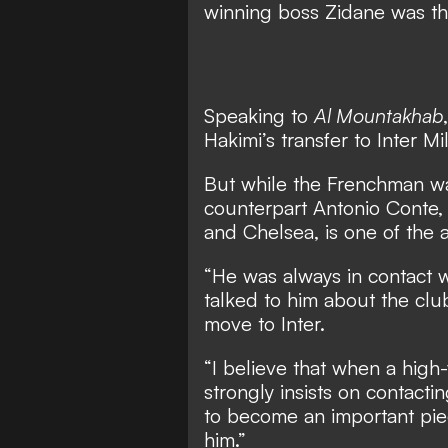
winning boss Zidane was the
Speaking to
Al Mountakhab
Hakimi’s transfer to Inter 
But while the Frenchman was
counterpart Antonio Conte,
and Chelsea, is one of the at
“He was always in contact w
talked to him about the clu
move to Inter.
“I believe that when a high
strongly insists on contacti
to become an important piec
him.”