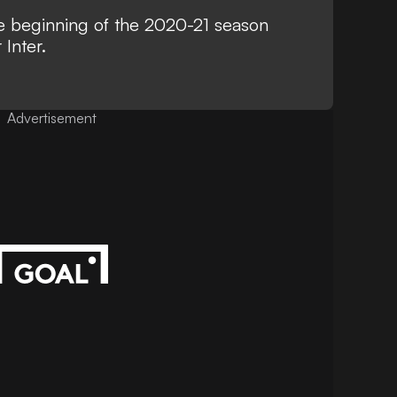
the beginning of the 2020-21 season
Inter.
Advertisement