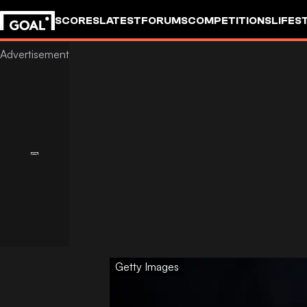
SCORES
LATEST
FORUMS
COMPETITIONS
LIFES
Getty Images