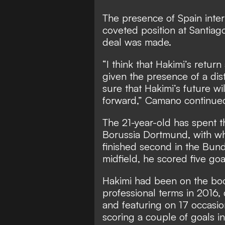
The presence of Spain inter
coveted position at Santiag
deal was made.
“I think that Hakimi’s return
given the presence of a dist
sure that Hakimi’s future wil
forward,” Camano continue
The 21-year-old has spent th
Borussia Dortmund, with wh
finished second in the Bunde
midfield, he scored five goa
Hakimi had been on the bo
professional terms in 2016, 
and featuring on 17 occasion
scoring a couple of goals i