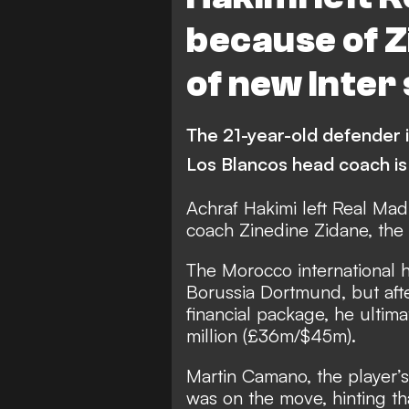
Athletic Bilbao
because of Z
of new Inter
The 21-year-old defender is
Los Blancos head coach is
Achraf Hakimi left Real Mad
coach Zinedine Zidane, the 
The Morocco international 
Borussia Dortmund, but after
financial package,
he ultima
million (£36m/$45m).
Martin Camano, the player’s
was on the move, hinting t