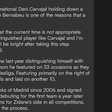
national Dani Carvajal holding down a
o Bernabeu is one of the reasons that a
 at the current time is not appropriate
inguished player like Carvajal and I’m
l be bright after taking this step
d.
e last year distinguishing himself with
om he featured on 33 occasions as they
sliga. Featuring primarily on the right of
ls and laid on another 10.
oks of Madrid since 2006 and signed
debuting for the first team a year later
s for Zidane’s side in all competitions,
n the process.