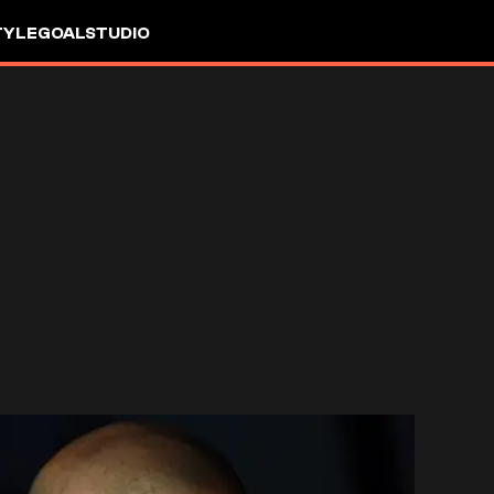
TYLE
GOALSTUDIO