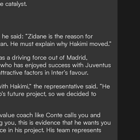
 catalyst.
, he said: “Zidane is the reason for
Milan. He must explain why Hakimi moved.”
 a driving force out of Madrid,
 who has enjoyed success with Juventus
tractive factors in Inter’s favour.
ith Hakimi,” the representative said. “He
b’s future project, so we decided to
-value coach like Conte calls you and
ng you, this is evidence that he wants you
e in his project. His team represents