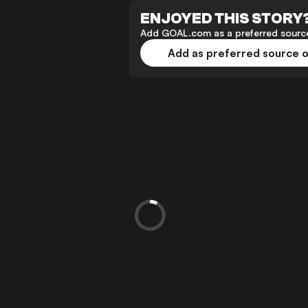
ENJOYED THIS STORY
Add GOAL.com as a preferred source
Add as preferred source 