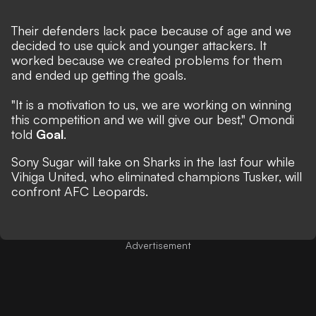
Their defenders lack pace because of age and we
decided to use quick and younger attackers. It
worked because we created problems for them
and ended up getting the goals.
"It is a motivation to us, we are working on winning
this competition and we will give our best," Omondi
told
Goal
.
Sony Sugar will take on Sharks in the last four while
Vihiga United, who eliminated champions Tusker, will
confront AFC Leopards.
Advertisement