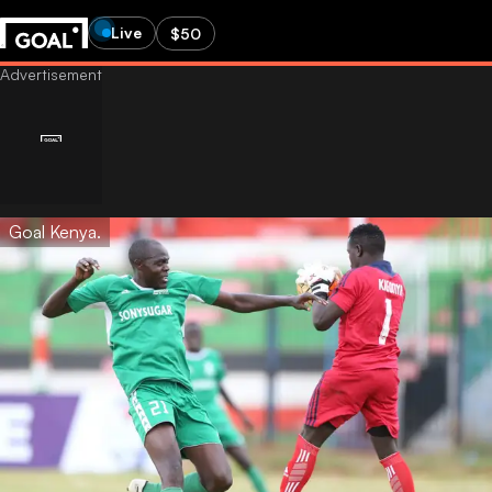
Live
$50
Goal Kenya.