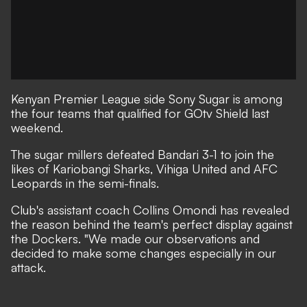
Kenyan Premier League side Sony Sugar is among
the four teams that qualified for GOtv Shield last
weekend.
The sugar millers defeated Bandari 3-1 to join the
likes of Kariobangi Sharks, Vihiga United and AFC
Leopards in the semi-finals.
Club's assistant coach Collins Omondi has revealed
the reason behind the team's perfect display against
the Dockers. "We made our observations and
decided to make some changes especially in our
attack.