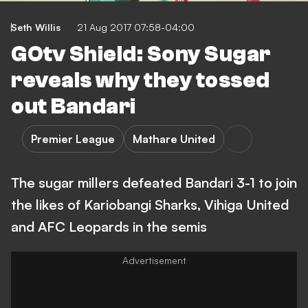
Seth Willis
21 Aug 2017 07:58-04:00
GOtv Shield: Sony Sugar
reveals why they tossed
out Bandari
Premier League
Mathare United
The sugar millers defeated Bandari 3-1 to join
the likes of Kariobangi Sharks, Vihiga United
and AFC Leopards in the semis