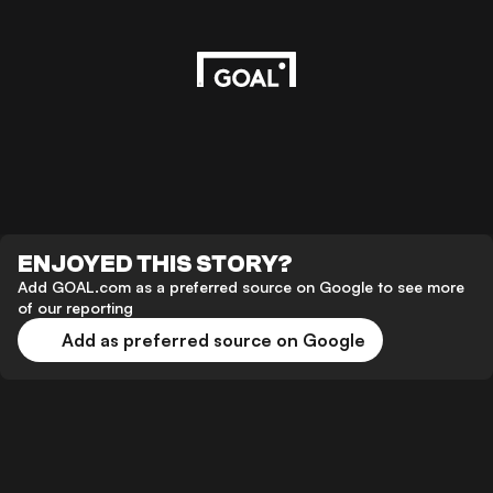
ENJOYED THIS STORY?
Add GOAL.com as a preferred source on Google to see more
of our reporting
Add as preferred source on Google