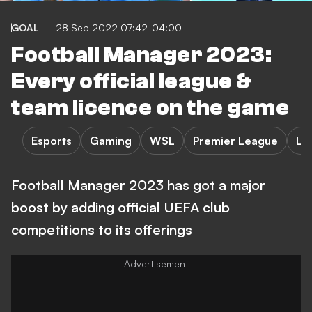
GOAL
28 Sep 2022 07:42-04:00
Football Manager 2023:
Every official league &
team licence on the game
Esports
Gaming
WSL
Premier League
La
Football Manager 2023 has got a major
boost by adding official UEFA club
competitions to its offerings