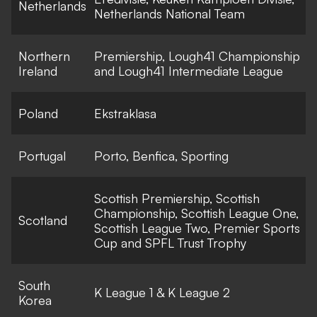
Netherlands
Netherlands National Team
Northern
Premiership, Lough41 Championship
Ireland
and Lough41 Intermediate League
Poland
Ekstraklasa
Portugal
Porto, Benfica, Sporting
Scottish Premiership, Scottish
Championship, Scottish League One,
Scotland
Scottish League Two, Premier Sports
Cup and SPFL Trust Trophy
South
K League 1 & K League 2
Korea