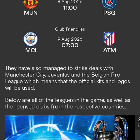
8 Aug 2026
11:00
MUN
PSG
Club Friendlies
9 Aug 2026
07:00
MCI
ATM
They have also managed to strike deals with
Manchester City, Juventus and the Belgian Pro
League which means that the official kits and logos
will be used.
Below are all of the leagues in the game, as well as
the licensed clubs from the respective countries.
G