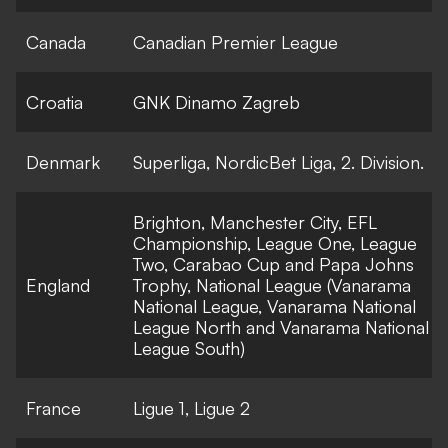
Canada
Canadian Premier League
Croatia
GNK Dinamo Zagreb
Denmark
Superliga, NordicBet Liga, 2. Division.
Brighton, Manchester City, EFL
Championship, League One, League
Two, Carabao Cup and Papa Johns
England
Trophy, National League (Vanarama
National League, Vanarama National
League North and Vanarama National
League South)
France
Ligue 1, Ligue 2