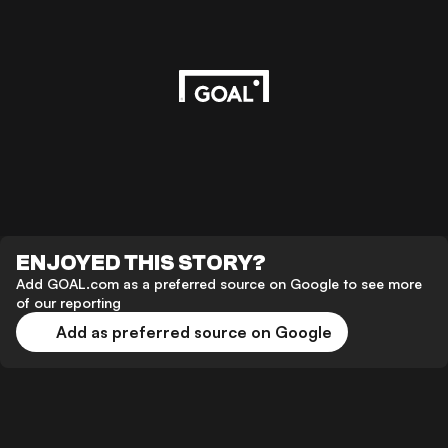
ENJOYED THIS STORY?
Add GOAL.com as a preferred source on Google to see more
of our reporting
Add as preferred source on Google