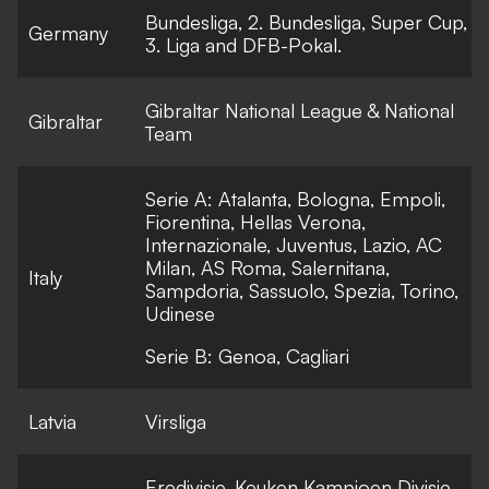
Bundesliga, 2. Bundesliga, Super Cup,
Germany
3. Liga and DFB-Pokal.
Gibraltar National League & National
Gibraltar
Team
Serie A: Atalanta, Bologna, Empoli,
Fiorentina, Hellas Verona,
Internazionale, Juventus, Lazio, AC
Milan, AS Roma, Salernitana,
Italy
Sampdoria, Sassuolo, Spezia, Torino,
Udinese
Serie B: Genoa, Cagliari
Latvia
Virsliga
Eredivisie, Keuken Kampioen Divisie,