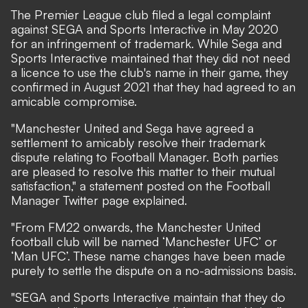
The Premier League club filed a legal complaint
against SEGA and Sports Interactive in May 2020
for an infringement of trademark. While Sega and
Sports Interactive maintained that they did not need
a licence to use the club's name in their game, they
confirmed in August 2021 that they had agreed to an
amicable compromise.
"Manchester United and Sega have agreed a
settlement to amicably resolve their trademark
dispute relating to Football Manager. Both parties
are pleased to resolve this matter to their mutual
satisfaction,"
a statement posted on the Football
Manager Twitter page
explained.
"From FM22 onwards, the Manchester United
football club will be named ‘Manchester UFC’ or
‘Man UFC’. These name changes have been made
purely to settle the dispute on a no-admissions basis.
"SEGA and Sports Interactive maintain that they do