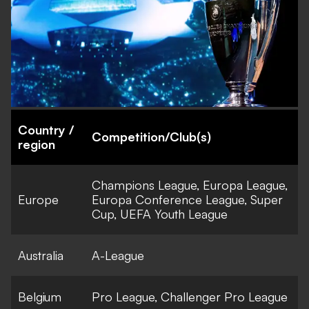
Country /
Competition/Club(s)
region
Champions League, Europa League,
Europe
Europa Conference League, Super
Cup, UEFA Youth League
Australia
A-League
Belgium
Pro League, Challenger Pro League