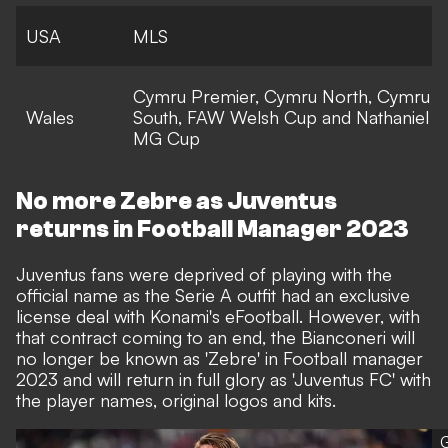
USA
MLS
Cymru Premier, Cymru North, Cymru
Wales
South, FAW Welsh Cup and Nathaniel
MG Cup
No more Zebre as Juventus
returns in Football Manager 2023
Juventus fans were deprived of playing with the
official name as the Serie A outfit had an exclusive
license deal with Konami's eFootball. However, with
that contract coming to an end, the Bianconeri will
no longer be known as 'Zebre' in Football manager
2023 and will return in full glory as 'Juventus FC' with
the player names, original logos and kits.
G