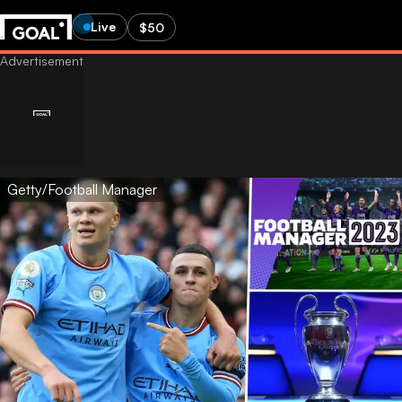
Live
$50
Getty/Football Manager