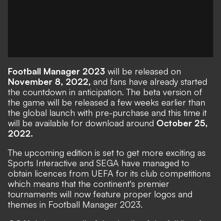
Football Manager 2023
will be released on
November 8, 2022,
and fans have already started
the countdown in anticipation. The
beta version
of
the game will be released a few weeks earlier than
the global launch with pre-purchase and this time it
will be available for download around
October 25,
2022.
The upcoming edition is set to get more exciting as
Sports Interactive and SEGA have managed to
obtain licences from UEFA for its club competitions
which means that the continent's premier
tournaments will now feature proper logos and
themes in Football Manager 2023.