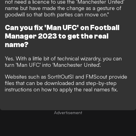
not need a licence to use the ‘Manchester United’
name but have made the change as a gesture of
goodwill so that both parties can move on."
Can you fix 'Man UFC' on Football
Manager 2023 to get the real
name?
Yes. With a little bit of technical wizardry, you can
turn 'Man UFC' into 'Manchester United'.
Websites such as
SortItOutSI
and
FMScout
provide
files that can be downloaded and step-by-step
instructions on how to apply the real names fix.
Advertisement