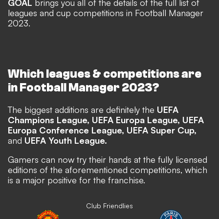
GOAL
brings you all of the details of the full list of
leagues and cup competitions in Football Manager
2023.
Which leagues & competitions are
in Football Manager 2023?
The biggest additions are definitely the
UEFA
Champions League, UEFA Europa League, UEFA
Europa Conference League, UEFA Super Cup,
and
UEFA Youth League.
Gamers can now try their hands at the fully licensed
editions of the aforementioned competitions, which
is a major positive for the franchise.
Club Friendlies