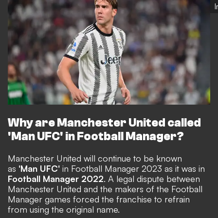
Why are Manchester United called
'Man UFC' in Football Manager?
Manchester United will continue to be known
as
'Man UFC'
in Football Manager 2023 as it was in
Football Manager 2022
. A legal dispute between
Manchester United and the makers of the Football
Manager games
forced the franchise to refrain
from using the original name
.