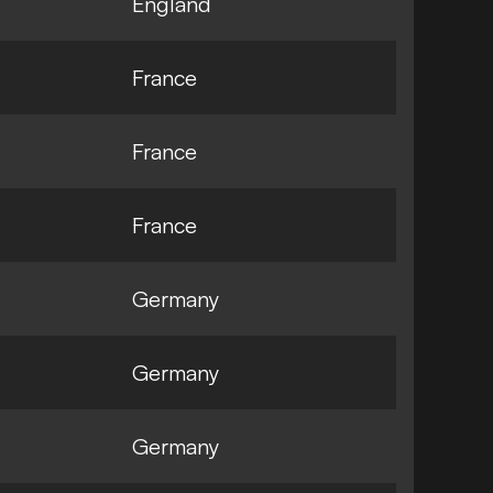
England
France
France
France
Germany
Germany
Germany