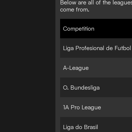
Below are all of the league
come from.
Competition
Liga Profesional de Futbol
A-League
O. Bundesliga
1A Pro League
Liga do Brasil