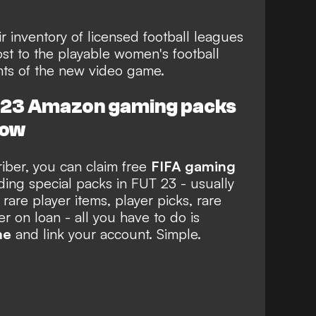
r inventory of licensed football leagues
ost to the playable women's football
ghts of the new video game.
A 23 Amazon gaming packs
now
ber, you can claim free
FIFA gaming
ing special packs in FUT 23 - usually
 rare player items, player picks, rare
 on loan - all you have to do is
me
and link your account. Simple.