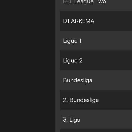
EFL League Two
D1 ARKEMA
Ligue 1
Ligue 2
Bundesliga
2. Bundesliga
3. Liga