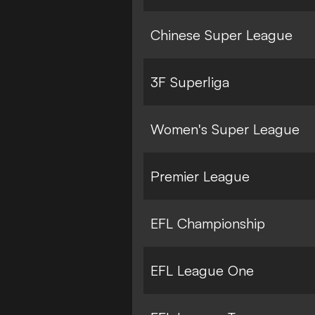
Chinese Super League
3F Superliga
Women's Super League
Premier League
EFL Championship
EFL League One