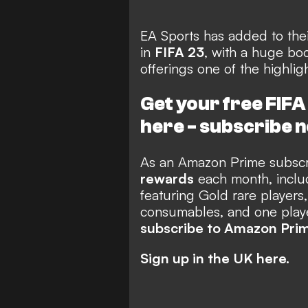
EA Sports has added to thei
in
FIFA 23
, with a huge bo
offerings one of the highli
Get your free FIF
here -
subscribe 
As an Amazon Prime subscri
rewards
each month, includ
featuring Gold rare players,
consumables, and one player
subscribe to Amazon Pri
Sign up in the UK here.