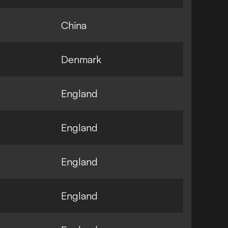
China
Denmark
England
England
England
England