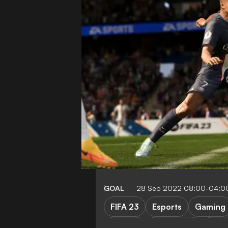
GOAL
28 Sep 2022 08:00-04:0
FIFA 23
Esports
Gaming
Serie A
Bundesliga
Cham