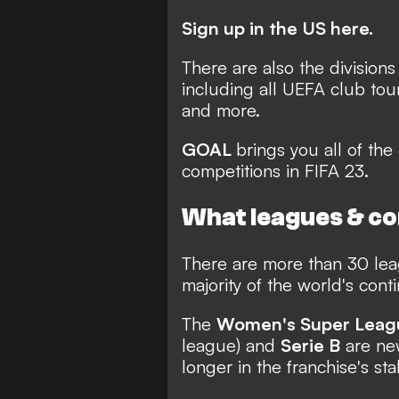
Sign up in the US here.
There are also the divisions
including all UEFA club to
and more.
GOAL
brings you all of the 
competitions in FIFA 23.
What leagues & com
There are more than 30 leag
majority of the world's cont
The
Women's Super Leag
league) and
Serie B
are new
longer in the franchise's sta