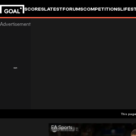
SCORES
LATEST
FORUMS
COMPETITIONS
LIFES
This page
EA Sports