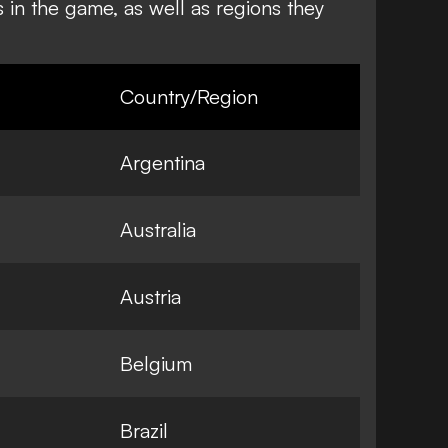
s in the game, as well as regions they
Country/Region
Argentina
Australia
Austria
Belgium
Brazil