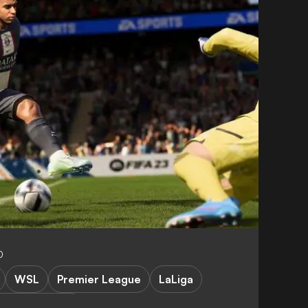
0
WSL
Premier League
LaLiga
pions League