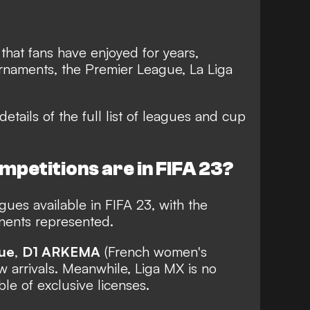
 that fans have enjoyed for years,
urnaments, the Premier League, La Liga
details of the full list of leagues and cup
petitions are in FIFA 23?
ues available in FIFA 23, with the
inents represented.
ue
,
D1 ARKEMA
(French women's
 arrivals. Meanwhile, Liga MX is no
ble of exclusive licenses.