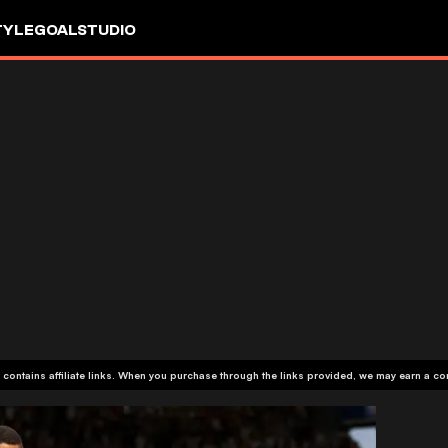
TYLE
GOALSTUDIO
 contains affiliate links. When you purchase through the links provided, we may earn a c