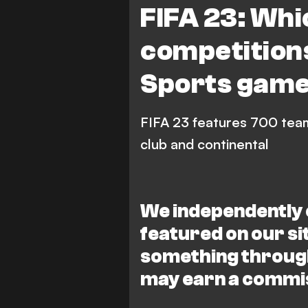
FIFA 23: Whi
competition
Sports gam
FIFA 23 features 700 tea
club and continental
We independently 
featured on our s
something through
may earn a commi