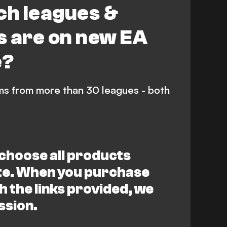
ch leagues &
s are on new EA
e?
ms from more than 30 leagues - both
choose all products
ite. When you purchase
 the links provided, we
ssion.