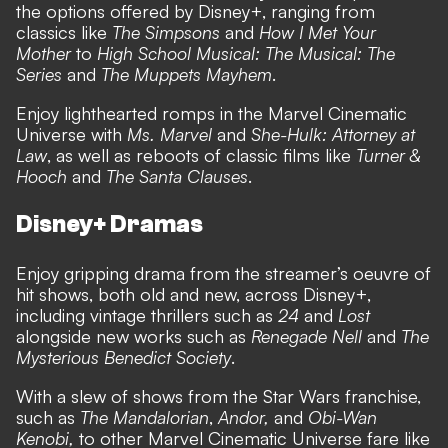
the options offered by Disney+, ranging from
classics like
The Simpsons
and
How I Met Your
Mother
to
High School Musical: The Musical: The
Series
and
The Muppets Mayhem
.
Enjoy lighthearted romps in the Marvel Cinematic
Universe with
Ms. Marvel
and
She-Hulk: Attorney at
Law
, as well as reboots of classic films like
Turner &
Hooch
and
The Santa Clauses
.
Disney+ Dramas
Enjoy gripping drama from the streamer’s oeuvre of
hit shows, both old and new, across Disney+,
including vintage thrillers such as
24
and
Lost
alongside new works such as
Renegade Nell
and
The
Mysterious Benedict Society
.
With a slew of shows from the Star Wars franchise,
such as
The Mandalorian
,
Andor,
and
Obi-Wan
Kenobi,
to other Marvel Cinematic Universe fare like