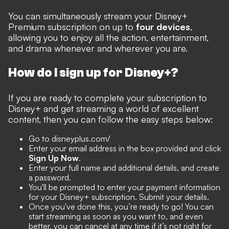
You can simultaneously stream your Disney+
Premium subscription on up to
four devices
,
allowing you to enjoy all the action, entertainment,
and drama whenever and wherever you are.
How do I sign up for Disney+?
If you are ready to complete your subscription to
Disney+ and get streaming a world of excellent
content, then you can follow the easy steps below:
Go to disneyplus.com/
Enter your email address in the box provided and click
Sign Up Now
.
Enter your full name and additional details, and create
a password.
You'll be prompted to enter your payment information
for your Disney+ subscription. Submit your details.
Once you've done this, you’re ready to go! You can
start streaming as soon as you want to, and even
better, you can cancel at any time if it’s not right for