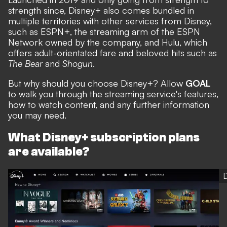
strength since, Disney+ also comes bundled in
multiple territories with other services from Disney,
such as ESPN+, the streaming arm of the ESPN
Network owned by the company, and Hulu, which
offers adult-orientated fare and beloved hits such as
The Bear
and
Shogun
.
But why should you choose Disney+? Allow
GOAL
to walk you through the streaming service's features,
how to watch content, and any further information
you may need.
What Disney+ subscription plans
are available?