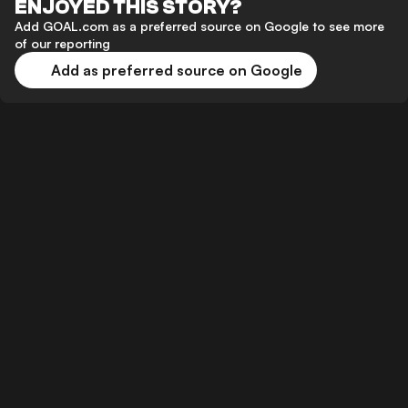
ENJOYED THIS STORY?
Add GOAL.com as a preferred source on Google to see more
of our reporting
Add as preferred source on Google