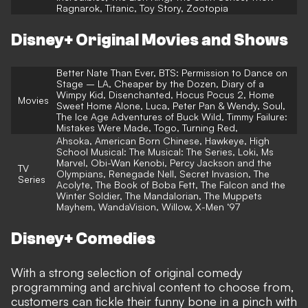
Ragnarok, Titanic, Toy Story, Zootopia
Disney+ Original Movies and Shows
Better Nate Than Ever, BTS: Permission to Dance on
Stage – LA, Cheaper by the Dozen, Diary of a
Wimpy Kid, Disenchanted, Hocus Pocus 2, Home
Movies
Sweet Home Alone, Luca, Peter Pan & Wendy, Soul,
The Ice Age Adventures of Buck Wild, Timmy Failure:
Mistakes Were Made, Togo, Turning Red,
Ahsoka, American Born Chinese, Hawkeye, High
School Musical: The Musical: The Series, Loki, Ms
Marvel, Obi-Wan Kenobi, Percy Jackson and the
TV
Olympians, Renegade Nell, Secret Invasion, The
Series
Acolyte, The Book of Boba Fett, The Falcon and the
Winter Soldier, The Mandalorian, The Muppets
Mayhem, WandaVision, Willow, X-Men ‘97
Disney+ Comedies
With a strong selection of original comedy
programming and archival content to choose from,
customers can tickle their funny bone in a pinch with