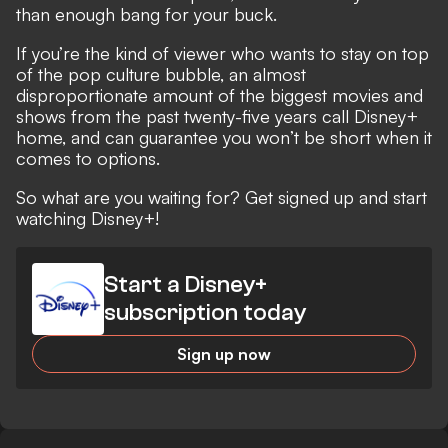
than enough bang for your buck.
If you’re the kind of viewer who wants to stay on top
of the pop culture bubble, an almost
disproportionate amount of the biggest movies and
shows from the past twenty-five years call Disney+
home, and can guarantee you won’t be short when it
comes to options.
So what are you waiting for? Get signed up and start
watching Disney+!
Start a Disney+
subscription today
Sign up now