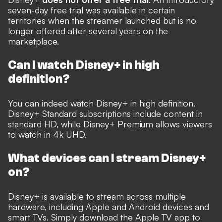
seven-day free trial was available in certain
territories when the streamer launched but is no
longer offered after several years on the
marketplace.
Can I watch Disney+ in high
definition?
You can indeed watch Disney+ in high definition.
Disney+ Standard subscriptions include content in
standard HD, while Disney+ Premium allows viewers
to watch in 4k UHD.
What devices can I stream Disney+
on?
Disney+ is available to stream across multiple
hardware, including Apple and Android devices and
smart TVs. Simply download the Apple TV app to