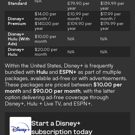
N/A
Standard
£79.90 per
$139.99 per
year
year
$14.00 per
£10.99 per
$17.99 per
Disney+
month /
month /
month /
Premium
$140.00 per
£109.90 per
$179.99 per
year
year
year
Disney+
$10.00 per
Hulu (With
N/A
N/A
month
Ads)
Disney+
$20.00 per
N/A
N/A
Hulu
month
Within the United States, Disney+ is frequently
bundled with
Hulu
and
ESPN+
as part of multiple
packages, available ad-free or with advertisements.
These packages are priced between
$10.00 per
month
and
$90.00 per month
, with the latter
option delivering ad-free coverage through
Disney+, Hulu + Live TV, and ESPN+.
Start a Disney+
subscription today