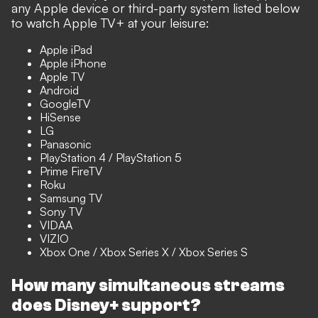
any Apple device or third-party system listed below
to watch Apple TV+ at your leisure:
Apple iPad
Apple iPhone
Apple TV
Android
GoogleTV
HiSense
LG
Panasonic
PlayStation 4 / PlayStation 5
Prime FireTV
Roku
Samsung TV
Sony TV
VIDAA
VIZIO
Xbox One / Xbox Series X / Xbox Series S
How many simultaneous streams
does Disney+ support?