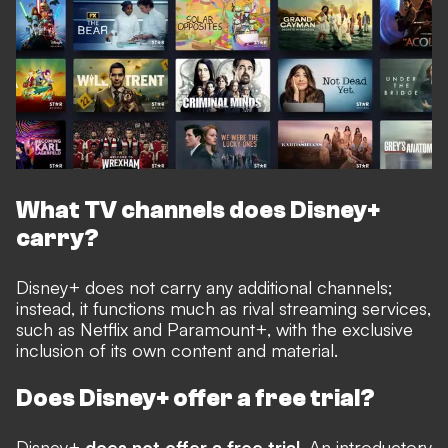
What TV channels does Disney+
carry?
Disney+ does not carry any additional channels;
instead, it functions much as rival streaming services,
such as Netflix and Paramount+, with the exclusive
inclusion of its own content and material.
Does Disney+ offer a free trial?
Disney+
does not offer a free trial
. An introductory