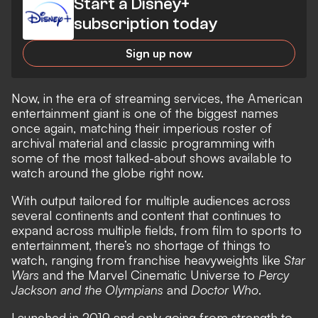
Start a Disney+
subscription today
Sign up now
Now, in the era of streaming services, the American
entertainment giant is one of the biggest names
once again, matching their imperious roster of
archival material and classic programming with
some of the most talked-about shows available to
watch around the globe right now.
With output tailored for multiple audiences across
several continents and content that continues to
expand across multiple fields, from film to sports to
entertainment, there’s no shortage of things to
watch, ranging from franchise heavyweights like
Star
Wars
and the Marvel Cinematic Universe to
Percy
Jackson and the Olympians
and
Doctor Who
.
Launched in 2019 and only going from strength to