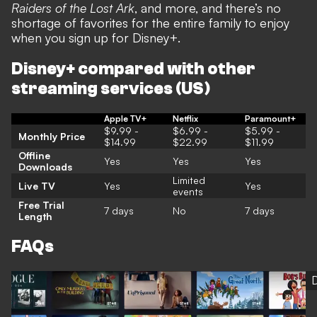
Raiders of the Lost Ark
, and more, and there’s no
shortage of favorites for the entire family to enjoy
when you sign up for Disney+.
Disney+ compared with other
streaming services (US)
Apple TV+
Netflix
Paramount+
$9.99 -
$6.99 -
$5.99 -
Monthly Price
$14.99
$22.99
$11.99
Offline
Yes
Yes
Yes
Downloads
Limited
Live TV
Yes
Yes
events
Free Trial
7 days
No
7 days
Length
FAQs