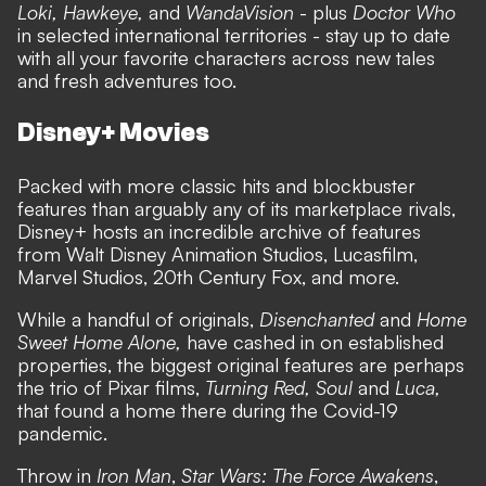
Loki, Hawkeye,
and
WandaVision
- plus
Doctor Who
in selected international territories - stay up to date
with all your favorite characters across new tales
and fresh adventures too.
Disney+ Movies
Packed with more classic hits and blockbuster
features than arguably any of its marketplace rivals,
Disney+ hosts an incredible archive of features
from Walt Disney Animation Studios, Lucasfilm,
Marvel Studios, 20th Century Fox, and more.
While a handful of originals,
Disenchanted
and
Home
Sweet Home Alone,
have cashed in on established
properties, the biggest original features are perhaps
the trio of Pixar films,
Turning Red, Soul
and
Luca,
that found a home there during the Covid-19
pandemic.
Throw in
Iron Man
,
Star Wars: The Force Awakens
,