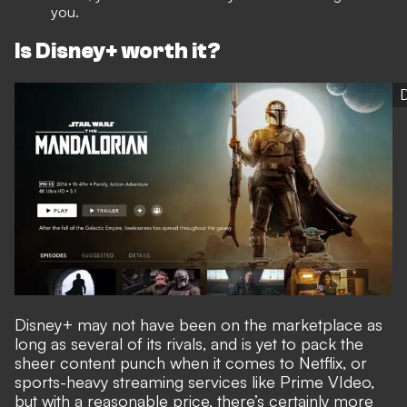
you.
Is Disney+ worth it?
Disney+ may not have been on the marketplace as
long as several of its rivals, and is yet to pack the
sheer content punch when it comes to Netflix, or
sports-heavy streaming services like Prime VIdeo,
but with a reasonable price, there’s certainly more