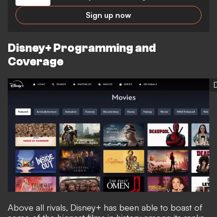
Sign up now
Disney+ Programming and
Coverage
Above all rivals, Disney+ has been able to boast of