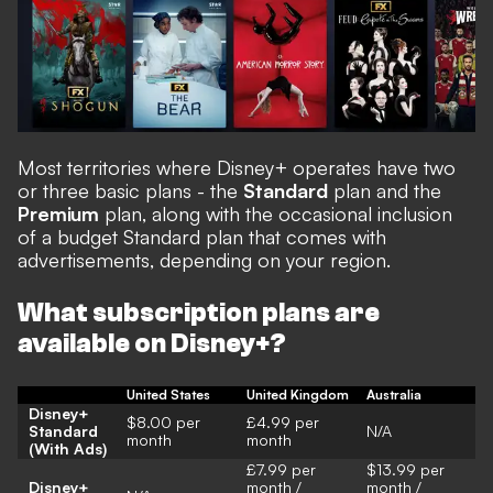
Most territories where Disney+ operates have two
or three basic plans - the
Standard
plan and the
Premium
plan, along with the occasional inclusion
of a budget Standard plan that comes with
advertisements, depending on your region.
What subscription plans are
available on Disney+?
United States
United Kingdom
Australia
Disney+
$8.00 per
£4.99 per
Standard
N/A
month
month
(With Ads)
£7.99 per
$13.99 per
Disney+
month /
month /