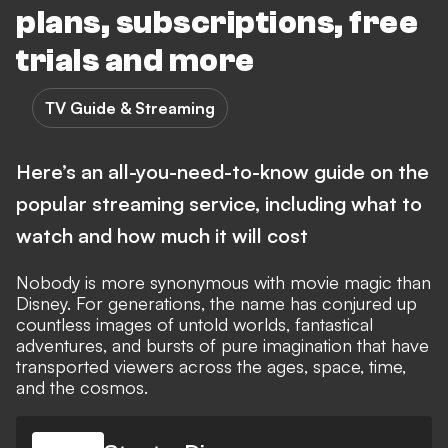
plans, subscriptions, free
trials and more
TV Guide & Streaming
Here’s an all-you-need-to-know guide on the
popular streaming service, including what to
watch and how much it will cost
Nobody is more synonymous with movie magic than
Disney. For generations, the name has conjured up
countless images of untold worlds, fantastical
adventures, and bursts of pure imagination that have
transported viewers across the ages, space, time,
and the cosmos.