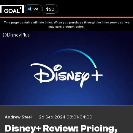
Live
$50
This page contains affiliate links. When you purchase through the links provided, we
may earn a commission.
@DisneyPlus
Andrew Steel
26 Sep 2024 08:01-04:00
Disney+ Review: Pricing,