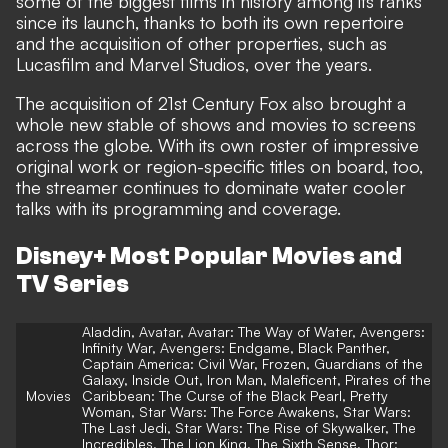
some of the biggest films in history among its ranks
since its launch, thanks to both its own repertoire
and the acquisition of other properties, such as
Lucasfilm and Marvel Studios, over the years.
The acquisition of 21st Century Fox also brought a
whole new stable of shows and movies to screens
across the globe. With its own roster of impressive
original work or region-specific titles on board, too,
the streamer continues to dominate water cooler
talks with its programming and coverage.
Disney+ Most Popular Movies and
TV Series
Aladdin, Avatar, Avatar: The Way of Water, Avengers:
Infinity War, Avengers: Endgame, Black Panther,
Captain America: Civil War, Frozen, Guardians of the
Galaxy, Inside Out, Iron Man, Maleficent, Pirates of the
Movies
Caribbean: The Curse of the Black Pearl, Pretty
Woman, Star Wars: The Force Awakens, Star Wars:
The Last Jedi, Star Wars: The Rise of Skywalker, The
Incredibles, The Lion King, The Sixth Sense, Thor: