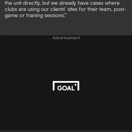
the unit directly, but we already have cases where
clubs are using our clients’ sites for their team, post-
game or training sessions.”
Advertisement