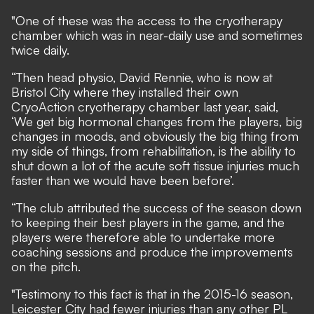
"One of these was the access to the cryotherapy
chamber which was in near-daily use and sometimes
twice daily.
“Then head physio, David Rennie, who is now at
Bristol City where they installed their own
CryoAction cryotherapy chamber last year, said,
‘We get big hormonal changes from the players, big
changes in moods, and obviously the big thing from
my side of things, from rehabilitation, is the ability to
shut down a lot of the acute soft tissue injuries much
faster than we would have been before’.
“The club attributed the success of the season down
to keeping their best players in the game, and the
players were therefore able to undertake more
coaching sessions and produce the improvements
on the pitch.
"Testimony to this fact is that in the 2015-16 season,
Leicester City had fewer injuries than any other PL