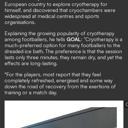
European country to explore cryotherapy for
himself, and discovered that cryochambers were
widespread at medical centres and sports
organisations.
Explaining the growing popularity of cryotherapy
among footballers, he tells
GOAL
: “Cryotherapy is a
much-preferred option for many footballers to the
dreaded ice bath. The preference is that the session
lasts only three minutes, they remain dry, and yet the
effects are long-lasting.
"For the players, most report that they feel
completely refreshed, energised and some way
down the road of recovery from the exertions of
training or a match day.