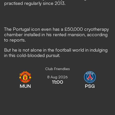
practised regularly since 2013.
The Portugal icon even has a £50,000 cryotherapy
chamber installed in his rented mansion, according
to reports.
But he is not alone in the football world in indulging
in this cold-blooded pursuit.
Club Friendlies
8 Aug 2026
11:00
MUN
PSG