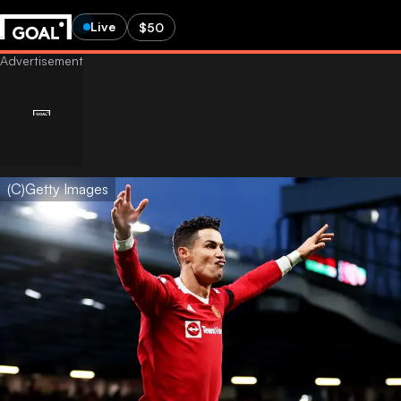
Live
$50
(C)Getty Images