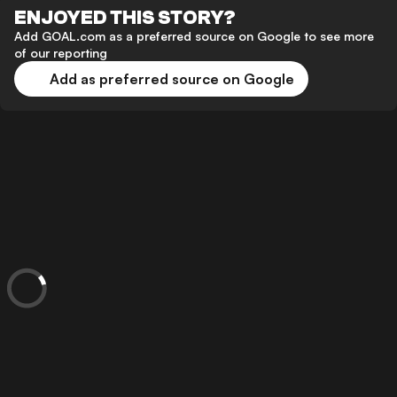
ENJOYED THIS STORY?
Add GOAL.com as a preferred source on Google to see more
of our reporting
Add as preferred source on Google