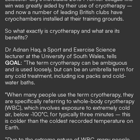
win was greatly aided by their use of cryotherapy –
and now a number of leading British clubs have
cryochambers installed at their training grounds.
So what exactly is cryotherapy and what are its
benefits?
Dr Adnan Haq, a Sport and Exercise Science
lecturer at the University of South Wales, tells
GOAL
: “The term cryotherapy can be ambiguous
and is used loosely, but can be an umbrella term for
any cold treatment, including ice packs and cold-
water baths.
"When many people use the term cryotherapy, they
are specifically referring to whole-body cryotherapy
(WBC), which involves exposure to extremely cold
air, below -100°C, for typically three minutes – this
is colder than the coldest recorded temperature on
Earth.
“Due to the extreme nature of WBC, many people