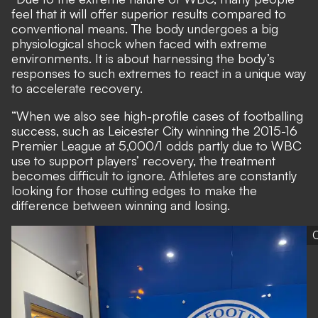
feel that it will offer superior results compared to
conventional means. The body undergoes a big
physiological shock when faced with extreme
environments. It is about harnessing the body’s
responses to such extremes to react in a unique way
to accelerate recovery.
“When we also see high-profile cases of footballing
success, such as Leicester City winning the 2015-16
Premier League at 5,000/1 odds partly due to WBC
use to support players’ recovery, the treatment
becomes difficult to ignore. Athletes are constantly
looking for those cutting edges to make the
difference between winning and losing.