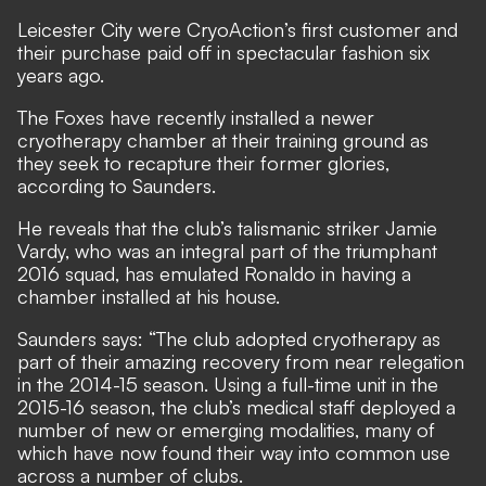
Leicester City were CryoAction’s first customer and
their purchase paid off in spectacular fashion six
years ago.
The Foxes have recently installed a newer
cryotherapy chamber at their training ground as
they seek to recapture their former glories,
according to Saunders.
He reveals that the club’s talismanic striker Jamie
Vardy, who was an integral part of the triumphant
2016 squad, has emulated Ronaldo in having a
chamber installed at his house.
Saunders says: “The club adopted cryotherapy as
part of their amazing recovery from near relegation
in the 2014-15 season. Using a full-time unit in the
2015-16 season, the club’s medical staff deployed a
number of new or emerging modalities, many of
which have now found their way into common use
across a number of clubs.