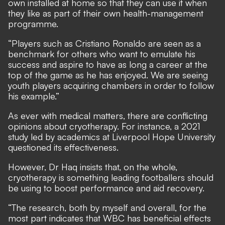
own installed at home so that they can use it when
they like as part of their own health-management
programme.
“Players such as Cristiano Ronaldo are seen as a
benchmark for others who want to emulate his
success and aspire to have as long a career at the
top of the game as he has enjoyed. We are seeing
youth players acquiring chambers in order to follow
his example.”
As ever with medical matters, there are conflicting
opinions about cryotherapy. For instance,
a 2021
study led by academics at Liverpool Hope University
questioned its effectiveness
.
However, Dr Haq insists that, on the whole,
cryotherapy is something leading footballers should
be using to boost performance and aid recovery.
“The research, both by myself and overall, for the
most part indicates that WBC has beneficial effects