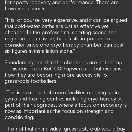
for sports recovery and performance. There are,
however, caveats.
“It is, of course, very expensive, and it can be argued
that cold-water baths are just as effective yet
cheaper. In the professional sporting scene, this
might not be an issue, but it’s still important to
consider since one cryotherapy chamber can cost
six figures in installation alone.”
Saunders agrees that the chambers are not cheap
– his cost from £60,000 upwards – but explains
how they are becoming more accessible to
grassroots footballers.
“This is as a result of more facilities opening up in
gyms and training centres including cryotherapy as
part of their upgrades, where a focus on recovery is
now as important as the focus on strength and
conditioning.
"It is not that an individual grassroots club would buy