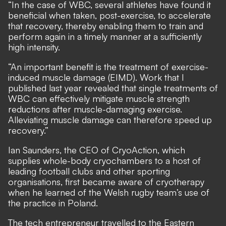
“In the case of WBC, several athletes have found it
beneficial when taken, post-exercise, to accelerate
that recovery, thereby enabling them to train and
perform again in a timely manner at a sufficiently
high intensity.
“An important benefit is the treatment of exercise-
induced muscle damage (EIMD). Work that I
published last year revealed that single treatments of
WBC can effectively mitigate muscle strength
reductions after muscle-damaging exercise.
Alleviating muscle damage can therefore speed up
recovery.”
Ian Saunders, the CEO of CryoAction, which
supplies whole-body cryochambers to a host of
leading football clubs and other sporting
organisations, first became aware of cryotherapy
when he learned of the Welsh rugby team’s use of
the practice in Poland.
The tech entrepreneur travelled to the Eastern