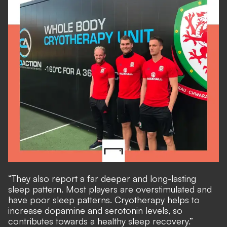
“They also report a far deeper and long-lasting
sleep pattern. Most players are overstimulated and
have poor sleep patterns. Cryotherapy helps to
increase dopamine and serotonin levels, so
contributes towards a healthy sleep recovery.”