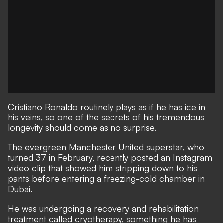
Cristiano Ronaldo routinely plays as if he has ice in
his veins, so one of the secrets of his tremendous
longevity should come as no surprise.
The evergreen Manchester United superstar, who
turned 37 in February, recently posted an Instagram
video clip that showed him stripping down to his
pants before entering a freezing-cold chamber in
Dubai.
He was undergoing a recovery and rehabilitation
treatment called cryotherapy, something he has