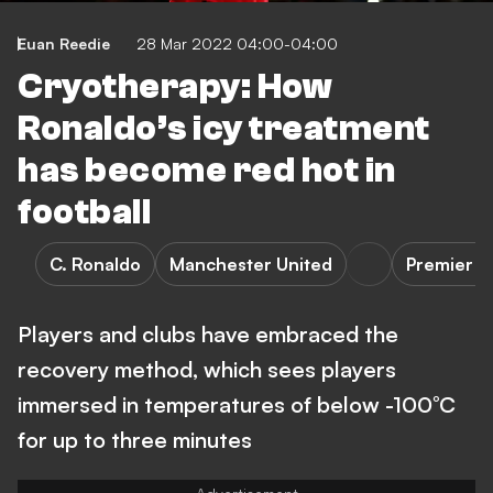
Euan Reedie
28 Mar 2022 04:00-04:00
Cryotherapy: How
Ronaldo’s icy treatment
has become red hot in
football
C. Ronaldo
Manchester United
Premier L
Players and clubs have embraced the
recovery method, which sees players
immersed in temperatures of below -100°C
for up to three minutes