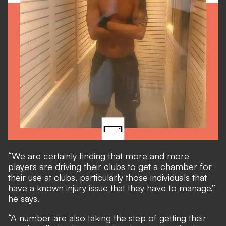
“We are certainly finding that more and more
players are driving their clubs to get a chamber for
their use at clubs, particularly those individuals that
have a known injury issue that they have to manage,”
he says.
“A number are also taking the step of getting their