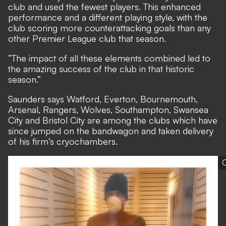
club and used the fewest players. This enhanced
performance and a different playing style, with the
club scoring more counterattacking goals than any
other Premier League club that season.
“The impact of all these elements combined led to
the amazing success of the club in that historic
season.”
Saunders says Watford, Everton, Bournemouth,
Arsenal, Rangers, Wolves, Southampton, Swansea
City and Bristol City are among the clubs which have
since jumped on the bandwagon and taken delivery
of his firm’s cryochambers.