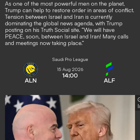
As one of the most powerful men on the planet,
Trump can help to restore order in areas of conflict.
Tension between Israel and Iran is currently
dominating the global news agenda, with Trump
posting on his Truth Social site. “We will have
PEACE, soon, between Israel and Iran! Many calls
and meetings now taking place.”
Saudi Pro League
15 Aug 2026
14:00
ALN
ALF