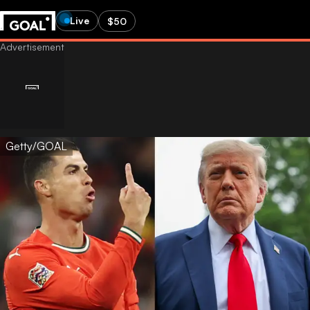
Live
$50
Getty/GOAL