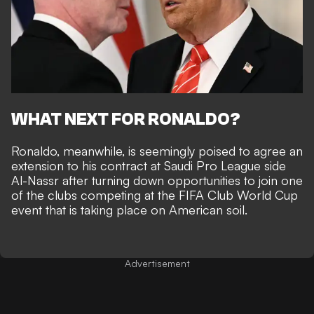
WHAT NEXT FOR RONALDO?
Ronaldo, meanwhile, is seemingly poised to
agree an
extension to his contract at Saudi Pro League side
Al-Nassr
after turning down
opportunities to join one
of the clubs competing at the FIFA Club World Cup
event that is taking place on American soil.
Advertisement