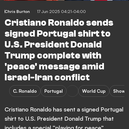
Chris Burton
17 Jun 2025 04:21-04:00
Cristiano Ronaldo sends
signed Portugal shirt to
U.S. President Donald
Trump complete with
'peace' message amid
Israel-Iran conflict
C. Ronaldo
Portugal
World Cup
Showb
Cristiano Ronaldo has sent a signed Portugal
shirt to U.S. President Donald Trump that
includes a special “playing for peace”