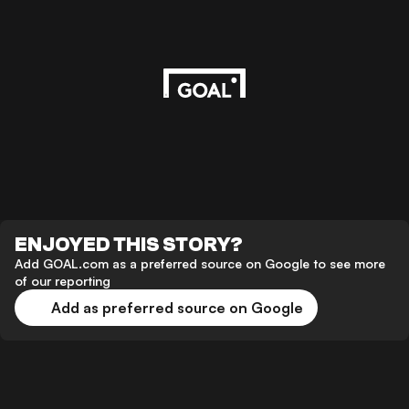
ENJOYED THIS STORY?
Add GOAL.com as a preferred source on Google to see more
of our reporting
Add as preferred source on Google