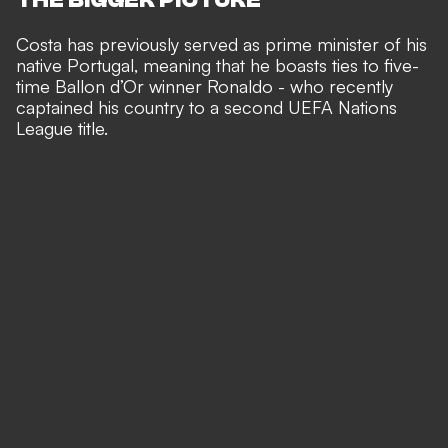
Costa has previously served as prime minister of his
native Portugal, meaning that he boasts ties to five-
time Ballon d’Or winner Ronaldo - who recently
captained his country to a second UEFA Nations
League title
.