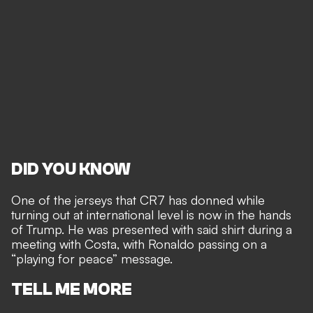
DID YOU KNOW
One of the jerseys that CR7 has donned while
turning out at international level is now in the hands
of Trump. He was presented with said shirt during a
meeting with Costa, with Ronaldo passing on a
“playing for peace” message.
TELL ME MORE