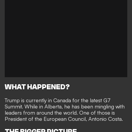
WHAT HAPPENED?
Trump is currently in Canada for the latest G7
Summit. While in Alberta, he has been mingling with
leaders from around the world. One of those is
President of the European Council, Antonio Costa.
THE BIGGER PICTURE