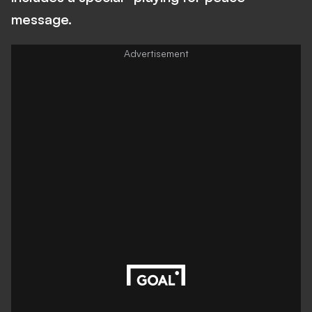
message.