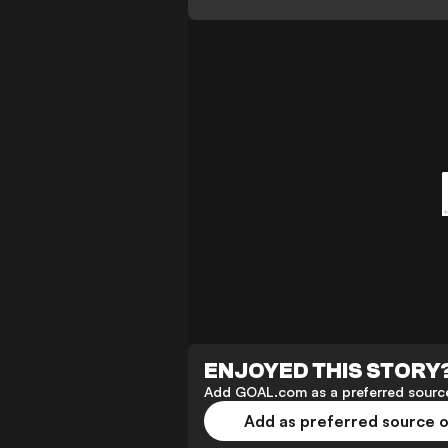
ENJOYED THIS STORY
Add GOAL.com as a preferred source
Add as preferred source 