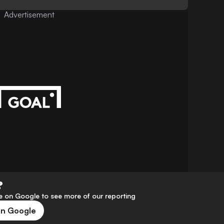
Advertisement
?
 on Google to see more of our reporting
on Google