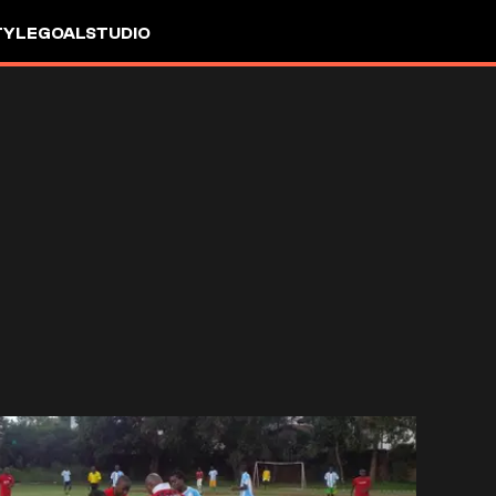
TYLE
GOALSTUDIO