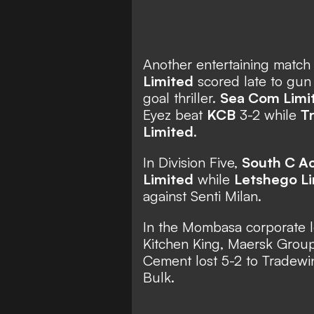
Another entertaining match
Limited
scored late to gu
goal thriller.
Sea Com Limi
Eyez beat
KCB
3-2 while
T
Limited
.
In Division Five,
South C A
Limited
while
Letshego L
against Senti Milan.
In the Mombasa corporate 
Kitchen King, Maersk Gro
Cement lost 5-2 to Tradewi
Bulk.