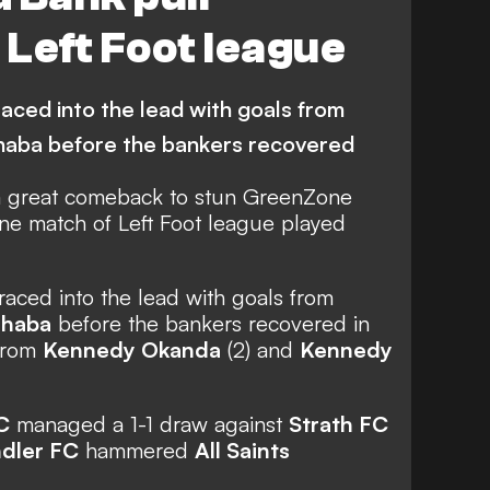
Left Foot league
ced into the lead with goals from
aba before the bankers recovered
a great comeback to stun GreenZone
One match of Left Foot league played
aced into the lead with goals from
shaba
before the bankers recovered in
 from
Kennedy Okanda
(2) and
Kennedy
C
managed a 1-1 draw against
Strath FC
ndler FC
hammered
All Saints