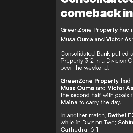
comeback in 
GreenZone Property had ra
Musa Ouma and Victor Ash
Consolidated Bank pulled 
Property 3-2 in a Division 
over the weekend.
GreenZone Property
had r
Musa Ouma
and
Victor A
the second half with goals
Maina
to carry the day.
In another match,
Bethel F
while in Division Two;
Schi
Cathedral
6-1.