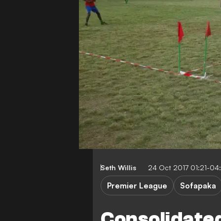
Seth Willis
24 Oct 2017 01:21-04
Premier League
Sofapaka
Consolidated