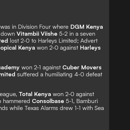
 was in Division Four where
DGM Kenya
n down
Vitambii Viishe
5-2 in a seven
ted
lost 2-0 to Harleys Limited; Advert
ropical Kenya
won 2-0 against
Harleys
cademy
won 2-1 against
Cuber Movers
imited
suffered a humiliating 4-0 defeat
league,
Total Kenya
won 2-0 against
up hammered
Consolbase
5-1, Bamburi
nds while Texas Alarms drew 1-1 with Sea