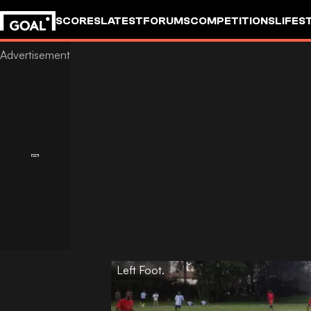
SCORES
LATEST
FORUMS
COMPETITIONS
LIFES
Left Foot.