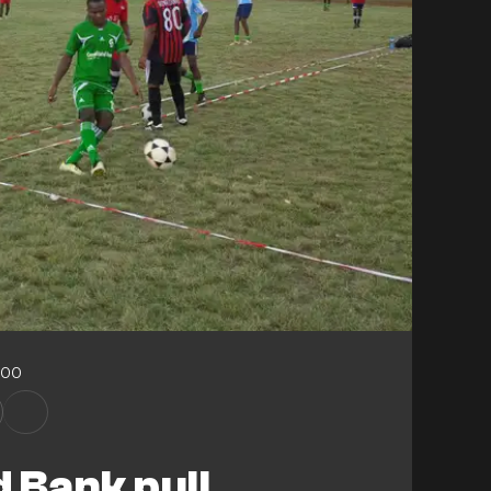
:00
 Bank pull