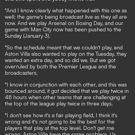
"And I know clearly what happened with this one as
well; the game's being broadcast live as they all are
now. And we play Arsenal on Boxing Day, and our
game with Man City now has been pushed to the
Sunday (January 3).
"So the schedule meant that we couldn't play, and
Aston Villa also wanted to play on the Tuesday, they
wanted an extra day, and so did we. But we got
overruled by both the Premier League and the
broadcasters.
"I know in conjunction with each other, and this was
bounced around, it got decided that we play twice in
48 hours when other teams that are challenging at
the top of the league play twice in three days.
"I don't see how it's a fair playing field, I think it's
wrong and it's not going to be the best for the
players that play at the top level. Don't get me
wrong, Aston Villa have the same problem. Us