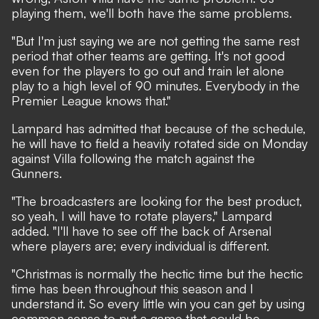
playing them, we'll both have the same problems.
"But I'm just saying we are not getting the same rest
period that other teams are getting. It's not good
even for the players to go out and train let alone
play to a high level of 90 minutes. Everybody in the
Premier League knows that."
Lampard has admitted that because of the schedule,
he will have to field a heavily rotated side on Monday
against Villa following the match against the
Gunners.
"The broadcasters are looking for the best product,
so yeah, I will have to rotate players," Lampard
added. "I'll have to see off the back of Arsenal
where players are; every individual is different.
"Christmas is normally the hectic time but the hectic
time has been throughout this season and I
understand it. So every little win you can get by using
common sense to put a game that could be