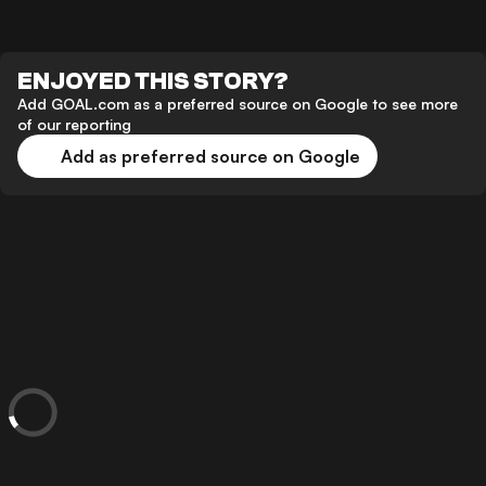
ENJOYED THIS STORY?
Add GOAL.com as a preferred source on Google to see more
of our reporting
Add as preferred source on Google