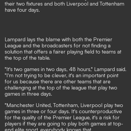
their two fixtures and both Liverpool and Tottenham
have four days.
Lampard lays the blame with both the Premier
League and the broadcasters for not finding a
solution that offers a fairer playing field to teams at
the top of the table.
"It's two games in two days, 48 hours," Lampard said.
"I'm not trying to be clever, it's an important point
for us because there are other teams that are
challenging at the top of the league that play two
games in three days.
"Manchester United, Tottenham, Liverpool play two
games in three or four days. It's counterproductive
for the quality of the Premier League, it's a risk for
players if they are going to play both games at top-
end elite sport, everybody knows that.