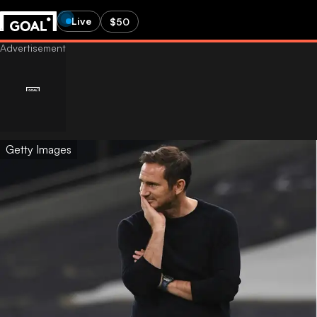
Live
$50
Getty Images