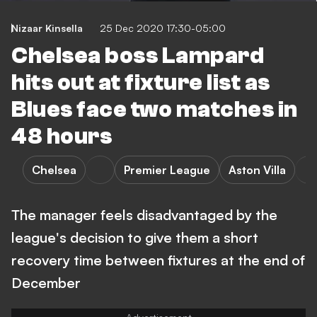
Nizaar Kinsella
25 Dec 2020 17:30-05:00
Chelsea boss Lampard
hits out at fixture list as
Blues face two matches in
48 hours
Chelsea
Premier League
Aston Villa
The manager feels disadvantaged by the
league's decision to give them a short
recovery time between fixtures at the end of
December