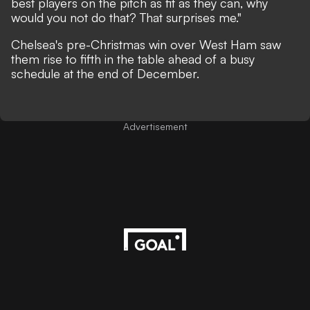
best players on the pitch as fit as they can, why
would you not do that? That surprises me."
Chelsea's pre-Christmas win over West Ham saw
them rise to fifth in the table ahead of a busy
schedule at the end of December.
Advertisement