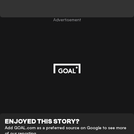
Advertisement
ENJOYED THIS STORY?
Add GOAL.com as a preferred source on Google to see more
of our reporting