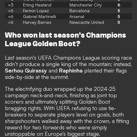
=3
Erling Haaland
Manchester City
6
=6
Fermin Lopez
Barcelona
5
=6
Gabriel Martinelli
Arsenal
5
=6
Harvey Barnes
Newcastle United
5
Who won last season's Champions
League Golden Boot?
Last season's UEFA Champions League scoring race
didn’t produce a single king of the mountain; instead,
Serhou Guirassy
and
Raphinha
planted their flags
side-by-side at the summit.
The electrifying duo wrapped up the 2024-25
campaign neck-and-neck, finishing as joint top
scorers and ultimately splitting Golden Boot
bragging rights. With UEFA refusing to use tie-
breakers to separate players level on goals, both
sharpshooters walked away with the crown, a fitting
reward for two forwards who were simply
unstoppable on Europe’s biggest stage.