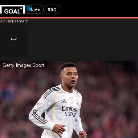
Live
$50
Getty Images Sport