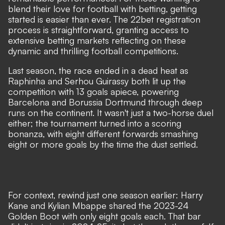
blend their love for football with betting, getting
started is easier than ever. The
22bet registration
process is straightforward, granting access to
extensive betting markets reflecting on these
dynamic and thrilling football competitions.
Last season, the race ended in a dead heat as
Raphinha and Serhou Guirassy both lit up the
competition with 13 goals apiece, powering
Barcelona and Borussia Dortmund through deep
runs on the continent. It wasn't just a two-horse duel
either; the tournament turned into a scoring
bonanza, with eight different forwards smashing
eight or more goals by the time the dust settled.
For context, rewind just one season earlier: Harry
Kane and Kylian Mbappe shared the 2023-24
Golden Boot with only eight goals each. That bar