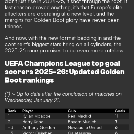
didn't just rise in 2024-25, it shot through the roof. If
last season proved anything, it's that Europe’s elite
attackers are operating at a new level, and the
margins for Golden Boot glory have never been
thinner.
And now, with the new format bedding in and the
continent's biggest stars firing on all cylinders, the
2025-26 race promises to be even more ruthless.
UEFA Champions League top goal
scorers 2025-26: Updated Golden
Boot rankings
(*) :- Up to date after the conclusion of matches on
Wednesday, January 21.
Rank
Player
Club
Goals
1
Kylian Mbappe
Real Madrid
11
2
Harry Kane
Bayern Munich
7
=3
Anthony Gordon
Newcastle United
6
=3
Victor Osimhen
Galatasaray
6