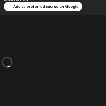
Add as preferred source on Google