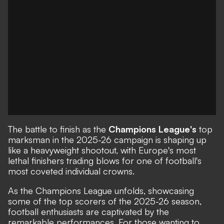
The battle to finish as the
Champions League's
top
marksman in the 2025-26 campaign is shaping up
like a heavyweight shootout, with Europe's most
lethal finishers trading blows for one of football's
most coveted individual crowns.
As the Champions League unfolds, showcasing
some of the top scorers of the 2025-26 season,
football enthusiasts are captivated by the
remarkable performances. For those wanting to