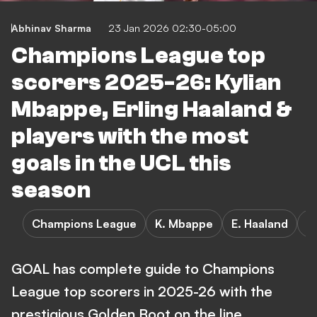
Abhinav Sharma
23 Jan 2026 02:30-05:00
Champions League top
scorers 2025-26: Kylian
Mbappe, Erling Haaland &
players with the most
goals in the UCL this
season
Champions League
K. Mbappe
E. Haaland
M
GOAL has complete guide to Champions
League top scorers in 2025-26 with the
prestigious Golden Boot on the line.