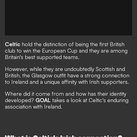
Celtic
hold the distinction of being the first British
club to win the European Cup and they are among
Britain's best supported teams.
However, while they are undoubtedly Scottish and
British, the Glasgow outfit have a strong connection
to Ireland and a unique affinity with Irish supporters.
Where did it come from and how has their identity
developed?
GOAL
takes a look at Celtic's enduring
association with Ireland.