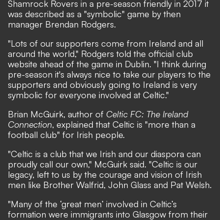
Shamrock Rovers in a pre-season friendly in 2017 it
was described as a "symbolic" game by then
manager Brendan Rodgers.
"Lots of our supporters come from Ireland and all
around the world," Rodgers told the official club
website ahead of the game in Dublin. "I think during
pre-season it's always nice to take our players to the
supporters and obviously going to Ireland is very
symbolic for everyone involved at Celtic."
Brian McGuirk, author of
Celtic FC: The Ireland
Connection
, explained that Celtic is "more than a
football club" for Irish people.
"Celtic is a club that we Irish and our diaspora can
proudly call our own," McGuirk said. "Celtic is our
legacy, left to us by the courage and vision of Irish
men like Brother Walfrid, John Glass and Pat Welsh.
"Many of the ‘great men’ involved in Celtic’s
formation were immigrants into Glasgow from their