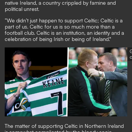
native Ireland, a country crippled by famine and
political unrest.
“We didn’t just happen to support Celtic; Celtic is a
part of us. Celtic for us is so much more than a
football club. Celtic is an institution, an identity and a
celebration of being Irish or being of Ireland."
G
The matter of supporting Celtic in Northern Ireland