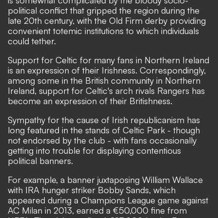
is somewhat complicated by the bloody socio-
political conflict that gripped the region during the
late 20th century, with the Old Firm derby providing
convenient totemic institutions to which individuals
could tether.
Support for Celtic for many fans in Northern Ireland
is an expression of their Irishness. Correspondingly,
among some in the British community in Northern
Ireland, support for Celtic's arch rivals Rangers has
become an expression of their Britishness.
Sympathy for the cause of Irish republicanism has
long featured in the stands of Celtic Park - though
not endorsed by the club - with fans occasionally
getting into trouble for displaying contentious
political banners.
For example, a banner juxtaposing William Wallace
with IRA hunger striker Bobby Sands, which
appeared during a Champions League game against
AC Milan in 2013,
earned a €50,000 fine
from