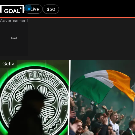
Live
$50
Getty