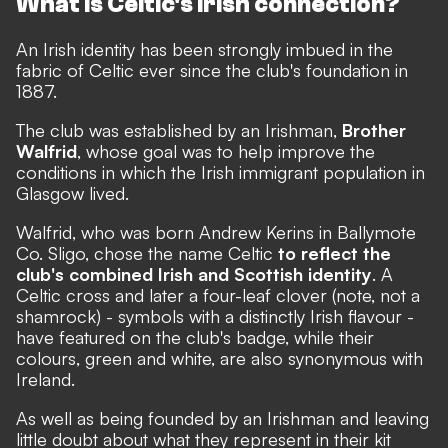
What is Celtic's Irish connection?
An Irish identity has been strongly imbued in the
fabric of Celtic ever since the club's foundation in
1887.
The club was established by an Irishman,
Brother
Walfrid
, whose goal was to help improve the
conditions in which the Irish immigrant population in
Glasgow lived.
Walfrid, who was born Andrew Kerins in Ballymote
Co. Sligo, chose the name Celtic
to reflect the
club's combined Irish and Scottish identity
. A
Celtic cross and later a four-leaf clover (note, not a
shamrock) - symbols with a distinctly Irish flavour -
have featured on the club's badge, while their
colours, green and white, are also synonymous with
Ireland.
As well as being founded by an Irishman and leaving
little doubt about what they represent in their kit