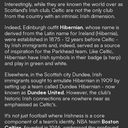
Interestingly, while they are known the world over as
Scotland's Irish club, Celtic are not the only club
from the country with an intrinsic Irish dimension.
Indeed, Edinburgh outfit
Hibernian
, whose name is
derived from the Latin name for Ireland (Hibernia),
were established in 1875 - 12 years before Celtic -
by Irish immigrants and, indeed, served as a source
of inspiration for the Parkhead team. Like Celtic,
Hibernian have Irish symbols in their badge (a harp)
and play in green and white.
Elsewhere, in the Scottish city Dundee, Irish
immigrants sought to emulate Hibernian in 1909 by
setting up a team called Dundee Hibernian - now
known as
Dundee United
. However, the club's
historic Irish connections are nowhere near as
emphasised as Celtic's.
It's not just football where Irishness is a core
component of a team's identity. NBA team
Boston
Celtics
, founded in 1946, embraced the profound