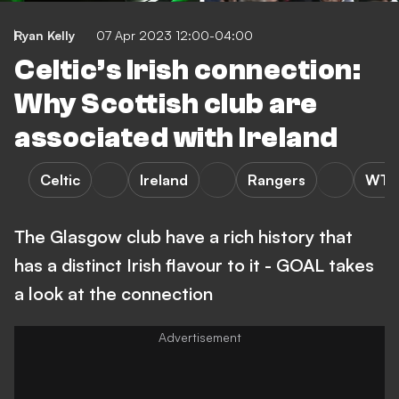
Ryan Kelly
07 Apr 2023 12:00-04:00
Celtic’s Irish connection:
Why Scottish club are
associated with Ireland
Celtic
Ireland
Rangers
WTF
The Glasgow club have a rich history that
has a distinct Irish flavour to it - GOAL takes
a look at the connection