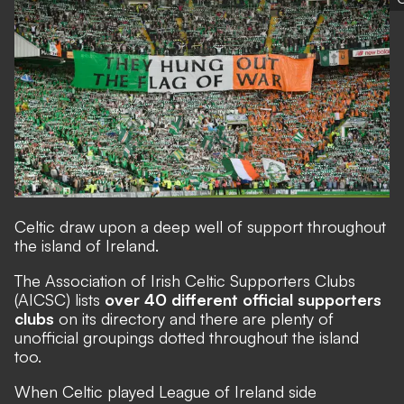
Celtic draw upon a deep well of support throughout
the island of Ireland.
The
Association of Irish Celtic Supporters Clubs
(AICSC) lists
over 40 different official supporters
clubs
on its directory and there are plenty of
unofficial groupings dotted throughout the island
too.
When Celtic played League of Ireland side