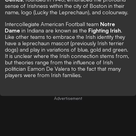
sense of Irishness within the city of Boston in their
name, logo (Lucky the Leprechaun), and colourway.
Intercollegiate American Football team
Notre
Dame
in Indiana are known as the
Fighting Irish
.
Like other teams to embrace the Irish identity they
have a leprechaun mascot (previously Irish terrier
dogs) and play in variations of blue, gold and green.
It is unclear where the Irish connection stems from,
but
theories range
from the influence of Irish
politician Eamon De Valera to the fact that many
players were from Irish families.
Advertisement