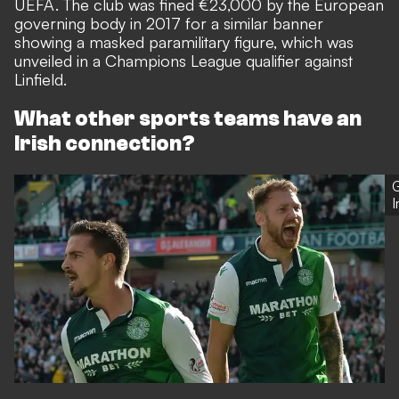
UEFA. The club was
fined €23,000 by the European
governing body in 2017
for a similar banner
showing a masked paramilitary figure, which was
unveiled in a Champions League qualifier against
Linfield.
What other sports teams have an
Irish connection?
G