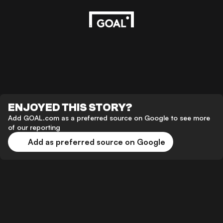
ENJOYED THIS STORY?
Add GOAL.com as a preferred source on Google to see more
of our reporting
Add as preferred source on Google