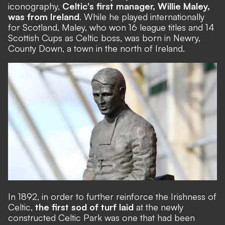
iconography,
Celtic's first manager, Willie Maley,
was from Ireland
. While he played internationally
for Scotland, Maley, who won 16 league titles and 14
Scottish Cups as Celtic boss, was born in Newry,
County Down, a town in the north of Ireland.
In 1892, in order to further reinforce the Irishness of
Celtic,
the first sod of turf laid
at the newly
constructed Celtic Park was one that had been