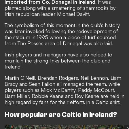
imported from Co. Donegal in Ireland
. It was
planted along with a smattering of shamrocks by
Irish republican leader Michael Davitt.
The symbolism of this moment in the club's history
was later invoked following the redevelopment of
the stadium in 1995 when a piece of turf sourced
from The Rosses area of Donegal was also laid.
Irish players and managers have also helped to
maintain the strong links between the club and
Ireland.
Martin O'Neill, Brendan Rodgers, Neil Lennon, Liam
Brady and Sean Fallon all managed the team, while
players such as Mick McCarthy, Paddy McCourt,
Liam Miller, Robbie Keane and Roy Keane are held in
high regard by fans for their efforts in a Celtic shirt.
How popular are Celtic in Ireland?
G