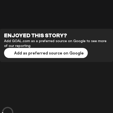
ENJOYED THIS STORY?
Add GOAL.com as a preferred source on Google to see more
of our reporting
Add as preferred source on Google