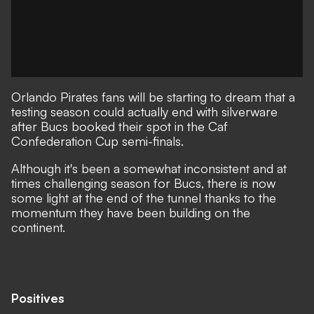
Orlando Pirates fans will be starting to dream that a
testing season could actually end with silverware
after Bucs booked their spot in the Caf
Confederation Cup semi-finals.
Although it's been a somewhat inconsistent and at
times challenging season for Bucs, there is now
some light at the end of the tunnel thanks to the
momentum they have been building on the
continent.
Positives