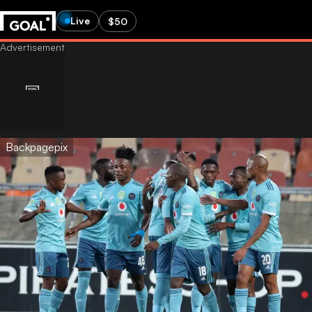
Live
$50
Backpagepix