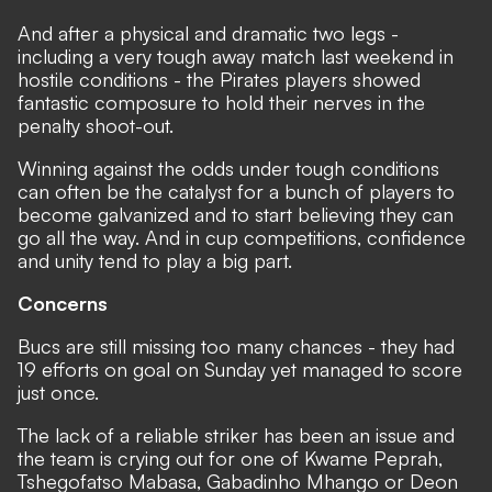
And after a physical and dramatic two legs -
including a very tough away match last weekend in
hostile conditions - the Pirates players showed
fantastic composure to hold their nerves in the
penalty shoot-out.
Winning against the odds under tough conditions
can often be the catalyst for a bunch of players to
become galvanized and to start believing they can
go all the way. And in cup competitions, confidence
and unity tend to play a big part.
Concerns
Bucs are still missing too many chances - they had
19 efforts on goal on Sunday yet managed to score
just once.
The lack of a reliable striker has been an issue and
the team is crying out for one of Kwame Peprah,
Tshegofatso Mabasa, Gabadinho Mhango or Deon