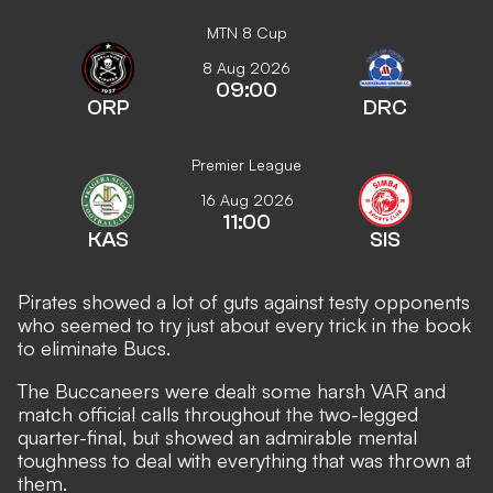
MTN 8 Cup
8 Aug 2026
09:00
ORP
DRC
Premier League
16 Aug 2026
11:00
KAS
SIS
Pirates showed a lot of guts against testy opponents
who seemed to try just about every trick in the book
to eliminate Bucs.
The Buccaneers were dealt some harsh VAR and
match official calls throughout the two-legged
quarter-final, but showed an admirable mental
toughness to deal with everything that was thrown at
them.