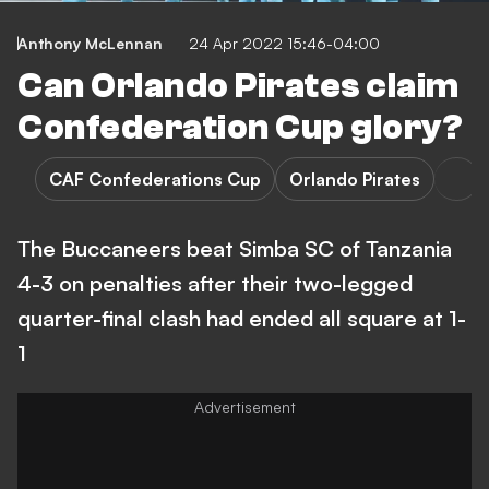
Anthony McLennan
24 Apr 2022 15:46-04:00
Can Orlando Pirates claim
Confederation Cup glory?
CAF Confederations Cup
Orlando Pirates
The Buccaneers beat Simba SC of Tanzania
4-3 on penalties after their two-legged
quarter-final clash had ended all square at 1-
1