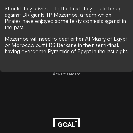
Should they advance to the final, they could be up
against DR giants TP Mazembe, a team which
Pirates have enjoyed some feisty contests against in
the past.
Mazembe will need to beat either Al Masry of Egypt
or Morocco outfit RS Berkane in their semi-final,
having overcome Pyramids of Egypt in the last eight.
Advertisement