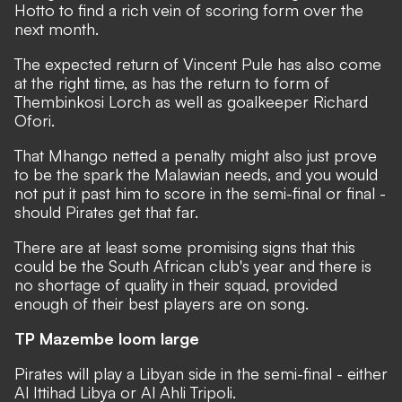
Hotto to find a rich vein of scoring form over the
next month.
The expected return of Vincent Pule has also come
at the right time, as has the return to form of
Thembinkosi Lorch as well as goalkeeper Richard
Ofori.
That Mhango netted a penalty might also just prove
to be the spark the Malawian needs, and you would
not put it past him to score in the semi-final or final -
should Pirates get that far.
There are at least some promising signs that this
could be the South African club's year and there is
no shortage of quality in their squad, provided
enough of their best players are on song.
TP Mazembe loom large
Pirates will play a Libyan side in the semi-final - either
Al Ittihad Libya or Al Ahli Tripoli.