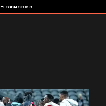
TYLE
GOALSTUDIO