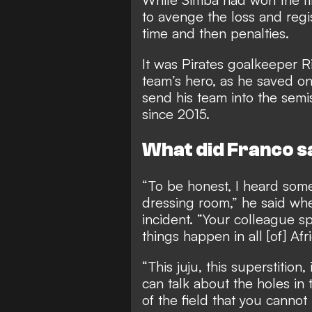
to avenge the loss and regi
time and then penalties.
It was Pirates goalkeeper 
team’s hero, as he saved on
send his team into the semis
since 2015.
What did Franco s
“To be honest, I heard some
dressing room,” he said w
incident. “Your colleague sp
things happen in all [of] Afri
“This juju, this superstition, 
can talk about the holes in 
of the field that you cannot