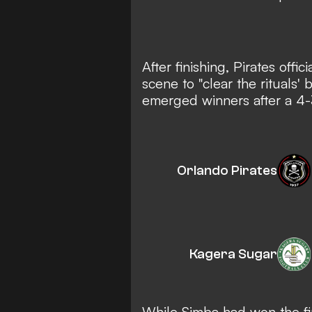
After finishing, Pirates off
scene to "clear the rituals'
emerged winners after a 4-
Orlando Pirates
Kagera Sugar
While Simba had won the fir