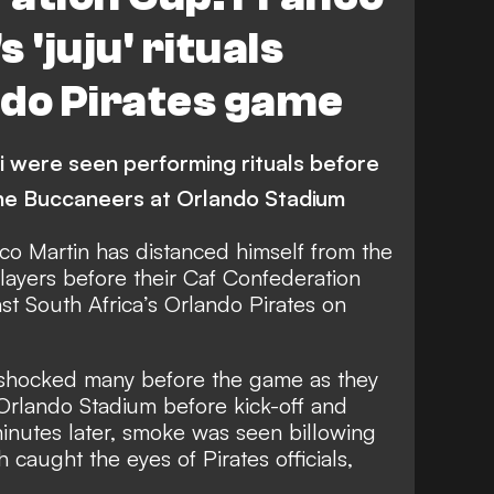
 'juju' rituals
ndo Pirates game
were seen performing rituals before
 the Buccaneers at Orlando Stadium
o Martin has distanced himself from the
players before their Caf Confederation
nst South Africa’s Orlando Pirates on
hocked many before the game as they
f Orlando Stadium before kick-off and
inutes later, smoke was seen billowing
h caught the eyes of Pirates officials,