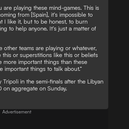
ou are playing these mind-games. This is
ming from [Spain], it’s impossible to
t I like it, but to be honest, to burn
ing to help anyone. It’s just a matter of
 other teams are playing or whatever,
this or superstitions like this or beliefs
are more important things than these
e important things to talk about.”
 Tripoli in the semi-finals after the Libyan
1-0 on aggregate on Sunday.
Advertisement