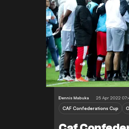
Dennis Mabuka
25 Apr 2022 07
CAF Confederations Cup
O
Caf Confede