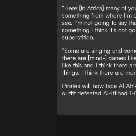
“Here [in Africa] many of y
something from where I’m co
see. I’m not going to say tha
something I think it’s not go
superstition.
“Some are singing and some
there are [mind-] games like 
like this and I think there 
things. I think there are mor
Pirates will now face Al Ahly
outfit defeated Al-Ittihad 