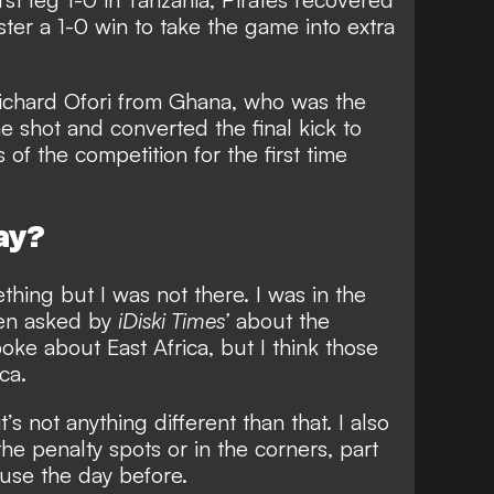
ster a 1-0 win to take the game into extra
Richard Ofori from Ghana, who was the
e shot and converted the final kick to
 of the competition for the first time
ay?
thing but I was not there. I was in the
hen asked by
iDiski Times’
about the
oke about East Africa, but I think those
ca.
it’s not anything different than that. I also
the penalty spots or in the corners, part
 use the day before.