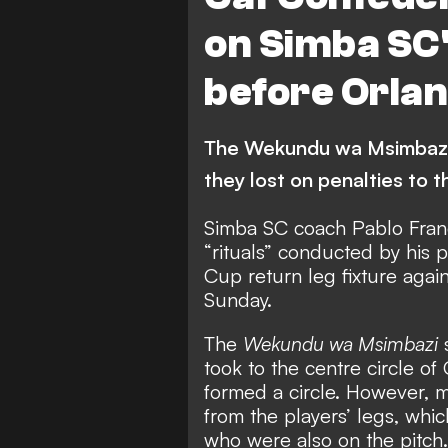
on Simba SC's
before Orla
The Wekundu wa Msimbazi 
they lost on penalties to
Simba SC coach Pablo Franc
“rituals” conducted by his 
Cup return leg fixture agai
Sunday.
The
Wekundu wa Msimbazi
s
took to the centre circle o
formed a circle. However, m
from the players’ legs, whic
who were also on the pitch.