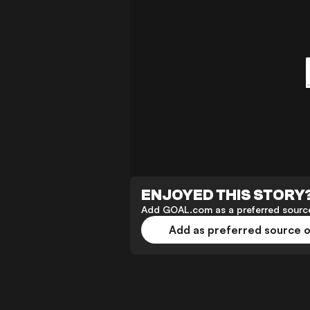
ENJOYED THIS STORY
Add GOAL.com as a preferred source
Add as preferred source 