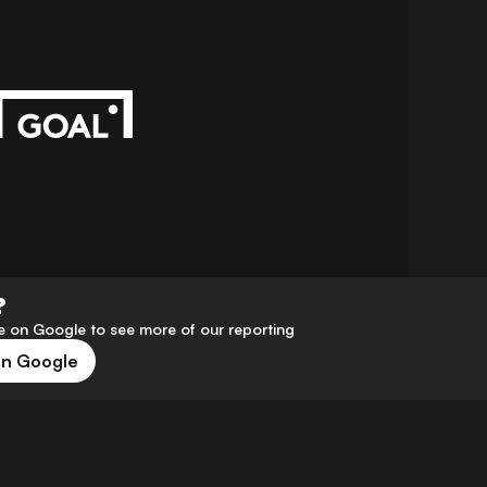
?
 on Google to see more of our reporting
on Google