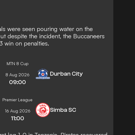
icials were seen pouring water on the
 but despite the incident, the Buccaneers
3 win on penalties.
MTN 8 Cup
Durban City
8 Aug 2026
09:00
Premier League
Simba SC
16 Aug 2026
11:00
st leg 1-0 in Tanzania, Pirates recovered