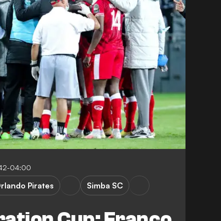
:42-04:00
rlando Pirates
Simba SC
ration Cup: Franco