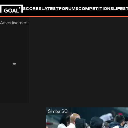
SCORES
LATEST
FORUMS
COMPETITIONS
LIFES
Simba SC.