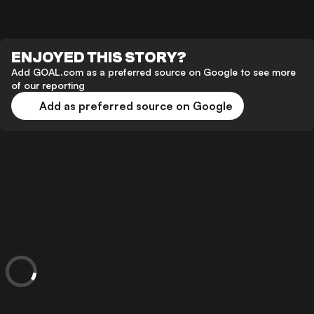
ENJOYED THIS STORY?
Add GOAL.com as a preferred source on Google to see more
of our reporting
Add as preferred source on Google