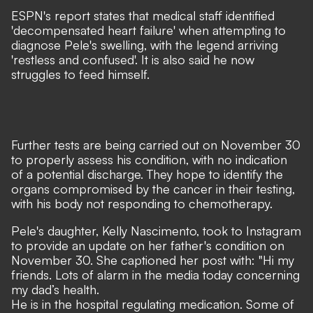
ESPN's report states that medical staff identified
'decompensated heart failure' when attempting to
diagnose Pele's swelling, with the legend arriving
'restless and confused'. It is also said he now
struggles to feed himself.
Further tests are being carried out on November 30
to properly assess his condition, with no indication
of a potential discharge. They hope to identify the
organs compromised by the cancer in their testing,
with his body not responding to chemotherapy.
Pele's daughter, Kelly Nascimento, took to
Instagram
to provide an update on her father's condition on
November 30. She captioned her post with: "H
i my
friends. Lots of alarm in the media today concerning
my dad’s health.
He is in the hospital regulating medication. Some of