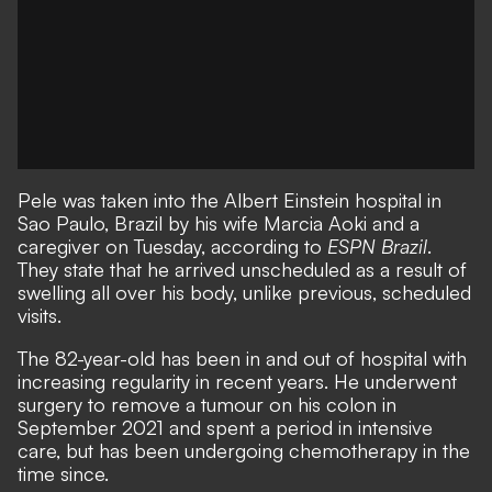
Pele was taken into the Albert Einstein hospital in
Sao Paulo, Brazil by his wife Marcia Aoki and a
caregiver on Tuesday, according to
ESPN Brazil
.
They state that he arrived unscheduled as a result of
swelling all over his body, unlike previous, scheduled
visits.
The 82-year-old has been in and out of hospital with
increasing regularity in recent years. He underwent
surgery to remove a tumour on his colon in
September 2021 and spent a period in intensive
care, but has been undergoing chemotherapy in the
time since.