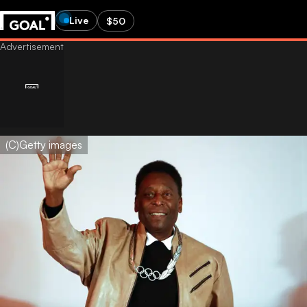
Live
$50
(C)Getty images