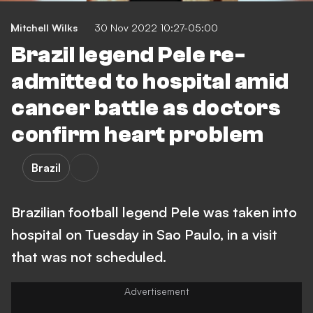
Mitchell Wilks
30 Nov 2022 10:27-05:00
Brazil legend Pele re-
admitted to hospital amid
cancer battle as doctors
confirm heart problem
Brazil
Brazilian football legend Pele was taken into
hospital on Tuesday in Sao Paulo, in a visit
that was not scheduled.