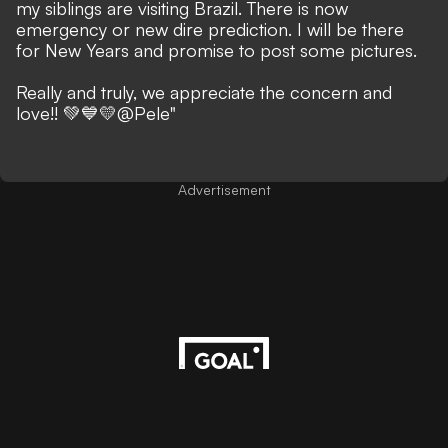
my siblings are visiting Brazil. There is now
emergency or new dire prediction. I will be there
for New Years and promise to post some pictures.
Really and truly, we appreciate the concern and
love!! 💚💙💛
@Pele"
Advertisement