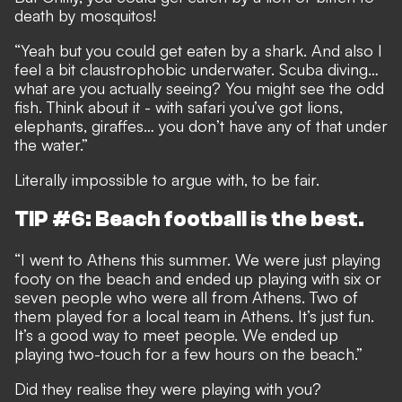
death by mosquitos!
“Yeah but you could get eaten by a shark. And also I
feel a bit claustrophobic underwater. Scuba diving…
what are you actually seeing? You might see the odd
fish. Think about it - with safari you’ve got lions,
elephants, giraffes… you don’t have any of that under
the water.”
Literally impossible to argue with, to be fair.
TIP #6: Beach football is the best.
“I went to Athens this summer. We were just playing
footy on the beach and ended up playing with six or
seven people who were all from Athens. Two of
them played for a local team in Athens. It’s just fun.
It’s a good way to meet people. We ended up
playing two-touch for a few hours on the beach.”
Did they realise they were playing with you?