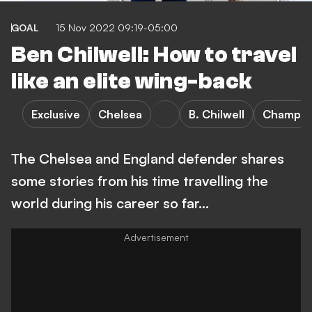
GOAL
15 Nov 2022 09:19-05:00
Ben Chilwell: How to travel
like an elite wing-back
Exclusive
Chelsea
B. Chilwell
Champio
The Chelsea and England defender shares
some stories from his time travelling the
world during his career so far...