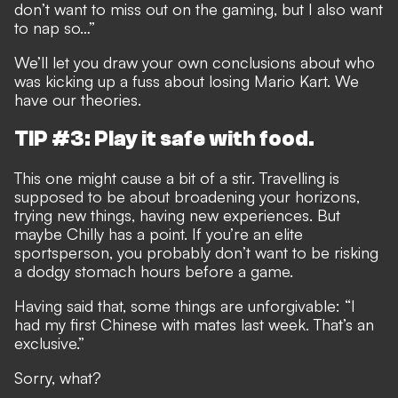
don’t want to miss out on the gaming, but I also want
to nap so…”
We’ll let you draw your own conclusions about who
was kicking up a fuss about losing Mario Kart. We
have our theories.
TIP #3: Play it safe with food.
This one might cause a bit of a stir. Travelling is
supposed to be about broadening your horizons,
trying new things, having new experiences. But
maybe Chilly has a point. If you’re an elite
sportsperson, you probably don’t want to be risking
a dodgy stomach hours before a game.
Having said that, some things are unforgivable: “I
had my first Chinese with mates last week. That’s an
exclusive.”
Sorry, what?