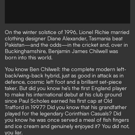
On the winter solstice of 1996, Lionel Richie married
clothing designer Diane Alexander, Tasmania beat
Pakistan—and the odds—in the cricket and, over in
Buckinghamshire, Benjamin James Chilwell was
born into this world.
You know Ben Chilwell: the complete modern left-
back/wing-back hybrid, just as good in attack as in
defence, cosmic left foot and a brilliant set-piece
taker. But did you know he’s the first England player
to make his international debut at his club ground
since Paul Scholes earned his first cap at Old
Trafford in 1997? Did you know that his grandfather
played for the legendary Corinthian Casuals? Did
you know he was once served a meal of fish fingers
and ice cream and genuinely enjoyed it? You did not,
you liar.