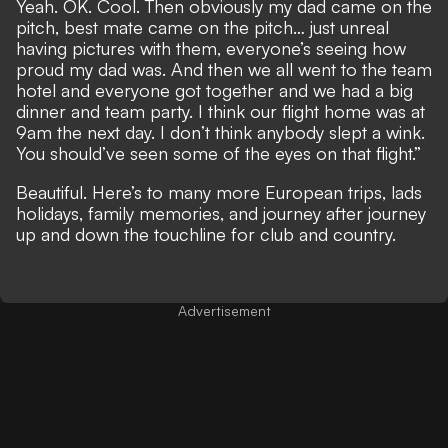
Yeah. OK. Cool. Then obviously my dad came on the
pitch, best mate came on the pitch… just unreal
having pictures with them, everyone’s seeing how
proud my dad was. And then we all went to the team
hotel and everyone got together and we had a big
dinner and team party. I think our flight home was at
9am the next day. I don’t think anybody slept a wink.
You should’ve seen some of the eyes on that flight.”
Beautiful. Here’s to many more European trips, lads
holidays, family memories, and journey after journey
up and down the touchline for club and country.
Advertisement