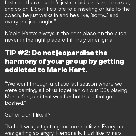
first one there, but he’s just so laid-back and relaxed,
and so chill. So if he’s late to a meeting or late to the
coach, he just walks in and he’s like, ‘sorry…’ and
everyone just laughs.”
N’golo Kante: always in the right place on the pitch,
never in the right place off it. Truly an enigma.
TIP #2: Do not jeopardise the
harmony of your group by getting
addicted to Mario Kart.
“We went through a phase last season where we
were gaming, all of us together, on our DSs playing
Mario Kart, and that was fun but that… that got
boshed.”
Gaffer didn’t like it?
“Nah. It was just getting too competitive. Everyone
was getting so angry. Personally, I just like to nap. I