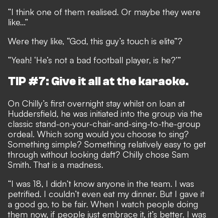
“I think one of them realised. Or maybe they were
like…”
Were they like, “God, this guy’s touch is elite”?
“Yeah! ‘He’s not a bad football player, is he?’”
TIP #7: Give it all at the karaoke.
On Chilly’s first overnight stay whilst on loan at
Huddersfield, he was initiated into the group via the
classic stand-on-your-chair-and-sing-to-the-group
ordeal. Which song would you choose to sing?
Something simple? Something relatively easy to get
through without looking daft? Chilly chose Sam
Smith. That is a madness.
“I was 18, I didn’t know anyone in the team. I was
petrified. I couldn’t even eat my dinner. But I gave it
a good go, to be fair. When I watch people doing
them now, if people just embrace it, it’s better. I was