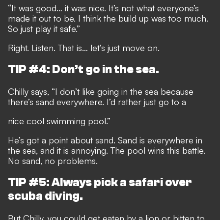
“It was good… it was nice. It’s not what everyone’s
made it out to be. I think the build up was too much.
So just play it safe.”
Right. Listen. That is… let’s just move on.
TIP #4: Don’t go in the sea.
Chilly says, “I don’t like going in the sea because
there’s sand everywhere. I’d rather just go to a
nice cool swimming pool.”
He’s got a point about sand. Sand is everywhere in
the sea, and it is annoying. The pool wins this battle.
No sand, no problems.
TIP #5: Always pick a safari over
scuba diving.
But Chilly, you could get eaten by a lion or bitten to