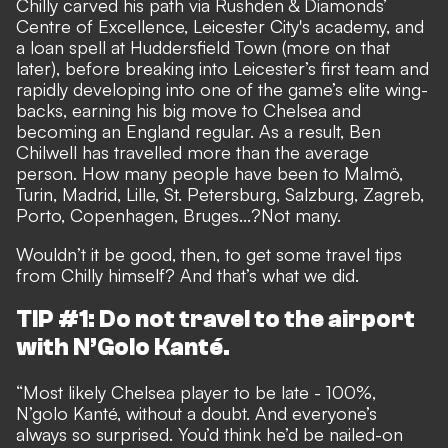
Chilly carved his path via Rushden & Diamonds’
Centre of Excellence, Leicester City's academy, and
a loan spell at Huddersfield Town (more on that
later), before breaking into Leicester’s first team and
rapidly developing into one of the game’s elite wing-
backs, earning his big move to Chelsea and
becoming an England regular. As a result, Ben
Chilwell has travelled more than the average
person. How many people have been to Malmö,
Turin, Madrid, Lille, St. Petersburg, Salzburg, Zagreb,
Porto, Copenhagen, Bruges...?Not many.
Wouldn’t it be good, then, to get some travel tips
from Chilly himself? And that’s what we did.
TIP #1: Do not travel to the airport
with N’Golo Kanté.
“Most likely Chelsea player to be late - 100%,
N’golo Kanté, without a doubt. And everyone’s
always so surprised. You’d think he’d be nailed-on