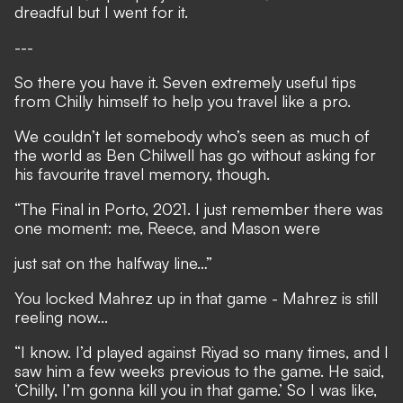
dreadful but I went for it.
---
So there you have it. Seven extremely useful tips
from Chilly himself to help you travel like a pro.
We couldn’t let somebody who’s seen as much of
the world as Ben Chilwell has go without asking for
his favourite travel memory, though.
“The Final in Porto, 2021. I just remember there was
one moment: me, Reece, and Mason were
just sat on the halfway line…”
You locked Mahrez up in that game - Mahrez is still
reeling now...
“I know. I’d played against Riyad so many times, and I
saw him a few weeks previous to the game. He said,
‘Chilly, I’m gonna kill you in that game.’ So I was like,