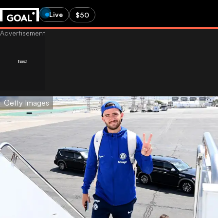
Live
$50
Getty Images