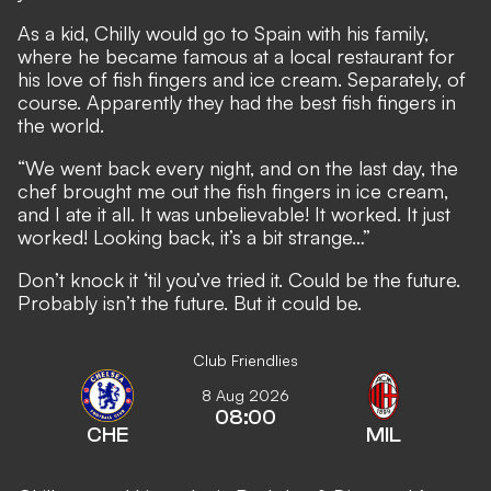
As a kid, Chilly would go to Spain with his family,
where he became famous at a local restaurant for
his love of fish fingers and ice cream. Separately, of
course. Apparently they had the best fish fingers in
the world.
“We went back every night, and on the last day, the
chef brought me out the fish fingers in ice cream,
and I ate it all. It was unbelievable! It worked. It just
worked! Looking back, it’s a bit strange…”
Don’t knock it ‘til you’ve tried it. Could be the future.
Probably isn’t the future. But it could be.
Club Friendlies
8 Aug 2026
08:00
CHE
MIL