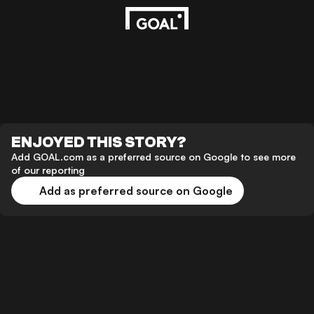
ENJOYED THIS STORY?
Add GOAL.com as a preferred source on Google to see more
of our reporting
Add as preferred source on Google