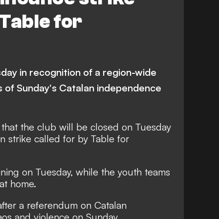
 Table for
sday in recognition of a region-wide
nts of Sunday's Catalan independence
hat the club will be closed on Tuesday
n strike called for by Table for
aining on Tuesday, while the youth teams
 at home.
after a referendum on Catalan
os and violence on Sunday.