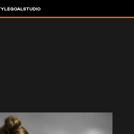
TYLE
GOALSTUDIO