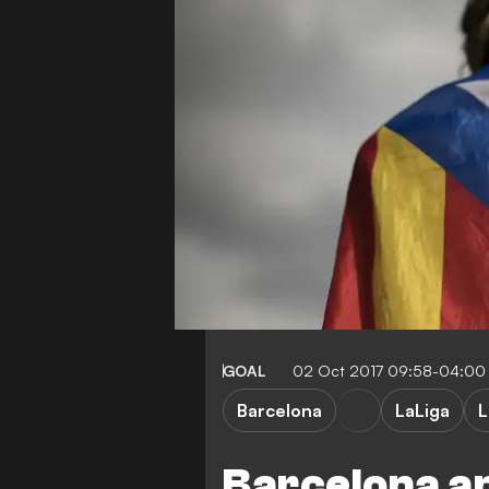
GOAL
02 Oct 2017 09:58-04:00
Barcelona
LaLiga
L
Barcelona a