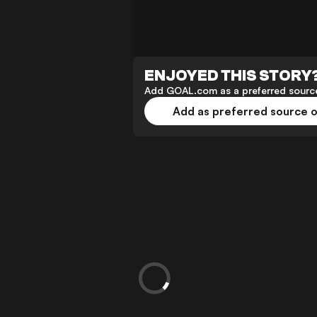
ENJOYED THIS STORY
Add GOAL.com as a preferred source
Add as preferred source 