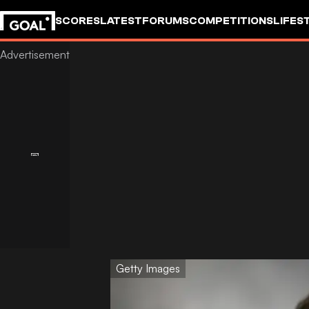
SCORES
LATEST
FORUMS
COMPETITIONS
LIFES
Getty Images