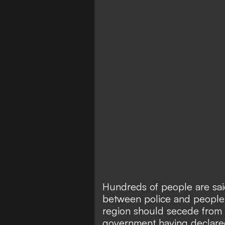
Hundreds of people are sai
between police and people 
region should secede from S
government having declared