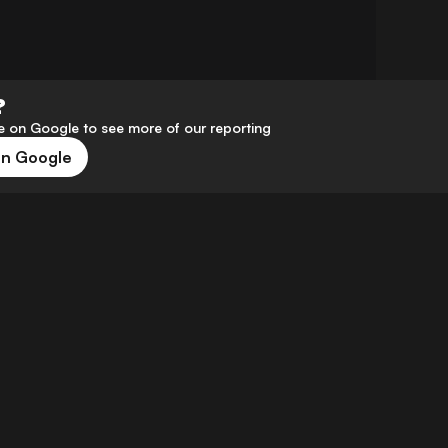
?
 on Google to see more of our reporting
on Google