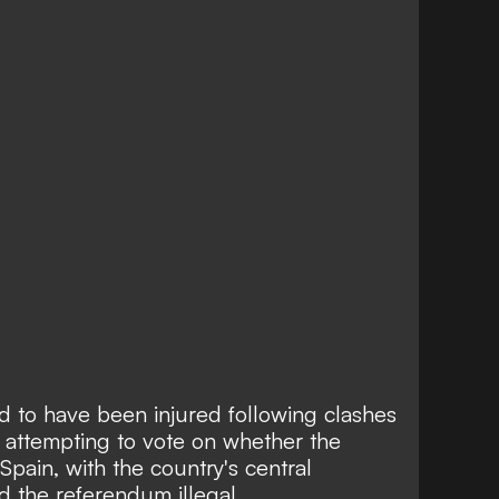
d to have been injured following clashes
attempting to vote on whether the
pain, with the country's central
 the referendum illegal.