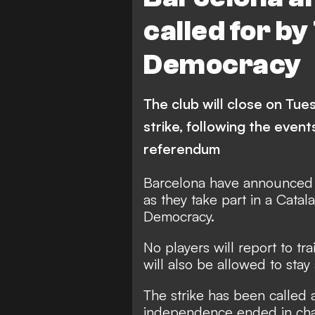
called for by
Democracy
The club will close on Tue
strike, following the eve
referendum
Barcelona have announced t
as they take part in a Catala
Democracy.
No players will report to tr
will also be allowed to stay
The strike has been called 
independence ended in cha