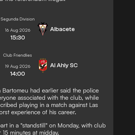
Segunda Division
Albacete
16 Aug 2026
15:30
Club Friendlies
Al Ahly SC
19 Aug 2026
14:00
 Bartomeu had earlier said the police
ryone associated with the club, while
ribed playing in a match against Las
st experience of his career.
rt in a "standstill" on Monday, with club
 15 minutes at midday.