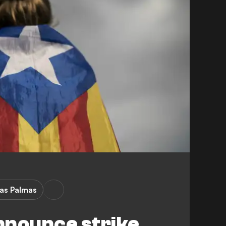
as Palmas
nnounce strike