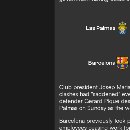
Las Palmas
Barcelona
Club president Josep Maria
clashes had "saddened" eve
defender Gerard Pique desc
Palmas on Sunday as the wor
Barcelona previously took pa
employees ceasing work for