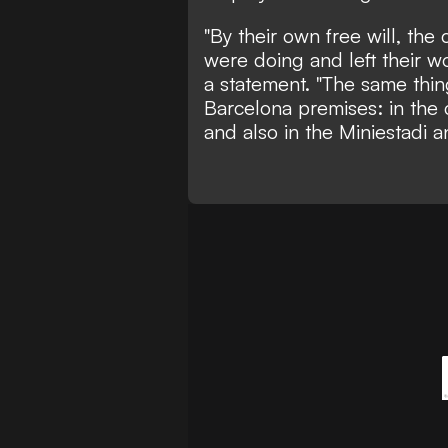
"By their own free will, th
were doing and left their wo
a statement. "The same thi
Barcelona premises: in the 
and also in the Miniestadi a