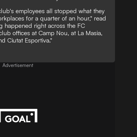
e club's employees all stopped what they
rkplaces for a quarter of an hour," read
ng happened right across the FC
club offices at Camp Nou, at La Masia,
nd Ciutat Esportiva."
Advertisement