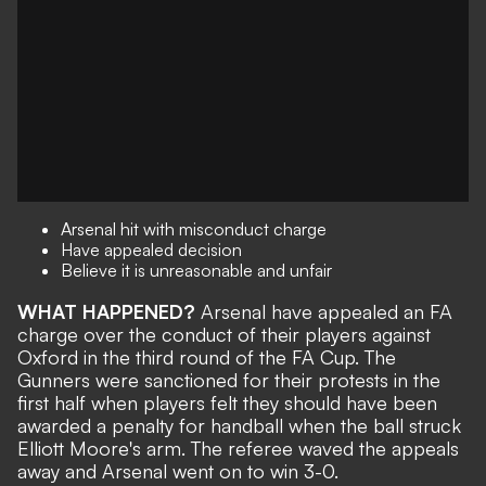
Arsenal hit with misconduct charge
Have appealed decision
Believe it is unreasonable and unfair
WHAT HAPPENED?
Arsenal have
appealed an FA
charge over the conduct
of their players against
Oxford in the third round of the FA Cup. The
Gunners were sanctioned for their protests in the
first half when players felt they should have been
awarded a penalty for handball when the ball struck
Elliott Moore's arm. The referee waved the appeals
away and Arsenal went on to win 3-0.