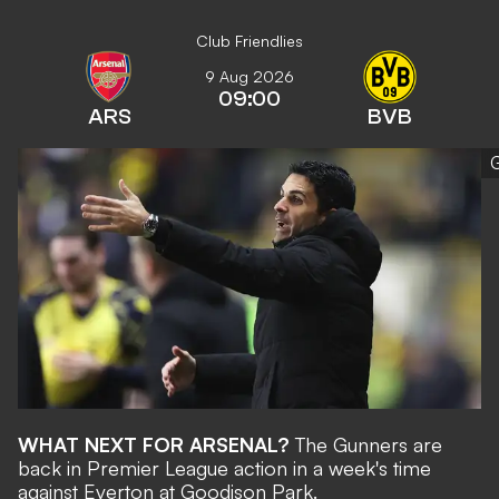
Club Friendlies
9 Aug 2026
09:00
ARS
BVB
G
WHAT NEXT FOR ARSENAL?
The Gunners are
back in Premier League action in a week's time
against Everton at Goodison Park.