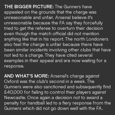
THE BIGGER PICTURE:
The Gunners have
appealed on the grounds that the charge was
unreasonable and unfair. Arsenal believe it's
unreasonable because the FA say they forcefully
tried to get the referee to overturn their decision
even though the match official did not mention
anything like that in his report. The north Londoners
also feel the charge is unfair because there have
been similar incidents involving other clubs that have
not led to a charge. They have cited several
examples in their appeal and are now waiting for a
response.
AND WHAT'S MORE:
Arsenal's charge against
Oxford was the club's second in a week. The
Gunners were also sanctioned
and
subsequently find
£40,000 for failing to control their players
against
Newcastle. Once again a decision not to award a
penalty for handball led to a fiery response from the
Gunners which did not go down well with the FA.