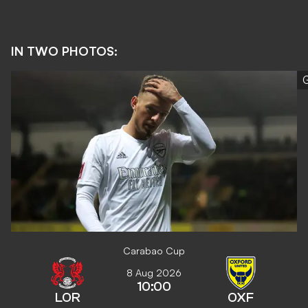
IN TWO PHOTOS:
G
Carabao Cup
8 Aug 2026
10:00
LOR
OXF