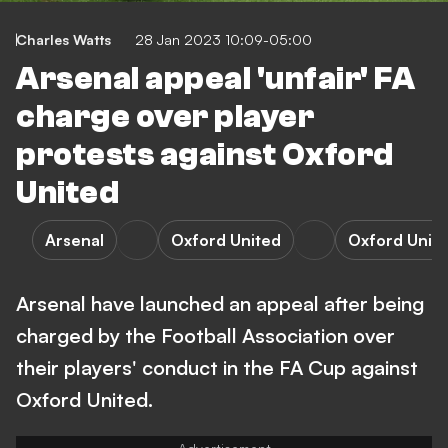
Charles Watts
28 Jan 2023 10:09-05:00
Arsenal appeal 'unfair' FA
charge over player
protests against Oxford
United
Arsenal
Oxford United
Oxford Unite
Arsenal have launched an appeal after being
charged by the Football Association over
their players' conduct in the FA Cup against
Oxford United.