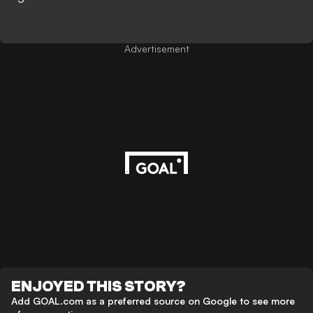
Advertisement
ENJOYED THIS STORY?
Add GOAL.com as a preferred source on Google to see more