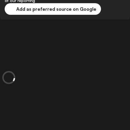
of our reporting
Add as preferred source on Google