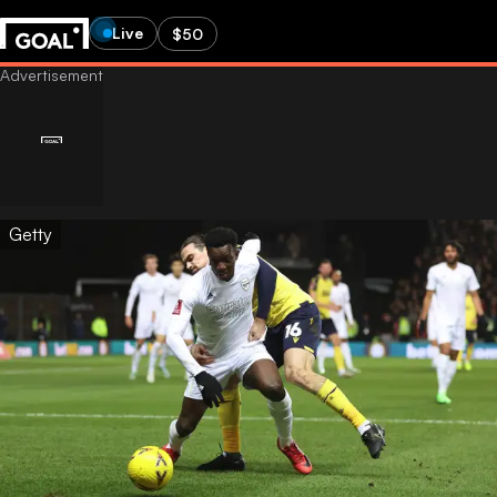
Live
$50
Getty