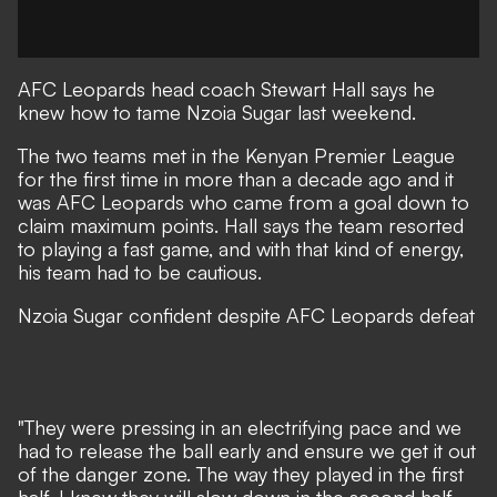
AFC Leopards
head coach Stewart Hall says he
knew how to tame
Nzoia Sugar
last weekend.
The two teams met in the Kenyan Premier League
for the first time in more than a decade ago and it
was AFC Leopards who came from a goal down to
claim maximum points. Hall says the team resorted
to playing a fast game, and with that kind of energy,
his team had to be cautious.
Nzoia Sugar confident despite AFC Leopards defeat
"They were pressing in an electrifying pace and we
had to release the ball early and ensure we get it out
of the danger zone. The way they played in the first