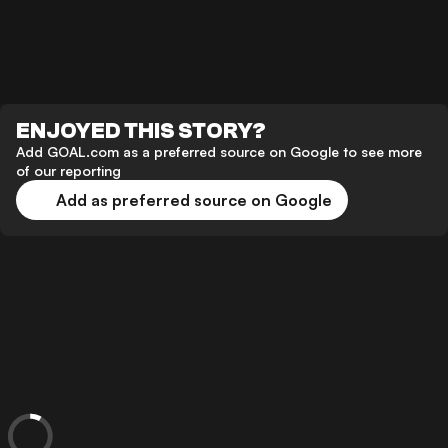
ENJOYED THIS STORY?
Add GOAL.com as a preferred source on Google to see more
of our reporting
Add as preferred source on Google