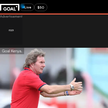
Live
$50
Goal Kenya.