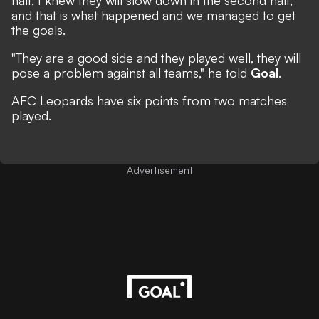
half, I knew they will slow down in the second half,
and that is what happened and we managed to get
the goals.
"They are a good side and they played well, they will
pose a problem against all teams," he told
Goal
.
AFC Leopards have six points from two matches
played.
Advertisement