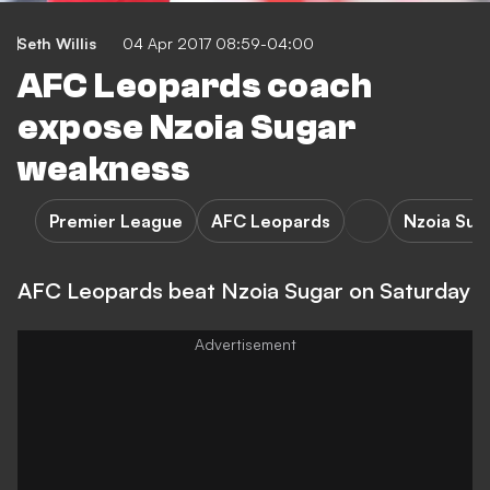
Seth Willis
04 Apr 2017 08:59-04:00
AFC Leopards coach
expose Nzoia Sugar
weakness
Premier League
AFC Leopards
Nzoia Sug
AFC Leopards beat Nzoia Sugar on Saturday