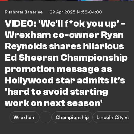
Ritabrata Banerjee
29 Apr 2025 14:58-04:00
VIDEO: 'We'll f*ck you up' -
Wrexham co-owner Ryan
Reynolds shares hilarious
Ed Sheeran Championship
promotion message as
Hollywood star admits it's
'hard to avoid starting
work on next season'
Wrexham
Championship
Lincoln City vs