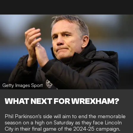
Getty Images Sport
WHAT NEXT FOR WREXHAM?
Phil Parkinson's side will aim to end the memorable
season on a high on Saturday as they face Lincoln
City in their final game of the 2024-25 campaign.