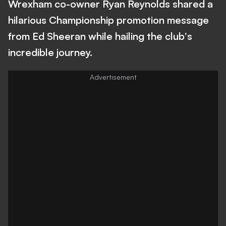
Wrexham co-owner Ryan Reynolds shared a
hilarious Championship promotion message
from Ed Sheeran while hailing the club's
incredible journey.