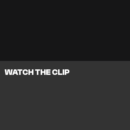
WATCH THE CLIP