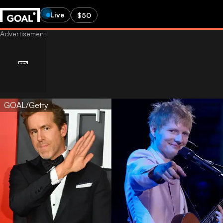
Live
$50
GOAL/Getty