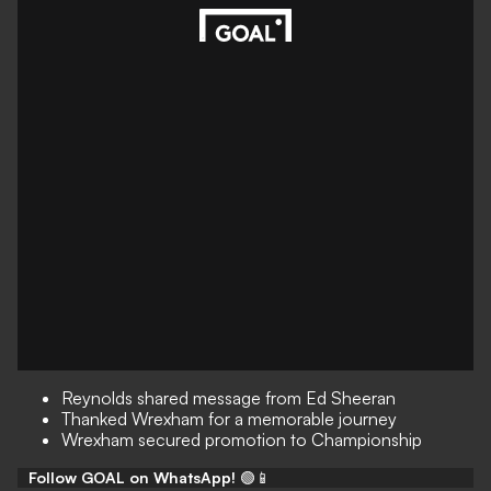
Reynolds shared message from Ed Sheeran
Thanked Wrexham for a memorable journey
Wrexham secured promotion to Championship
Follow GOAL on WhatsApp!
🟢📱