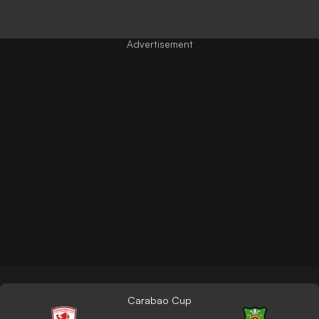
Carabao Cup