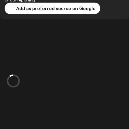
Add as preferred source on Google