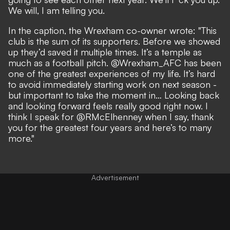
We will, I am telling you.
In the caption, the Wrexham co-owner wrote: "This
club is the sum of its supporters. Before we showed
up they’d saved it multiple times. It’s a temple as
much as a football pitch. @Wrexham_AFC has been
one of the greatest experiences of my life. It’s hard
to avoid immediately starting work on next season -
but important to take the moment in… Looking back
and looking forward feels really good right now. I
think I speak for @RMcElhenney when I say, thank
you for the greatest four years and here’s to many
more."