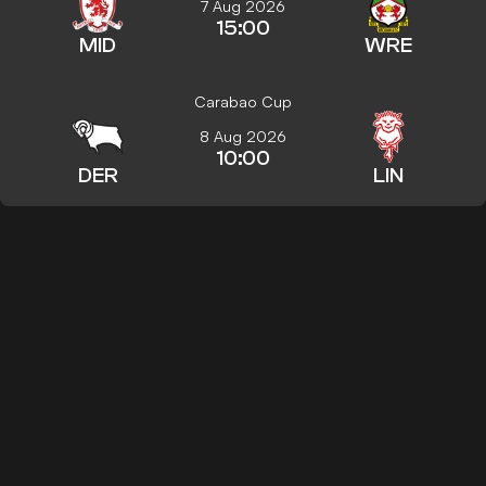
7 Aug 2026
15:00
MID
WRE
Carabao Cup
8 Aug 2026
10:00
DER
LIN