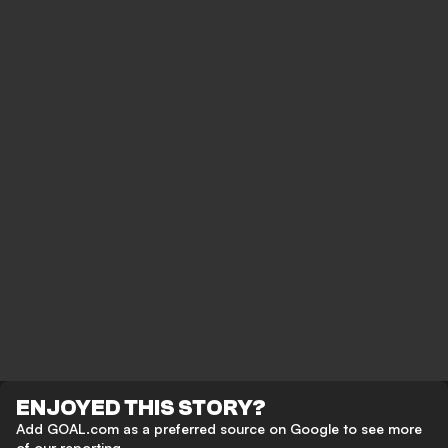
ENJOYED THIS STORY?
Add GOAL.com as a preferred source on Google to see more
of our reporting