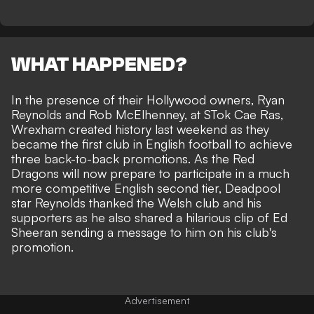
WHAT HAPPENED?
In the presence of their Hollywood owners, Ryan
Reynolds and Rob McElhenney, at STok Cae Ras,
Wrexham created history last weekend as they
became the first club in English football to achieve
three back-to-back promotions
. As the Red
Dragons will now prepare to participate in a much
more competitive English second tier, Deadpool
star Reynolds thanked the Welsh club and his
supporters as he also shared a hilarious clip of Ed
Sheeran sending a message to him on his club's
promotion.
Advertisement