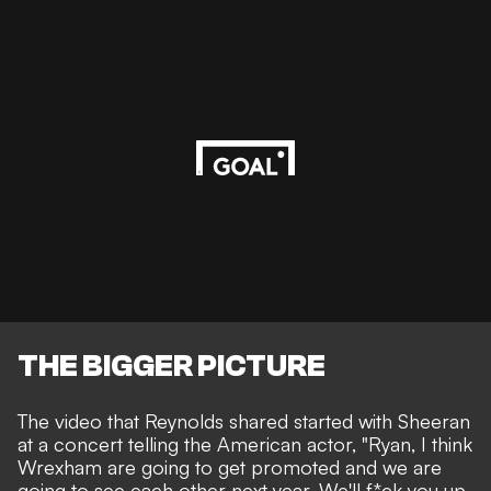
THE BIGGER PICTURE
The video that Reynolds shared started with Sheeran
at a concert telling the American actor, "Ryan, I think
Wrexham are going to get promoted and we are
going to see each other next year. We'll f*ck you up.