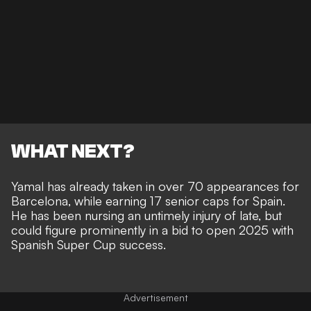
WHAT NEXT?
Yamal has already
taken in over 70 appearances for
Barcelona
, while earning 17 senior caps for Spain.
He has been
nursing an untimely injury of late
, but
could figure prominently in a bid to open 2025 with
Spanish Super Cup success.