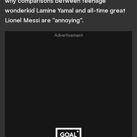
why comparisons between teenage
wonderkid Lamine Yamal and all-time great
Lionel Messi are “annoying”.