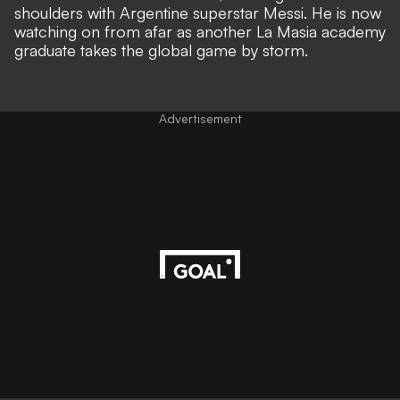
shoulders with Argentine superstar Messi. He is now
watching on from afar as
another La Masia academy
graduate takes the global game by storm
.
Advertisement