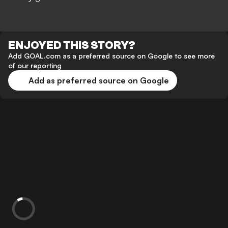
ENJOYED THIS STORY?
Add GOAL.com as a preferred source on Google to see more
of our reporting
Add as preferred source on Google