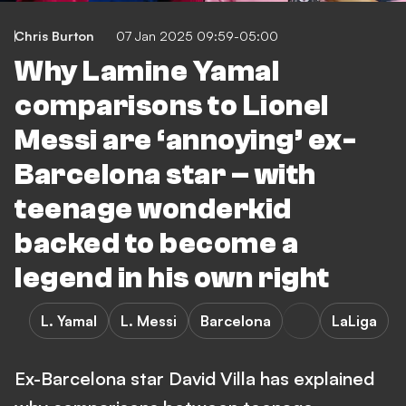
Chris Burton
07 Jan 2025 09:59-05:00
Why Lamine Yamal
comparisons to Lionel
Messi are ‘annoying’ ex-
Barcelona star – with
teenage wonderkid
backed to become a
legend in his own right
L. Yamal
L. Messi
Barcelona
LaLiga
Ex-Barcelona star David Villa has explained