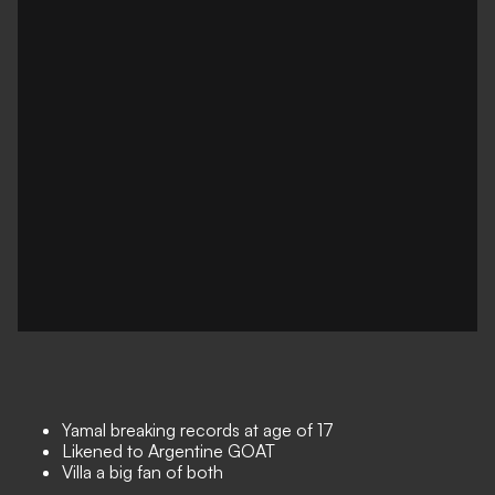
Yamal breaking records at age of 17
Likened to Argentine GOAT
Villa a big fan of both