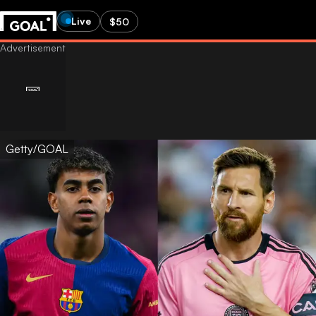
Live
$50
Getty/GOAL