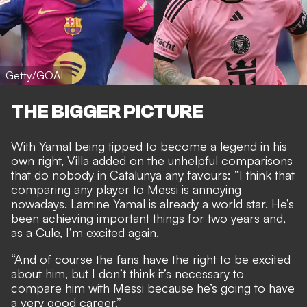
Getty/GOAL
THE BIGGER PICTURE
With Yamal being tipped to
become a legend in his
own right
, Villa added on the
unhelpful comparisons
that do nobody in Catalunya any favours
: “I think that
comparing any player to Messi is annoying
nowadays. Lamine Yamal is already a world star. He’s
been achieving important things for two years and,
as a Cule, I’m excited again.
“And of course the fans have the right to be excited
about him, but I don’t think it’s necessary to
compare him with Messi because he’s going to have
a very good career.”