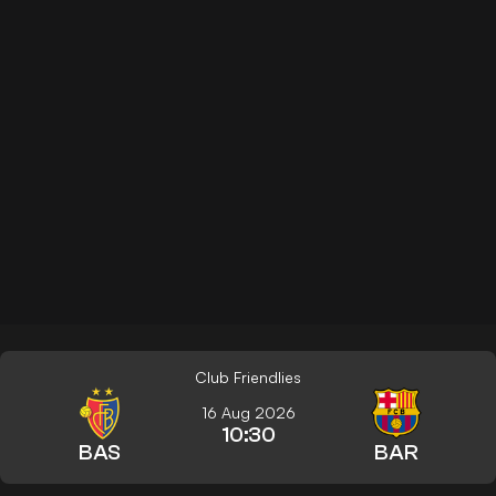
Club Friendlies
16 Aug 2026
10:30
BAS
BAR