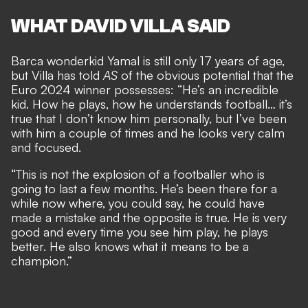
WHAT DAVID VILLA SAID
Barca wonderkid Yamal is still only 17 years of age,
but Villa has told
AS
of the
obvious potential that the
Euro 2024 winner possesses
: “He’s an incredible
kid. How he plays, how he understands football… it’s
true that I don’t know him personally, but I’ve been
with him a couple of times and he looks very calm
and focused.
“This is not the explosion of a footballer who is
going to last a few months. He’s been there for a
while now where, you could say, he could have
made a mistake and the opposite is true. He is very
good and every time you see him play, he plays
better. He also knows what it means to be a
champion.”