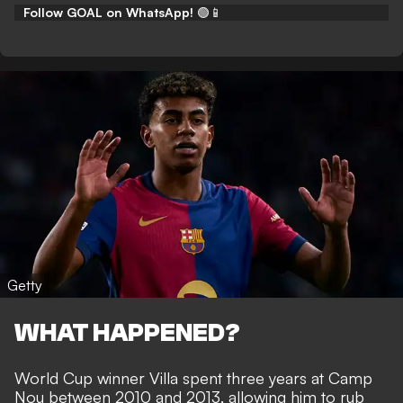
Follow GOAL on WhatsApp!
🟢📱
Getty
WHAT HAPPENED?
World Cup winner Villa spent three years at Camp
Nou between 2010 and 2013, allowing him to rub