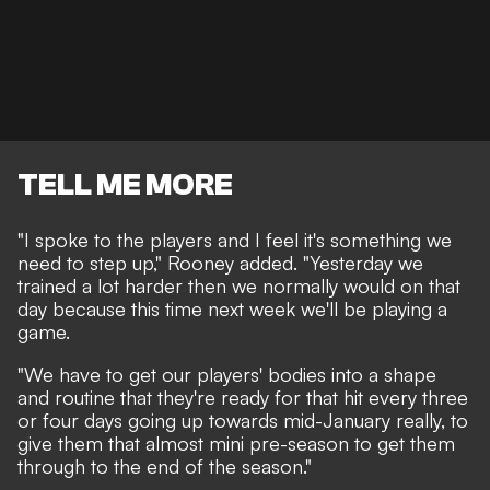
TELL ME MORE
"I spoke to the players and I feel it's something we
need to step up," Rooney added. "Yesterday we
trained a lot harder then we normally would on that
day because this time next week we'll be playing a
game.
"We have to get our players' bodies into a shape
and routine that they're ready for that hit every three
or four days going up towards mid-January really, to
give them that almost mini pre-season to get them
through to the end of the season."