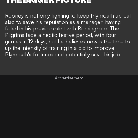
Rooney is not only fighting to keep Plymouth up but
also to
save his reputation
as a manager, having
failed in his previous stint
with Birmingham. The
Pilgrims face a hectic festive period, with four
games in 12 days, but he believes now is the time to
up the intensity of training in a bid to improve
Plymouth's fortunes and
potentially save his job
.