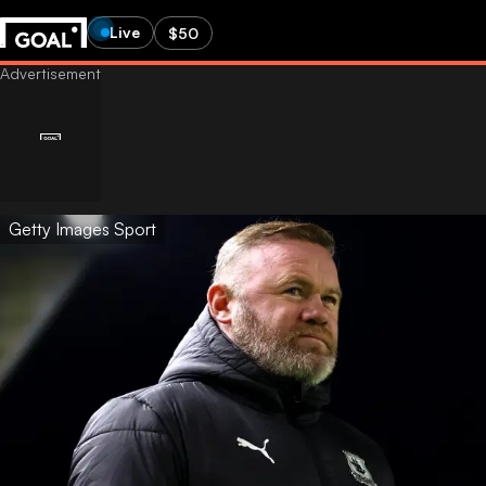
Live
$50
Getty Images Sport