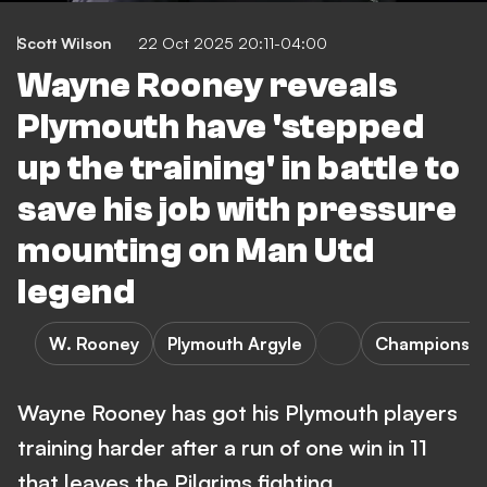
Scott Wilson
22 Oct 2025 20:11-04:00
Wayne Rooney reveals
Plymouth have 'stepped
up the training' in battle to
save his job with pressure
mounting on Man Utd
legend
W. Rooney
Plymouth Argyle
Championshi
Wayne Rooney has got his Plymouth players
training harder after a run of one win in 11
that leaves the Pilgrims fighting