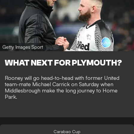
Getty Images Sport
WHAT NEXT FOR PLYMOUTH?
Rooney will go head-to-head with former United
team-mate Michael Carrick on Saturday when
Middlesbrough make the long journey to Home
Park.
Carabao Cup