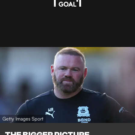
Getty Images Sport
THE BIGGER PICTURE