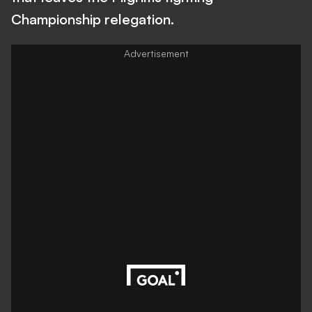
Championship relegation.