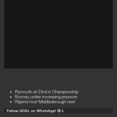
Plymouth sit 23rd in Championship
Rooney under increasing pressure
Pilgrims host Middlesbrough next
Follow GOAL on WhatsApp!
🟢📱