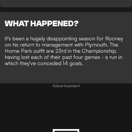
WHAT HAPPENED?
It's been a
hugely disappointing season
for Rooney
on his return to management with Plymouth. The
Home Park outfit are 23rd in the Championship,
having lost each of their past four games - a run in
which they've conceded 14 goals.
Advertisement