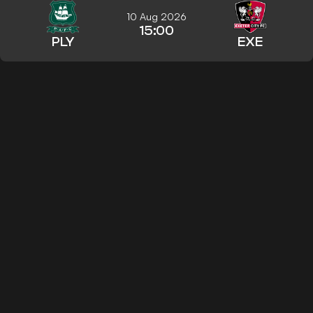
10 Aug 2026
15:00
PLY
EXE