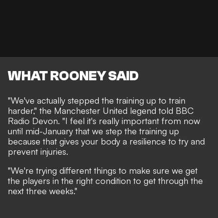
WHAT ROONEY SAID
"We've actually stepped the training up to train
harder," the Manchester United legend told
BBC
Radio Devon
. "I feel it's really important from now
until mid-January that we step the training up
because that gives your body a resilience to try and
prevent injuries.
"We're trying different things to make sure we get
the players in the right condition to get through the
next three weeks."