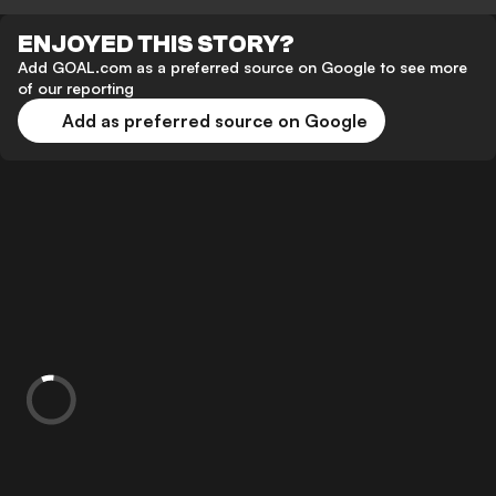
ENJOYED THIS STORY?
Add GOAL.com as a preferred source on Google to see more
of our reporting
Add as preferred source on Google